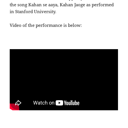
the song Kahan se aaya, Kahan Jaoge as performed
in Stanford University.
Video of the performance is below: