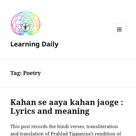
MENU
Learning Daily
AND
WIDGETS
Tag:
Poetry
Kahan se aaya kahan jaoge :
Lyrics and meaning
This post records the hindi verses, transliteration
and translation of Prahlad Tippaniya’s rendition of