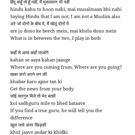
हिंदू कहूँ तो हूँ नहीं, मैं मुसलमान भी नहीं
hindu kahu to hoon nahi, mai musalmaan bhi nahi
Saying Hindu that I am not, I am not a Muslim also
अरे जो दोनों के बीच में, मैं खेलूं दोनों में
are jo dono ke beech mein, mai khelu dono mein
What is in between the two, I play in both
कहाँ से आया कहाँ जाओगे
kahan se aaya kahan jaaoge
Where are you coming from, Where are you going?
खबर करो अपने तन की
khabar karo apne tan ki
Get the news from your body
कोई सदगुरु मिले तो भेद बतावें
koi sadhguru mile to bhed bataave
If you find a true guru, he will tell you the
difference
खुल जावे अंतर खिड़की
khul jaave andar ki khidki