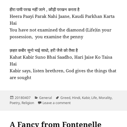
हीरा पायी परख नहीं जाने , कौड़ी परखन करता है
Heera Paayi Parak Nahi Jaane, Kaudi Parkhan Karta
Hai
You have not examined the diamond (Life)in your
possession, you examine the penny
क़हत कबीर सुनो भाई साधो, हरी जैसे को तैसा है
Kahat Kabir Suno Bhai Saadho, Hari Jaise Ko Taisa
Hai
Kabir says, listen brethren, God gives the things that
are sought
Posted
Categories
Tags
20180407
General
Greed
,
Hindi
,
Kabir
,
Life
,
Morality
,
on
on Na Jaane Tera Saahab Kaisa Hai 
Poetry
,
Religion
Leave a comment
A Fancy from Fontenelle