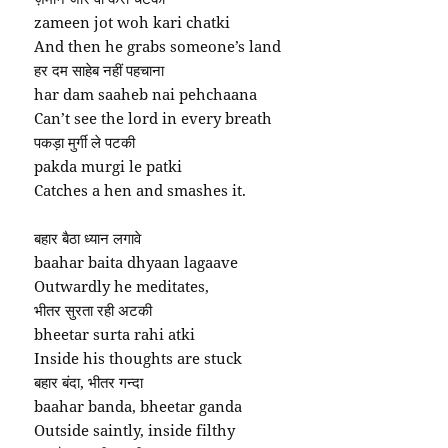
zameen jot woh kari chatki
And then he grabs someone’s land
हर दम साहेब नहीं पहचाना
har dam saaheb nai pehchaana
Can’t see the lord in every breath
पकड़ा मुर्गी ले पटकी
pakda murgi le patki
Catches a hen and smashes it.
बहार बैठा ध्यान लगावे
baahar baita dhyaan lagaave
Outwardly he meditates,
भीतर सुरता रही अटकी
bheetar surta rahi atki
Inside his thoughts are stuck
बहार बंदा, भीतर गन्दा
baahar banda, bheetar ganda
Outside saintly, inside filthy