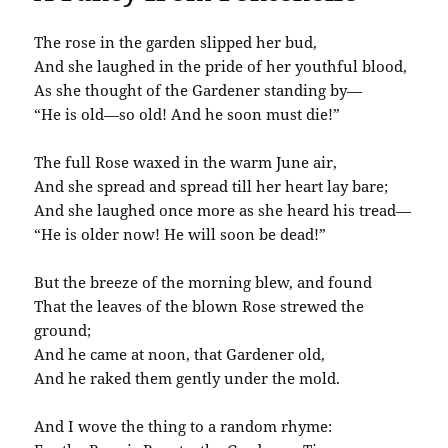
The rose in the garden slipped her bud,
And she laughed in the pride of her youthful blood,
As she thought of the Gardener standing by—
“He is old—so old! And he soon must die!”
The full Rose waxed in the warm June air,
And she spread and spread till her heart lay bare;
And she laughed once more as she heard his tread—
“He is older now! He will soon be dead!”
But the breeze of the morning blew, and found
That the leaves of the blown Rose strewed the
ground;
And he came at noon, that Gardener old,
And he raked them gently under the mold.
And I wove the thing to a random rhyme: