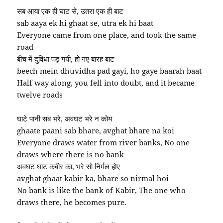
सब आया एक ही घाट से, उतरा एक ही बाट
sab aaya ek hi ghaat se, utra ek hi baat
Everyone came from one place, and took the same
road
बीच में दुविधा पड़ गयी, हो गए बारह बाट
beech mein dhuvidha pad gayi, ho gaye baarah baat
Half way along, you fell into doubt, and it became
twelve roads
घाटे पानी सब भरे, अवघट भरे न कोय
ghaate paani sab bhare, avghat bhare na koi
Everyone draws water from river banks, No one
draws where there is no bank
अवघट घाट कबीर का, भरे सो निर्मल होए
avghat ghaat kabir ka, bhare so nirmal hoi
No bank is like the bank of Kabir, The one who
draws there, he becomes pure.