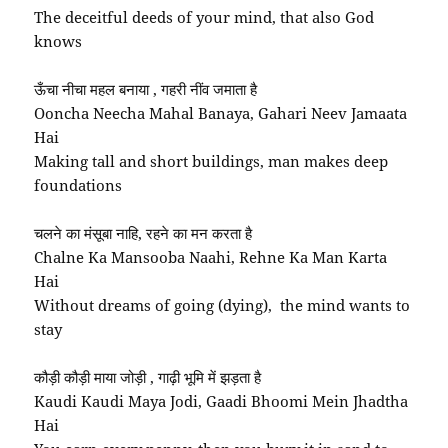
The deceitful deeds of your mind, that also God
knows
ऊँचा नीचा महल बनाया , गहरी नींव जमाता है
Ooncha Neecha Mahal Banaya, Gahari Neev Jamaata
Hai
Making tall and short buildings, man makes deep
foundations
चलने का मंसूबा नाहि, रहने का मन करता है
Chalne Ka Mansooba Naahi, Rehne Ka Man Karta
Hai
Without dreams of going (dying), the mind wants to
stay
कौड़ी कौड़ी माया जोड़ी , गाढ़ी भूमि में झड़ता है
Kaudi Kaudi Maya Jodi, Gaadi Bhoomi Mein Jhadtha
Hai