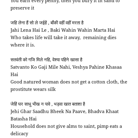
You earn every penny, then you bury it in sand to
preserve it
जहि लेना हैं सो ले जईहें , बाँकी वहीं वहीं मरता है
Jahi Lena Hai Le , Baki Wahin Wahin Marta Hai
Who takes life will take it away, remaining dies
where it is.
सतवंती को गजि मिले नहि, वेश्या पहिने खासा है
Satvanto Ko Gaji Mile Nahi, Veshya Pahine Khasaa
Hai
Good natured woman does not get a cotton cloth, the
prostitute wears silk
जेहिं घर साधु भीख न पावे , भड़वा खात बताशा है
Jehi Ghar Saadhu Bheek Na Paave, Bhadva Khaat
Batasha Hai
Household does not give alms to saint, pimp eats a
delicacy