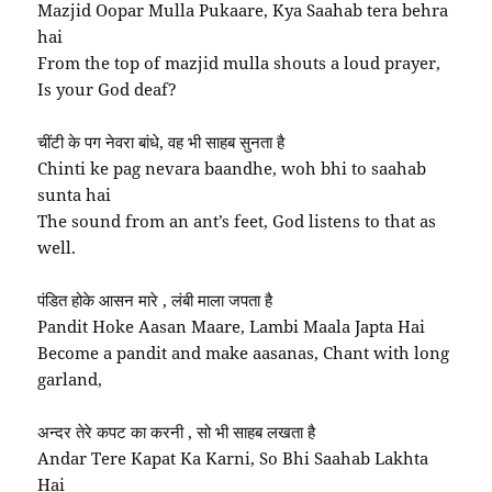
Mazjid Oopar Mulla Pukaare, Kya Saahab tera behra
hai
From the top of mazjid mulla shouts a loud prayer,
Is your God deaf?
चींटी के पग नेवरा बांधे, वह भी साहब सुनता है
Chinti ke pag nevara baandhe, woh bhi to saahab
sunta hai
The sound from an ant’s feet, God listens to that as
well.
पंडित होके आसन मारे , लंबी माला जपता है
Pandit Hoke Aasan Maare, Lambi Maala Japta Hai
Become a pandit and make aasanas, Chant with long
garland,
अन्दर तेरे कपट का करनी , सो भी साहब लखता है
Andar Tere Kapat Ka Karni, So Bhi Saahab Lakhta
Hai