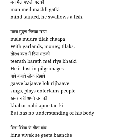
मन मैल मछली गटकी
man meil machli gatki
mind tainted, he swallows a fish.
माला मुद्रा तिलक छापा
mala mudra tilak chaapa
With garlands, money, tilaks,
तीरथ बरत में रिया भटकी
teerath barath mei riya bhatki
He is lost in pilgrimages
गावे बजावे लोक रिझावे
gaave bajaave lok rijhaave
sings, plays entertains people
खबर नहीं अपने तन की
khabar nahi apne tan ki
But has no understanding of his body
बिना विवेक से गीता बांचे
bina vivek se geeta baanche