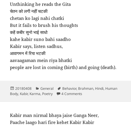
Unthinking he reads the Gita
चेतन को लगी नहीं चटकी
chetan ko lagi nahi chatki
But it fails to brush his thoughts
कहें कबीर सुनो भाई साधो
kahe kabir suno bahi saadho
Kabir says, listen sadhus,
आवागमन में रिया भटकी
aavaagaman mein riya bhatki
people are lost in coming (birth) and going (death).
Posted
Categories
Tags
20180408
General
Behavior
,
Brahman
,
Hindi
,
Human
on
on Kahan se aaya kahan jaoge
Body
,
Kabir
,
Karma
,
Poetry
4 Comments
Kabir man nirmal bhaya jaise Ganga Neer,
Paache laago hari fire kehet Kabir Kabir