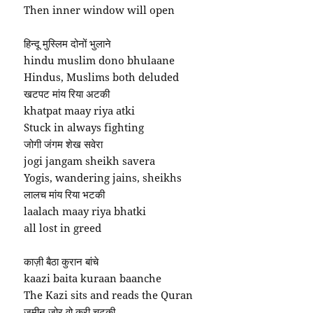
Then inner window will open
हिन्दू मुस्लिम दोनों भुलाने
hindu muslim dono bhulaane
Hindus, Muslims both deluded
खटपट मांय रिया अटकी
khatpat maay riya atki
Stuck in always fighting
जोगी जंगम शेख सवेरा
jogi jangam sheikh savera
Yogis, wandering jains, sheikhs
लालच मांय रिया भटकी
laalach maay riya bhatki
all lost in greed
काज़ी बैठा कुरान बांचे
kaazi baita kuraan baanche
The Kazi sits and reads the Quran
ज़मीन जोर वो करी चटकी