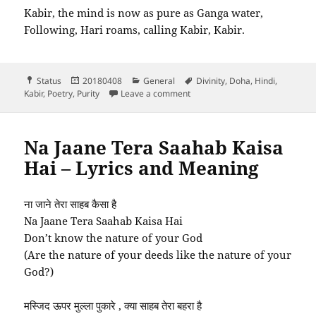
Kabir, the mind is now as pure as Ganga water,
Following, Hari roams, calling Kabir, Kabir.
Format
Posted
Categories
Tags
Status
20180408
General
Divinity
,
Doha
,
Hindi
,
on
on Kabir man nirmal bhaya jai
Kabir
,
Poetry
,
Purity
Leave a comment
Na Jaane Tera Saahab Kaisa
Hai – Lyrics and Meaning
ना जाने तेरा साहब कैसा है
Na Jaane Tera Saahab Kaisa Hai
Don’t know the nature of your God
(Are the nature of your deeds like the nature of your
God?)
मस्जिद ऊपर मुल्ला पुकारे , क्या साहब तेरा बहरा है