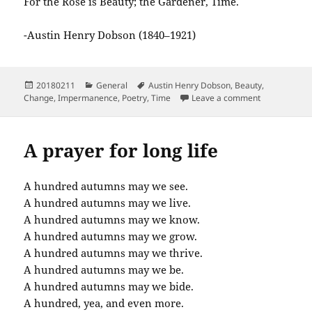
For the Rose is Beauty; the Gardener, Time.
-Austin Henry Dobson (1840–1921)
Posted
Categories
Tags
20180211
General
Austin Henry Dobson
,
Beauty
,
on
on A Fancy f
Change
,
Impermanence
,
Poetry
,
Time
Leave a comment
A prayer for long life
A hundred autumns may we see.
A hundred autumns may we live.
A hundred autumns may we know.
A hundred autumns may we grow.
A hundred autumns may we thrive.
A hundred autumns may we be.
A hundred autumns may we bide.
A hundred, yea, and even more.