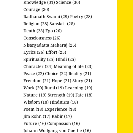
Knowledge (31)
Science (30)
Courage (30)
Radhanath Swami (29)
Poetry (28)
Religion (28)
Sanskrit (28)
Death (28)
Ego (26)
Consciousness (26)
Nisargadatta Maharaj (26)
Lyrics (26)
Effort (25)
Spirituality (25)
Hindi (25)
Character (24)
Meaning of life (23)
Peace (22)
Choice (22)
Reality (21)
Freedom (21)
Hope (21)
Story (21)
Work (20)
Rumi (19)
Learning (19)
Nature (19)
Strength (19)
Fate (18)
Wisdom (18)
Hinduism (18)
Poem (18)
Experience (18)
Jim Rohn (17)
Kabir (17)
Future (16)
Compassion (16)
Johann Wolfgang von Goethe (16)