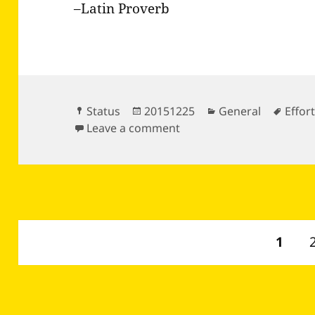
–Latin Proverb
Format
Posted
Categories
Tags
Status
20151225
General
Effor
on
on If the wind will not se
Leave a comment
Posts
PAGE
1
pagination