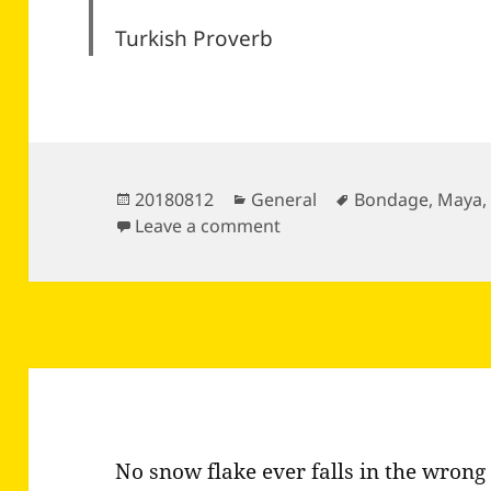
Turkish Proverb
Posted
Categories
Tags
20180812
General
Bondage
,
Maya
on
on
Leave a comment
No snow flake ever falls in the wrong 