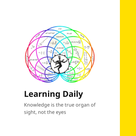
Learning Daily
Knowledge is the true organ of
sight, not the eyes