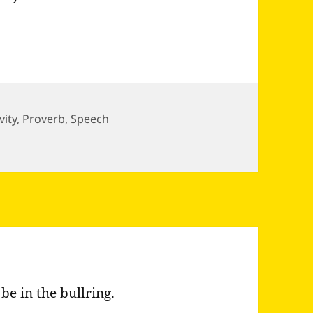
vity
,
Proverb
,
Speech
way the corners…
 be in the bullring.