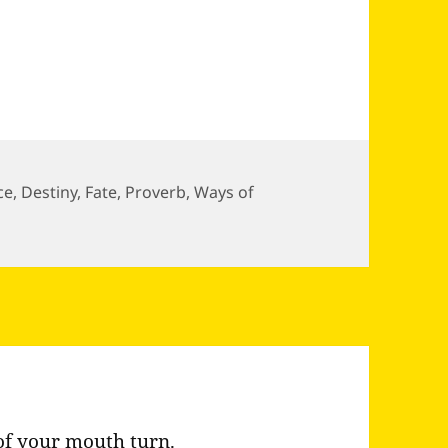
ce
,
Destiny
,
Fate
,
Proverb
,
Ways of
ke ever falls in the wrong…
of your mouth turn.