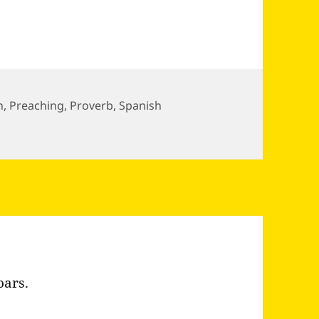
n
,
Preaching
,
Proverb
,
Spanish
alk of…
oars.