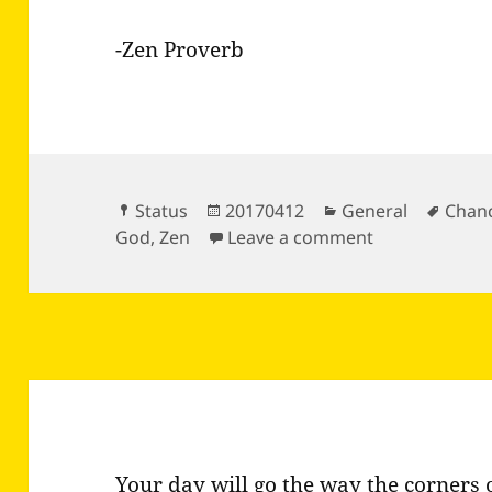
-Zen Proverb
Format
Posted
Categories
Tags
Status
20170412
General
Chan
on
on No snow fla
God
,
Zen
Leave a comment
Your day will go the way the corners 