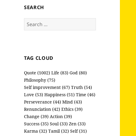
SEARCH
Search
for:
TAG CLOUD
Quote (1002)
Life (83)
God (80)
Philosophy (75)
Self improvement (67)
Truth (54)
Love (53)
Happiness (51)
Time (46)
Perseverance (44)
Mind (43)
Renunciation (42)
Ethics (39)
Change (39)
Action (39)
Success (35)
Soul (33)
Zen (33)
Karma (32)
Tamil (32)
Self (31)