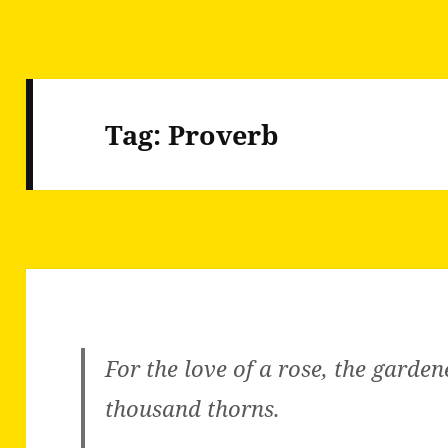
Tag:
Proverb
For the love of a rose, the garde
thousand thorns.