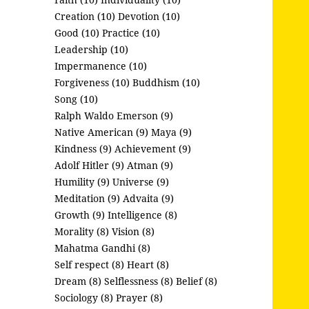
Creation (10)
Devotion (10)
Good (10)
Practice (10)
Leadership (10)
Impermanence (10)
Forgiveness (10)
Buddhism (10)
Song (10)
Ralph Waldo Emerson (9)
Native American (9)
Maya (9)
Kindness (9)
Achievement (9)
Adolf Hitler (9)
Atman (9)
Humility (9)
Universe (9)
Meditation (9)
Advaita (9)
Growth (9)
Intelligence (8)
Morality (8)
Vision (8)
Mahatma Gandhi (8)
Self respect (8)
Heart (8)
Dream (8)
Selflessness (8)
Belief (8)
Sociology (8)
Prayer (8)