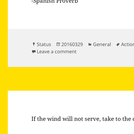
-Spanish Proverb
Format
Posted
Categories
Tags
Status
20160329
General
Actio
on
on It is not the same to t
Leave a comment
If the wind will not serve, take to the 