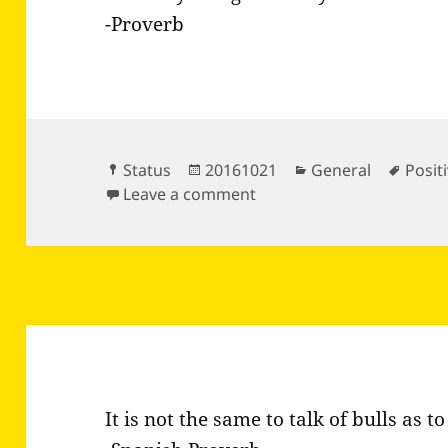
-Proverb
Format
Posted
Categories
Tags
Status
20161021
General
Positi
on
on Your day will go the 
Leave a comment
It is not the same to talk of bulls as to