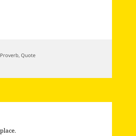
,
Proverb
,
Quote
place.