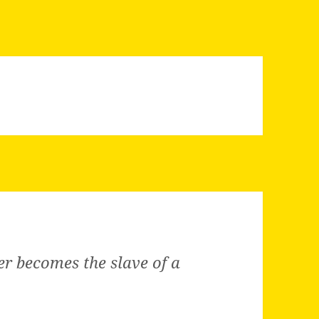
ner becomes the slave of a