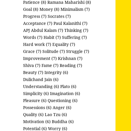
Patience (8)
Ramana Maharishi (8)
Goal (8)
Money (8)
Minimalism (7)
Progress (7)
Socrates (7)
Acceptance (7)
Paul Kalanithi (7)
APJ Abdul Kalam (7)
Thinking (7)
Words (7)
Habit (7)
Suffering (7)
Hard work (7)
Equality (7)
Grace (7)
Solitude (7)
Struggle (7)
Improvement (7)
Krishnan (7)
Shiva (7)
Fame (7)
Reading (7)
Beauty (7)
Integrity (6)
Dulichand Jain (6)
Understanding (6)
Plato (6)
Simplicity (6)
Imagination (6)
Pleasure (6)
Questioning (6)
Possessions (6)
Anger (6)
Quality (6)
Lao Tzu (6)
Motivation (6)
Buddha (6)
Potential (6)
Worry (6)