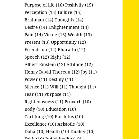
Purpose of life (16)
Positivity (15)
Perception (15)
Failure (15)
Brahman (14)
Thoughts (14)
Desire (14)
Enlightenment (14)
Pain (14)
Virtue (13)
Wealth (13)
Present (13)
Opportunity (12)
Friendship (12)
Bharathi (12)
Speech (12)
Right (12)
Albert Einstein (12)
Attitude (12)
Henry David Thoreau (12)
Joy (11)
Power (11)
Destiny (11)
Silence (11)
Will (11)
Thought (11)
Fear (11)
Purpose (11)
Righteousness (11)
Proverb (10)
Body (10)
Education (10)
Carl Jung (10)
Epictetus (10)
Excellence (10)
Aristotle (10)
Doha (10)
Health (10)
Duality (10)
Faith (10)
Individuality (10)