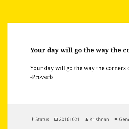
Your day will go the way the 
Your day will go the way the corners 
-Proverb
Format
Posted
Author
Cate
Status
20161021
Krishnan
Gene
on