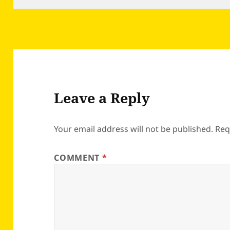
Leave a Reply
Your email address will not be published.
Req
COMMENT
*