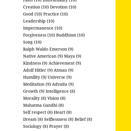
Creation (10)
Devotion (10)
Good (10)
Practice (10)
Leadership (10)
Impermanence (10)
Forgiveness (10)
Buddhism (10)
Song (10)
Ralph Waldo Emerson (9)
Native American (9)
Maya (9)
Kindness (9)
Achievement (9)
Adolf Hitler (9)
Atman (9)
Humility (9)
Universe (9)
Meditation (9)
Advaita (9)
Growth (9)
Intelligence (8)
Morality (8)
Vision (8)
Mahatma Gandhi (8)
Self respect (8)
Heart (8)
Dream (8)
Selflessness (8)
Belief (8)
Sociology (8)
Prayer (8)