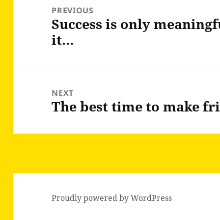
navigation
PREVIOUS
Success is only meaningf
Previous
it…
post:
NEXT
The best time to make fr
Next
post:
Proudly powered by WordPress