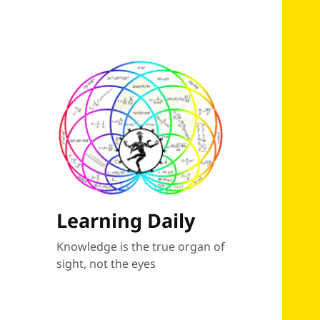
Learning Daily
Knowledge is the true organ of
sight, not the eyes