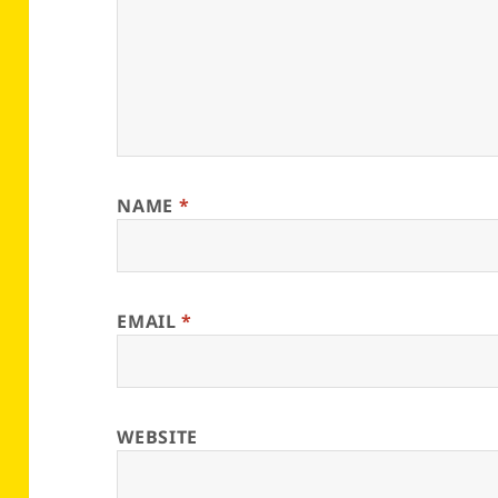
NAME
*
EMAIL
*
WEBSITE