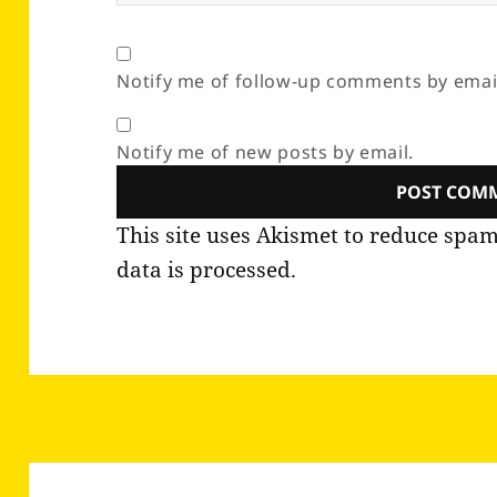
Notify me of follow-up comments by emai
Notify me of new posts by email.
This site uses Akismet to reduce spa
data is processed.
Post