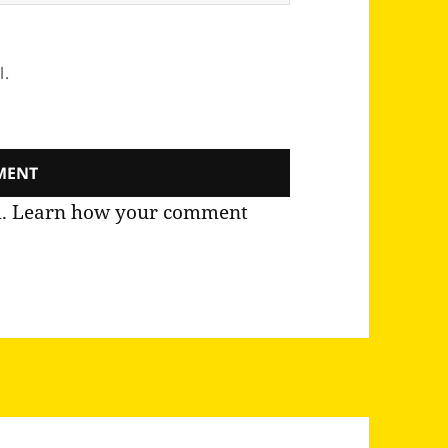
l.
m.
Learn how your comment