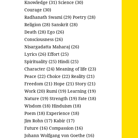
Knowledge (31)
Science (30)
Courage (30)
Radhanath Swami (29)
Poetry (28)
Religion (28)
Sanskrit (28)
Death (28)
Ego (26)
Consciousness (26)
Nisargadatta Maharaj (26)
Lyrics (26)
Effort (25)
Spirituality (25)
Hindi (25)
Character (24)
Meaning of life (23)
Peace (22)
Choice (22)
Reality (21)
Freedom (21)
Hope (21)
Story (21)
Work (20)
Rumi (19)
Learning (19)
Nature (19)
Strength (19)
Fate (18)
Wisdom (18)
Hinduism (18)
Poem (18)
Experience (18)
Jim Rohn (17)
Kabir (17)
Future (16)
Compassion (16)
Johann Wolfgang von Goethe (16)