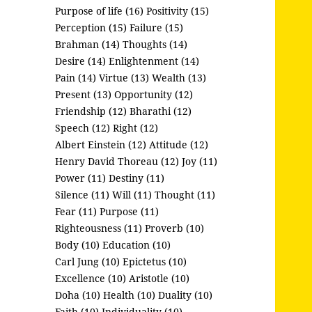
Purpose of life (16)
Positivity (15)
Perception (15)
Failure (15)
Brahman (14)
Thoughts (14)
Desire (14)
Enlightenment (14)
Pain (14)
Virtue (13)
Wealth (13)
Present (13)
Opportunity (12)
Friendship (12)
Bharathi (12)
Speech (12)
Right (12)
Albert Einstein (12)
Attitude (12)
Henry David Thoreau (12)
Joy (11)
Power (11)
Destiny (11)
Silence (11)
Will (11)
Thought (11)
Fear (11)
Purpose (11)
Righteousness (11)
Proverb (10)
Body (10)
Education (10)
Carl Jung (10)
Epictetus (10)
Excellence (10)
Aristotle (10)
Doha (10)
Health (10)
Duality (10)
Faith (10)
Individuality (10)