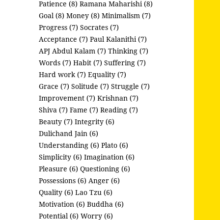
Patience (8)
Ramana Maharishi (8)
Goal (8)
Money (8)
Minimalism (7)
Progress (7)
Socrates (7)
Acceptance (7)
Paul Kalanithi (7)
APJ Abdul Kalam (7)
Thinking (7)
Words (7)
Habit (7)
Suffering (7)
Hard work (7)
Equality (7)
Grace (7)
Solitude (7)
Struggle (7)
Improvement (7)
Krishnan (7)
Shiva (7)
Fame (7)
Reading (7)
Beauty (7)
Integrity (6)
Dulichand Jain (6)
Understanding (6)
Plato (6)
Simplicity (6)
Imagination (6)
Pleasure (6)
Questioning (6)
Possessions (6)
Anger (6)
Quality (6)
Lao Tzu (6)
Motivation (6)
Buddha (6)
Potential (6)
Worry (6)