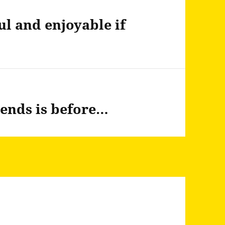
ul and enjoyable if
iends is before…