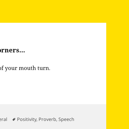
corners…
of your mouth turn.
gories
Tags
ral
Positivity
,
Proverb
,
Speech