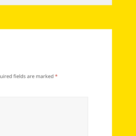
uired fields are marked
*