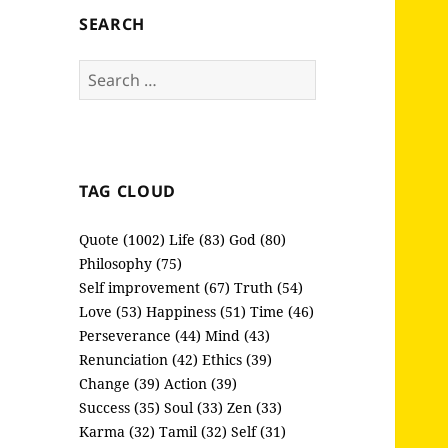
SEARCH
Search
for:
TAG CLOUD
Quote (1002)
Life (83)
God (80)
Philosophy (75)
Self improvement (67)
Truth (54)
Love (53)
Happiness (51)
Time (46)
Perseverance (44)
Mind (43)
Renunciation (42)
Ethics (39)
Change (39)
Action (39)
Success (35)
Soul (33)
Zen (33)
Karma (32)
Tamil (32)
Self (31)