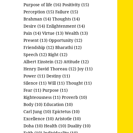
Purpose of life (16)
Positivity (15)
Perception (15)
Failure (15)
Brahman (14)
Thoughts (14)
Desire (14)
Enlightenment (14)
Pain (14)
Virtue (13)
Wealth (13)
Present (13)
Opportunity (12)
Friendship (12)
Bharathi (12)
Speech (12)
Right (12)
Albert Einstein (12)
Attitude (12)
Henry David Thoreau (12)
Joy (11)
Power (11)
Destiny (11)
Silence (11)
Will (11)
Thought (11)
Fear (11)
Purpose (11)
Righteousness (11)
Proverb (10)
Body (10)
Education (10)
Carl Jung (10)
Epictetus (10)
Excellence (10)
Aristotle (10)
Doha (10)
Health (10)
Duality (10)
Faith (10)
Individuality (10)