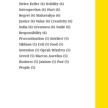
Helen Keller (6)
Nobility (6)
Introspection (6)
Hurt (6)
Regret (6)
Mahavakya (6)
Justice (6)
Value (6)
Creativity (6)
India (6)
Greatness (6)
Smile (6)
Responsibility (6)
Procrastination (5)
Intellect (5)
Sikhism (5)
Evil (5)
Food (5)
Intention (5)
Oprah Winfrey (5)
Greed (5)
Marcus Aurelius (5)
Business (5)
Jainism (5)
Past (5)
People (5)