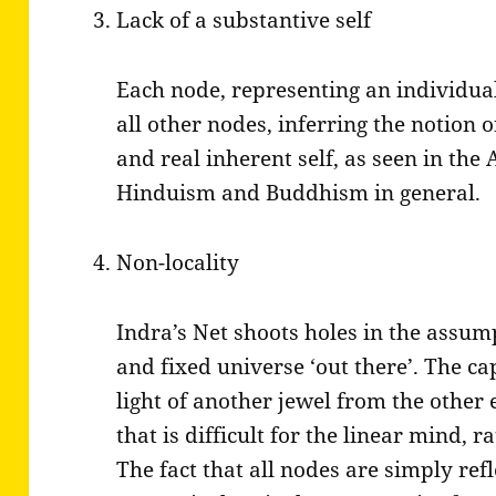
Lack of a substantive self
Each node, representing an individual,
all other nodes, inferring the notion of
and real inherent self, as seen in the
Hinduism and Buddhism in general.
Non-locality
Indra’s Net shoots holes in the assum
and fixed universe ‘out there’. The cap
light of another jewel from the other 
that is difficult for the linear mind,
The fact that all nodes are simply refl