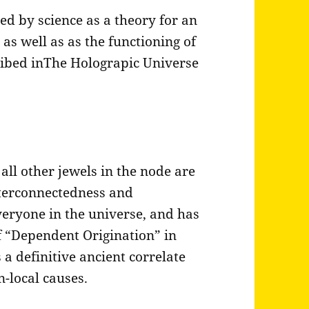
ed by science as a theory for an
 as well as as the functioning of
ribed inThe Holograpic Universe
s
all other jewels in the node are
nterconnectedness and
eryone in the universe, and has
of “Dependent Origination” in
 a definitive ancient correlate
n-local causes.