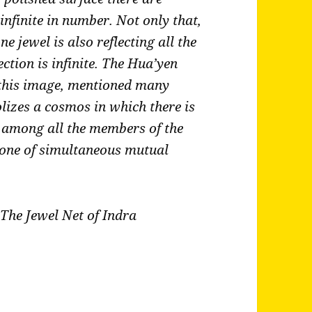
, infinite in number. Not only that,
ne jewel is also reflecting all the
ection is infinite. The Hua’yen
 this image, mentioned many
olizes a cosmos in which there is
p among all the members of the
e one of simultaneous mutual
The Jewel Net of Indra