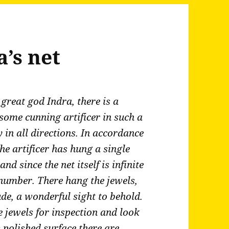
a’s net
great god Indra, there is a
ome cunning artificer in such a
y in all directions. In accordance
the artificer has hung a single
and since the net itself is infinite
n number. There hang the jewels,
tude, a wonderful sight to behold.
e jewels for inspection and look
ts polished surface there are