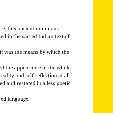
re, this ancient numinous
ed in the sacred Indian text of
it was the means by which the
ted the appearance of the whole
eality and self-reflection at all
ed and restated in a less poetic
ased language.