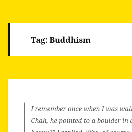
Tag:
Buddhism
I remember once when I was wal
Chah, he pointed to a boulder in a