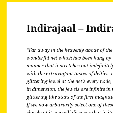
Indirajaal – Indir
“Far away in the heavenly abode of the 
wonderful net which has been hung by s
manner that it stretches out indefinitel
with the extravagant tastes of deities, 
glittering jewel at the net’s every node, 
in dimension, the jewels are infinite i
glittering like stars of the first magni
If we now arbitrarily select one of thes
closely at it, we will discover that in i