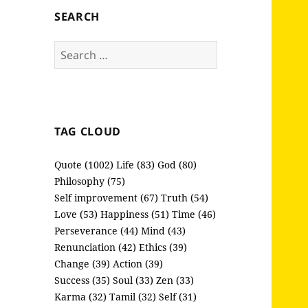
SEARCH
Search
for:
TAG CLOUD
Quote (1002)
Life (83)
God (80)
Philosophy (75)
Self improvement (67)
Truth (54)
Love (53)
Happiness (51)
Time (46)
Perseverance (44)
Mind (43)
Renunciation (42)
Ethics (39)
Change (39)
Action (39)
Success (35)
Soul (33)
Zen (33)
Karma (32)
Tamil (32)
Self (31)