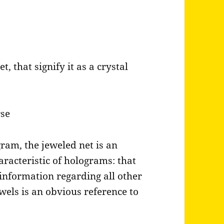
, that signify it as a crystal
rse
gram, the jeweled net is an
haracteristic of holograms: that
information regarding all other
ewels is an obvious reference to