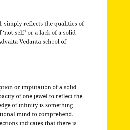
 simply reflects the qualities of
 ‘not-self’ or a lack of a solid
 Advaita Vedanta school of
ption or imputation of a solid
acity of one jewel to reflect the
edge of infinity is something
 rational mind to comprehend.
ections indicates that there is