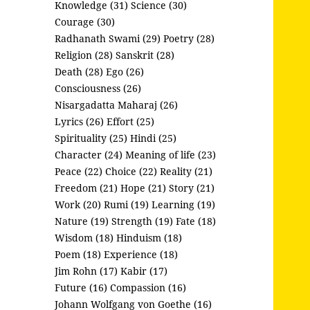
Knowledge (31)
Science (30)
Courage (30)
Radhanath Swami (29)
Poetry (28)
Religion (28)
Sanskrit (28)
Death (28)
Ego (26)
Consciousness (26)
Nisargadatta Maharaj (26)
Lyrics (26)
Effort (25)
Spirituality (25)
Hindi (25)
Character (24)
Meaning of life (23)
Peace (22)
Choice (22)
Reality (21)
Freedom (21)
Hope (21)
Story (21)
Work (20)
Rumi (19)
Learning (19)
Nature (19)
Strength (19)
Fate (18)
Wisdom (18)
Hinduism (18)
Poem (18)
Experience (18)
Jim Rohn (17)
Kabir (17)
Future (16)
Compassion (16)
Johann Wolfgang von Goethe (16)