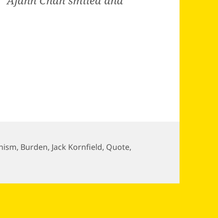
e.” Ajahn Chah smiled and
hism
,
Burden
,
Jack Kornfield
,
Quote
,