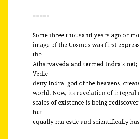
=====
Some three thousand years ago or mo
image of the Cosmos was first express
the
Atharvaveda and termed Indra’s net; 
Vedic
deity Indra, god of the heavens, crea
world. Now, its revelation of integral r
scales of existence is being rediscover
but
equally majestic and scientifically b