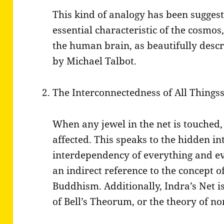
This kind of analogy has been suggest
essential characteristic of the cosmos,
the human brain, as beautifully desc
by Michael Talbot.
The Interconnectedness of All Things
When any jewel in the net is touched, 
affected. This speaks to the hidden i
interdependency of everything and ev
an indirect reference to the concept 
Buddhism. Additionally, Indra’s Net is
of Bell’s Theorum, or the theory of no