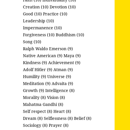
Creation (10)
Devotion (10)
Good (10)
Practice (10)
Leadership (10)
Impermanence (10)
Forgiveness (10)
Buddhism (10)
Song (10)
Ralph Waldo Emerson (9)
Native American (9)
Maya (9)
Kindness (9)
Achievement (9)
Adolf Hitler (9)
Atman (9)
Humility (9)
Universe (9)
Meditation (9)
Advaita (9)
Growth (9)
Intelligence (8)
Morality (8)
Vision (8)
Mahatma Gandhi (8)
Self respect (8)
Heart (8)
Dream (8)
Selflessness (8)
Belief (8)
Sociology (8)
Prayer (8)