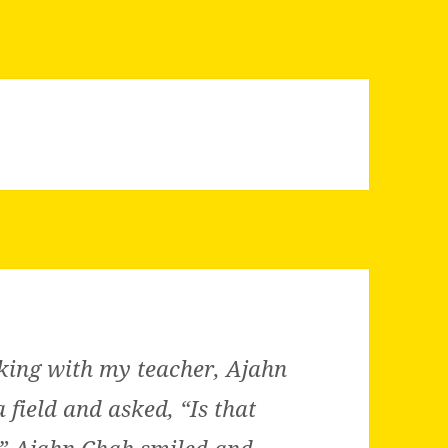
king with my teacher, Ajahn
 field and asked, “Is that