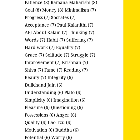
Patience (8)
Ramana Maharishi (8)
Goal (8)
Money (8)
Minimalism (7)
Progress (7)
Socrates (7)
Acceptance (7)
Paul Kalanithi (7)
APJ Abdul Kalam (7)
Thinking (7)
Words (7)
Habit (7)
Suffering (7)
Hard work (7)
Equality (7)
Grace (7)
Solitude (7)
Struggle (7)
Improvement (7)
Krishnan (7)
Shiva (7)
Fame (7)
Reading (7)
Beauty (7)
Integrity (6)
Dulichand Jain (6)
Understanding (6)
Plato (6)
Simplicity (6)
Imagination (6)
Pleasure (6)
Questioning (6)
Possessions (6)
Anger (6)
Quality (6)
Lao Tzu (6)
Motivation (6)
Buddha (6)
Potential (6)
Worry (6)