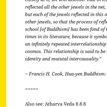
reflected all the other jewels in the net
but each of the jewels reflected in this o
other jewels, so that the process of refl
school [of Buddhism] has been fond of
times in its literature, because it symb
an infinitely repeated interrelationshi
cosmos. This relationship is said to b
identity and mututal intercausality.”
~ Francis H. Cook, Hua-yen Buddhism: 
=====
Also see: Atharva Veda 8.8.8