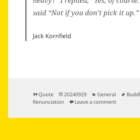
heavy?” I replied, “Yes, of cours
said “Not if you don’t pick it up.”
Jack Kornfield
Format
Posted
Categories
Tags
Quote
20240929
General
Budd
on
on
Renunciation
Leave a comment