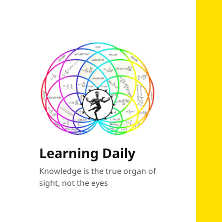
Learning Daily
Knowledge is the true organ of
sight, not the eyes