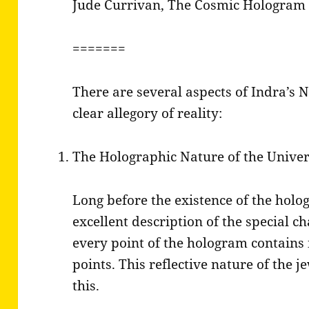
Jude Currivan, The Cosmic Hologram
=======
There are several aspects of Indra’s Net
clear allegory of reality:
The Holographic Nature of the Unive
Long before the existence of the holo
excellent description of the special c
every point of the hologram contains 
points. This reflective nature of the j
this.