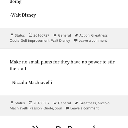
doing.
-Walt Disney
Format
Posted
Categories
Tags
Status
20160727
General
Action
,
Greatness
,
on
on The way to
Quote
,
Self improvement
,
Walt Disney
Leave a comment
Make no small plans for they have no power to stir
the soul.
–Niccolo Machiavelli
Format
Posted
Categories
Tags
Status
20160507
General
Greatness
,
Niccolo
on
on Make no small 
Machiavelli
,
Passion
,
Quote
,
Soul
Leave a comment