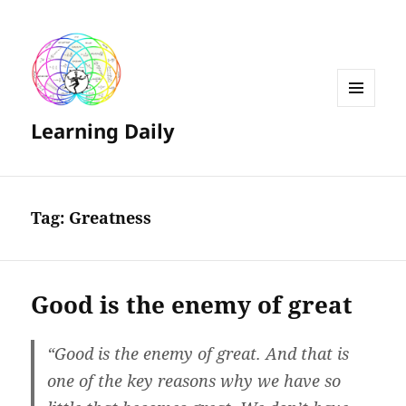
MENU
Learning Daily
AND
WIDGETS
Tag:
Greatness
Good is the enemy of great
“Good is the enemy of great. And that is
one of the key reasons why we have so