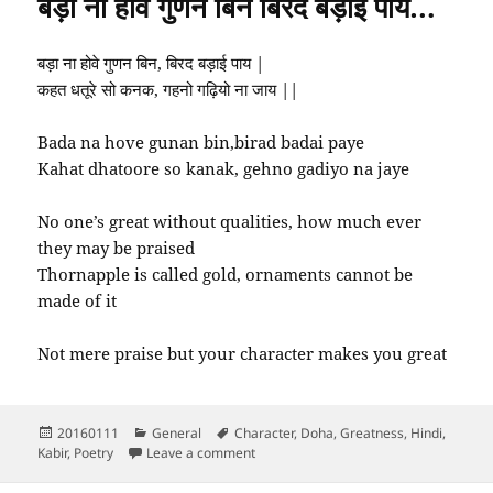
बड़ा ना होवे गुणन बिन बिरद बड़ाई पाय…
बड़ा ना होवे गुणन बिन, बिरद बड़ाई पाय |
कहत धतूरे सो कनक, गहनो गढ़ियो ना जाय ||
Bada na hove gunan bin,birad badai paye
Kahat dhatoore so kanak, gehno gadiyo na jaye
No one’s great without qualities, how much ever
they may be praised
Thornapple is called gold, ornaments cannot be
made of it
Not mere praise but your character makes you great
Posted
Categories
Tags
20160111
General
Character
,
Doha
,
Greatness
,
Hindi
,
on
on बड़ा ना होवे गुणन बिन बिरद बड़ाई पाय…
Kabir
,
Poetry
Leave a comment