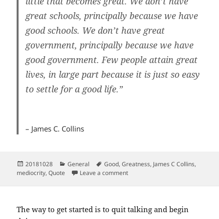
little that becomes great. We don’t have
great schools, principally because we have
good schools. We don’t have great
government, principally because we have
good government. Few people attain great
lives, in large part because it is just so easy
to settle for a good life.”
– James C. Collins
Posted
Categories
Tags
20181028
General
Good
,
Greatness
,
James C Collins
,
on
on Good is the enemy of great
mediocrity
,
Quote
Leave a comment
The way to get started is to quit talking and begin