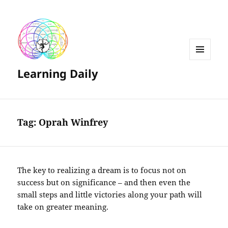
MENU
Learning Daily
AND
WIDGETS
Tag:
Oprah Winfrey
The key to realizing a dream is to focus not on
success but on significance – and then even the
small steps and little victories along your path will
take on greater meaning.