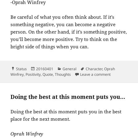
-Oprah Winfrey
Be careful of what you often think about. If it’s
something negative, you can become a negative
person. On the other hand, if it’s something positive,
you’ll become more positive. Try to think on the
bright side of things when you can.
Format
Posted
Categories
Tags
Status
20160401
General
Character
,
Oprah
on
on I know for s
Winfrey
,
Positivity
,
Quote
,
Thoughts
Leave a comment
Doing the best at this moment puts you…
Doing the best at this moment puts you in the best
place for the next moment.
Oprah Winfrey