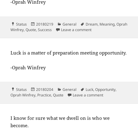
-Oprah Winfrey
Format
Posted
Categories
Tags
Status
20180219
General
Dream
,
Meaning
,
Oprah
on
on The key to realizing a d
Winfrey
,
Quote
,
Success
Leave a comment
Luck is a matter of preparation meeting opportunity.
-Oprah Winfrey
Format
Posted
Categories
Tags
Status
20180204
General
Luck
,
Opportunity
,
on
on Luck is a matter
Oprah Winfrey
,
Practice
,
Quote
Leave a comment
I know for sure what we dwell on is who we
become.