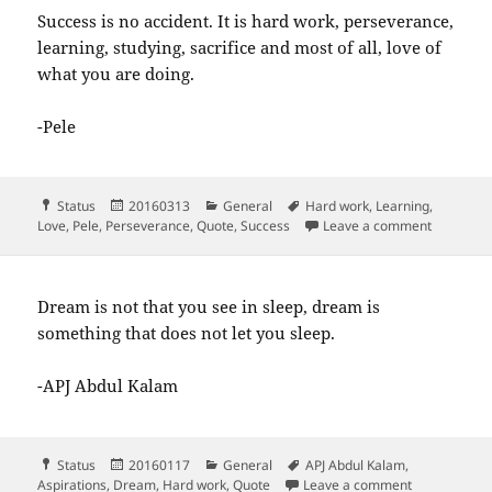
Success is no accident. It is hard work, perseverance,
learning, studying, sacrifice and most of all, love of
what you are doing.
-Pele
Format
Posted
Categories
Tags
Status
20160313
General
Hard work
,
Learning
,
on
on Success
Love
,
Pele
,
Perseverance
,
Quote
,
Success
Leave a comment
Dream is not that you see in sleep, dream is
something that does not let you sleep.
-APJ Abdul Kalam
Format
Posted
Categories
Tags
Status
20160117
General
APJ Abdul Kalam
,
on
on Dream is 
Aspirations
,
Dream
,
Hard work
,
Quote
Leave a comment