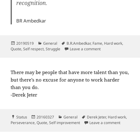
recognition.
BR Ambedkar
Posted
Categories
Tags
20190519
General
B.R.Ambedkar
,
Fame
,
Hard work
,
on
on
Quote
,
Self respect
,
Struggle
Leave a comment
There may be people that have more talent than you,
but there’s no excuse for anyone to work harder
than you do.
-Derek Jeter
Format
Posted
Categories
Tags
Status
20160327
General
Derek Jeter
,
Hard work
,
on
on There m
Perseverance
,
Quote
,
Self improvement
Leave a comment