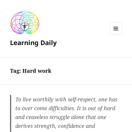
MENU
Learning Daily
AND
WIDGETS
Tag:
Hard work
To live worthily with self-respect, one has
to over come difficulties. It is out of hard
and ceaseless struggle alone that one
derives strength, confidence and