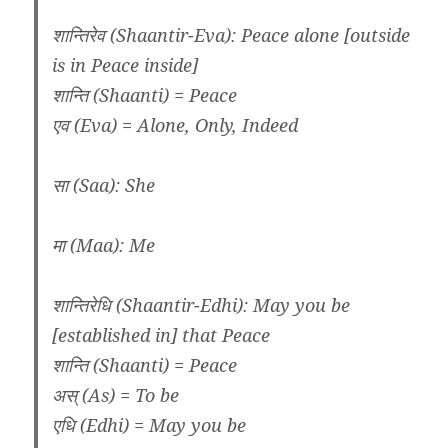
शान्तिरेव (Shaantir-Eva): Peace alone [outside
is in Peace inside]
शान्ति (Shaanti) = Peace
एव (Eva) = Alone, Only, Indeed
सा (Saa): She
मा (Maa): Me
शान्तिरेधि (Shaantir-Edhi): May you be
[established in] that Peace
शान्ति (Shaanti) = Peace
अस् (As) = To be
एधि (Edhi) = May you be