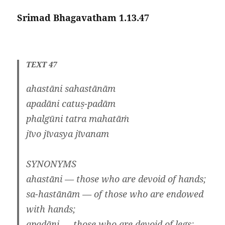
Srimad Bhagavatham 1.13.47
TEXT 47
ahastāni sahastānām
apadāni catuṣ-padām
phalgūni tatra mahatāṁ
jīvo jīvasya jīvanam
SYNONYMS
ahastāni — those who are devoid of hands;
sa-hastānām — of those who are endowed
with hands;
apadāni — those who are devoid of legs;