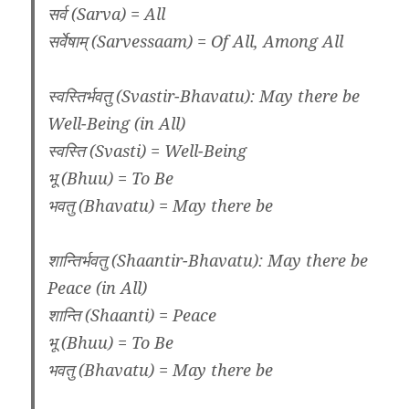
सर्व (Sarva) = All
सर्वेषाम् (Sarvessaam) = Of All, Among All
स्वस्तिर्भवतु (Svastir-Bhavatu): May there be
Well-Being (in All)
स्वस्ति (Svasti) = Well-Being
भू (Bhuu) = To Be
भवतु (Bhavatu) = May there be
शान्तिर्भवतु (Shaantir-Bhavatu): May there be
Peace (in All)
शान्ति (Shaanti) = Peace
भू (Bhuu) = To Be
भवतु (Bhavatu) = May there be