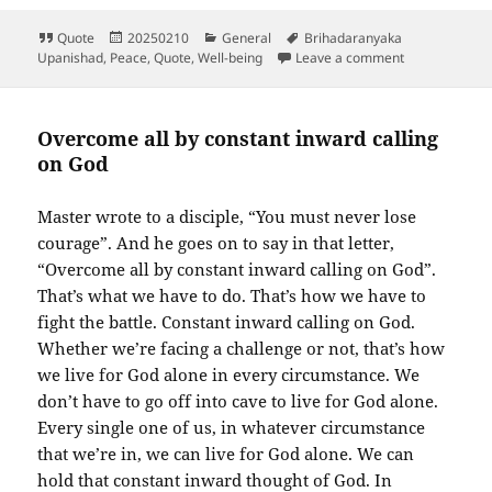
Format
Posted
Categories
Tags
Quote
20250210
General
Brihadaranyaka
on
on Shanti Man
Upanishad
,
Peace
,
Quote
,
Well-being
Leave a comment
Overcome all by constant inward calling
on God
Master wrote to a disciple, “You must never lose
courage”. And he goes on to say in that letter,
“Overcome all by constant inward calling on God”.
That’s what we have to do. That’s how we have to
fight the battle. Constant inward calling on God.
Whether we’re facing a challenge or not, that’s how
we live for God alone in every circumstance. We
don’t have to go off into cave to live for God alone.
Every single one of us, in whatever circumstance
that we’re in, we can live for God alone. We can
hold that constant inward thought of God. In