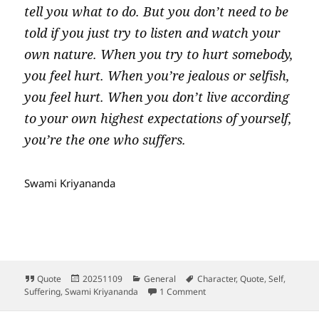
tell you what to do. But you don’t need to be
told if you just try to listen and watch your
own nature. When you try to hurt somebody,
you feel hurt. When you’re jealous or selfish,
you feel hurt. When you don’t live according
to your own highest expectations of yourself,
you’re the one who suffers.
Swami Kriyananda
Format
Posted
Categories
Tags
Quote
20251109
General
Character
,
Quote
,
Self
,
on
on The Upward Pull vs the D
Suffering
,
Swami Kriyananda
1 Comment