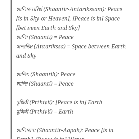
शान्तिरन्तरिक्षं (Shaantir-Antarikssam): Peace
[is in Sky or Heaven], [Peace is in] Space
[between Earth and Sky]
शान्ति (Shaanti) = Peace
अन्तरिक्ष (Antarikssa) = Space between Earth
and Sky
शान्तिः (Shaantih): Peace
शान्ति (Shaanti) = Peace
पृथिवी (Prthivii): [Peace is in] Earth
पृथिवी (Prthivii) = Earth
शान्तिरापः (Shaantir-Aapah): Peace [is in