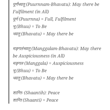
पूर्णंभवतु (Puurnnam-Bhavatu): May there be
Fulfilment (in All)
पूर्ण (Puurnna) = Full, Fulfilment
भू (Bhuu) = To Be
भवतु (Bhavatu) = May there be
मङ्गलंभवतु (Manggalam-Bhavatu): May there
be Auspiciousness (in All)
मङ्गल (Manggala) = Auspiciousness
भू (Bhuu) = To Be
भवतु (Bhavatu) = May there be
शान्तिः (Shaantih): Peace
शान्ति (Shaanti) = Peace