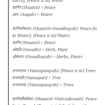
Earth], [Peace is in] Water
शान्ति (Shaanti) = Peace
आपः (Aapah) = Water
शान्तिरोषधयः (Shaantir-Ossadhayah): Peace [is
in Water], [Peace is in] Plants
शान्ति (Shaanti) = Peace
ओषधि (Ossadhi) = Herb, Plant
ओषधयः (Ossadhayah) = Herbs, Plants
वनस्पतयः (Vanaspatayah): [Peace is in] Trees
वनस्पति (Vanaspati) = Tree
वनस्पतयः (Vanaspatayah) = Trees
शान्तिर्विश्वेदेवाः (Shaantir-Vishvadevaah): Peace