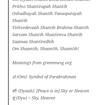
Prithvi Shantirapah Shantih
Oshadhayah Shantih Vanaspatayah
Shantih
Vishvedevaah Shantih Brahma Shantih
Sarvam Shantih Shantireva Shantih
Saamaa Shantiredhih
Om Shaantih, Shaantih, Shaantih!
Meanings from greenmesg.org
ॐ (Om): Symbol of Parabrahman
द्यौः (Dyauh): [Peace is in] Sky or Heaven
द्यु (Dyu) = Sky, Heaven