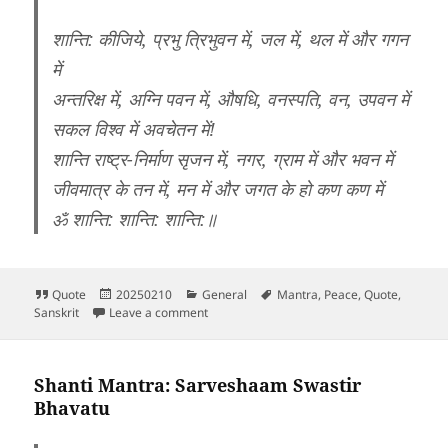
शान्ति: कीजिये, प्रभु त्रिभुवन में, जल में, थल में और गगन
में
अन्तरिक्ष में, अग्नि पवन में, औषधि, वनस्पति, वन, उपवन में
सकल विश्व में अवचेतन में!
शान्ति राष्ट्र-निर्माण सृजन में, नगर, ग्राम में और भवन में
जीवमात्र के तन में, मन में और जगत के हो कण कण में
ॐ शान्ति: शान्ति: शान्ति:॥
Format
Posted
Categories
Tags
Quote
20250210
General
Mantra
,
Peace
,
Quote
,
on
on Shanti Path Mantra
Sanskrit
Leave a comment
Shanti Mantra: Sarveshaam Swastir
Bhavatu