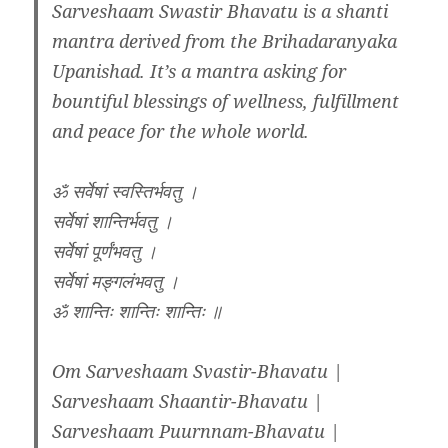
Sarveshaam Swastir Bhavatu is a shanti
mantra derived from the Brihadaranyaka
Upanishad. It’s a mantra asking for
bountiful blessings of wellness, fulfillment
and peace for the whole world.
ॐ सर्वेषां स्वस्तिर्भवतु ।
सर्वेषां शान्तिर्भवतु ।
सर्वेषां पूर्णंभवतु ।
सर्वेषां मङ्गलंभवतु ।
ॐ शान्तिः शान्तिः शान्तिः ॥
Om Sarveshaam Svastir-Bhavatu |
Sarveshaam Shaantir-Bhavatu |
Sarveshaam Puurnnam-Bhavatu |