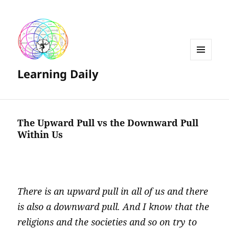
MENU
Learning Daily
AND
WIDGETS
The Upward Pull vs the Downward Pull
Within Us
There is an upward pull in all of us and there
is also a downward pull. And I know that the
religions and the societies and so on try to