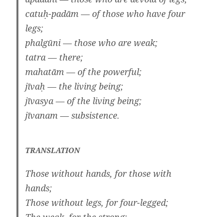
catuḥ-padām — of those who have four
legs;
phalgūni — those who are weak;
tatra — there;
mahatām — of the powerful;
jīvaḥ — the living being;
jīvasya — of the living being;
jīvanam — subsistence.
TRANSLATION
Those without hands, for those with
hands;
Those without legs, for four-legged;
The weak, for the strong;