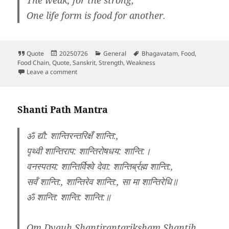
One life form is food for another.
Format
Posted
Categories
Tags
Quote
20250726
General
Bhagavatam
,
Food
,
on
Food Chain
,
Quote
,
Sanskrit
,
Strength
,
Weakness
on Srimad Bhagavatham 1.13.47
Leave a comment
Shanti Path Mantra
ॐ द्यौ: शान्तिरन्तरिक्षँ शान्ति:,
पृथ्वी शान्तिराप: शान्तिरोषधय: शान्ति:।
वनस्पतय: शान्तिर्विश्वे देवा: शान्तिर्ब्रह्म शान्ति:,
सर्वँ शान्ति:, शान्तिरेव शान्ति:, सा मा शान्तिरेधि॥
ॐ शान्ति: शान्ति: शान्ति:॥
Om Dyauh Shantirantariksham Shantih