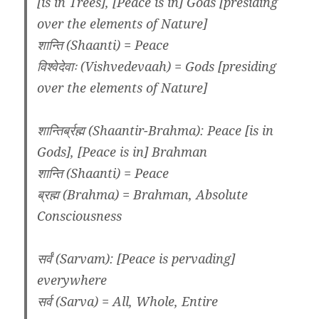
[is in Trees], [Peace is in] Gods [presiding
over the elements of Nature]
शान्ति (Shaanti) = Peace
विश्वेदेवाः (Vishvedevaah) = Gods [presiding
over the elements of Nature]
शान्तिर्ब्रह्म (Shaantir-Brahma): Peace [is in
Gods], [Peace is in] Brahman
शान्ति (Shaanti) = Peace
ब्रह्म (Brahma) = Brahman, Absolute
Consciousness
सर्वं (Sarvam): [Peace is pervading]
everywhere
सर्व (Sarva) = All, Whole, Entire