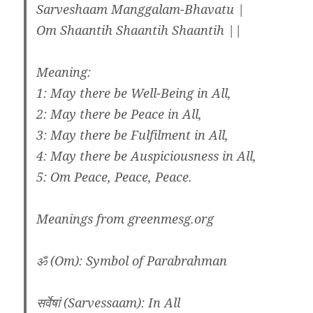
Sarveshaam Manggalam-Bhavatu |
Om Shaantih Shaantih Shaantih ||
Meaning:
1: May there be Well-Being in All,
2: May there be Peace in All,
3: May there be Fulfilment in All,
4: May there be Auspiciousness in All,
5: Om Peace, Peace, Peace.
Meanings from greenmesg.org
ॐ (Om): Symbol of Parabrahman
सर्वेषां (Sarvessaam): In All