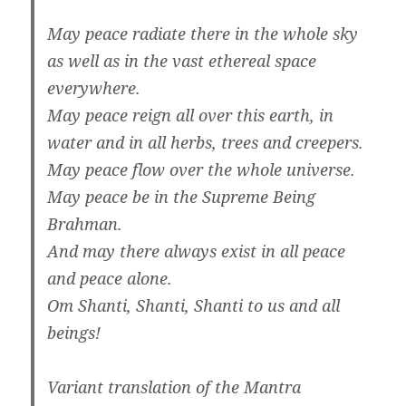
May peace radiate there in the whole sky
as well as in the vast ethereal space
everywhere.
May peace reign all over this earth, in
water and in all herbs, trees and creepers.
May peace flow over the whole universe.
May peace be in the Supreme Being
Brahman.
And may there always exist in all peace
and peace alone.
Om Shanti, Shanti, Shanti to us and all
beings!
Variant translation of the Mantra