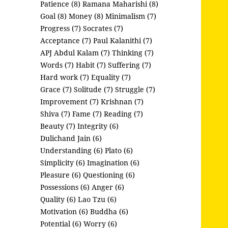
Patience (8)
Ramana Maharishi (8)
Goal (8)
Money (8)
Minimalism (7)
Progress (7)
Socrates (7)
Acceptance (7)
Paul Kalanithi (7)
APJ Abdul Kalam (7)
Thinking (7)
Words (7)
Habit (7)
Suffering (7)
Hard work (7)
Equality (7)
Grace (7)
Solitude (7)
Struggle (7)
Improvement (7)
Krishnan (7)
Shiva (7)
Fame (7)
Reading (7)
Beauty (7)
Integrity (6)
Dulichand Jain (6)
Understanding (6)
Plato (6)
Simplicity (6)
Imagination (6)
Pleasure (6)
Questioning (6)
Possessions (6)
Anger (6)
Quality (6)
Lao Tzu (6)
Motivation (6)
Buddha (6)
Potential (6)
Worry (6)