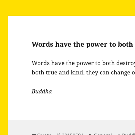
Words have the power to both
Words have the power to both destro
both true and kind, they can change 
Buddha