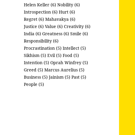
Helen Keller (6)
Nobility (6)
Introspection (6)
Hurt (6)
Regret (6)
Mahavakya (6)
Justice (6)
Value (6)
Creativity (6)
India (6)
Greatness (6)
Smile (6)
Responsibility (6)
Procrastination (5)
Intellect (5)
Sikhism (5)
Evil (5)
Food (5)
Intention (5)
Oprah Winfrey (5)
Greed (5)
Marcus Aurelius (5)
Business (5)
Jainism (5)
Past (5)
People (5)