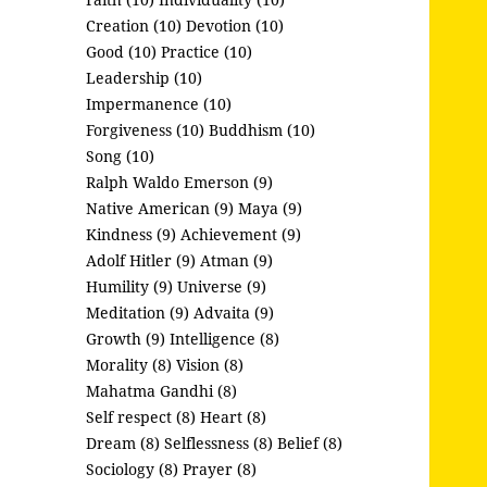
Creation (10)
Devotion (10)
Good (10)
Practice (10)
Leadership (10)
Impermanence (10)
Forgiveness (10)
Buddhism (10)
Song (10)
Ralph Waldo Emerson (9)
Native American (9)
Maya (9)
Kindness (9)
Achievement (9)
Adolf Hitler (9)
Atman (9)
Humility (9)
Universe (9)
Meditation (9)
Advaita (9)
Growth (9)
Intelligence (8)
Morality (8)
Vision (8)
Mahatma Gandhi (8)
Self respect (8)
Heart (8)
Dream (8)
Selflessness (8)
Belief (8)
Sociology (8)
Prayer (8)