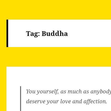
Tag:
Buddha
You yourself, as much as anybody 
deserve your love and affection.