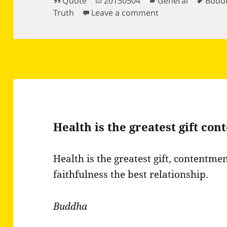
Format
Posted
Categories
Tags
Quote
20150504
General
Budd
on
on Words have th
Truth
Leave a comment
Health is the greatest gift co
Health is the greatest gift, contentme
faithfulness the best relationship.
Buddha