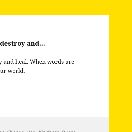
 destroy and…
y and heal. When words are
our world.