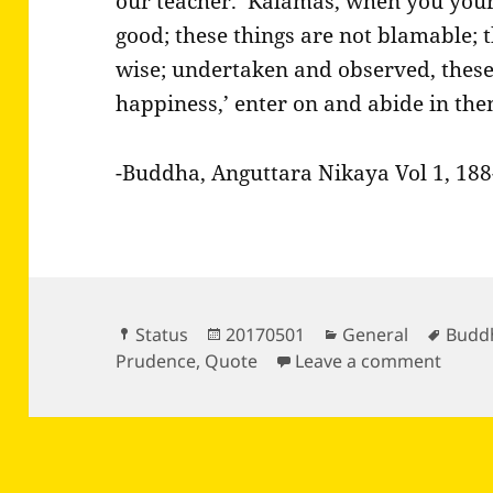
our teacher.’ Kalamas, when you your
good; these things are not blamable; 
wise; undertaken and observed, these 
happiness,’ enter on and abide in the
-Buddha, Anguttara Nikaya Vol 1, 188-
Format
Posted
Categories
Tags
Status
20170501
General
Budd
on
on Bu
Prudence
,
Quote
Leave a comment