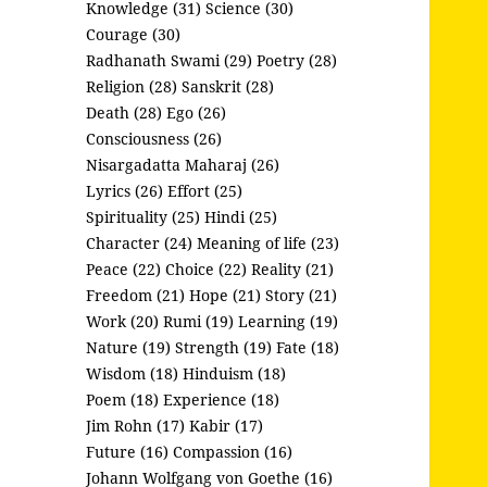
Knowledge (31)
Science (30)
Courage (30)
Radhanath Swami (29)
Poetry (28)
Religion (28)
Sanskrit (28)
Death (28)
Ego (26)
Consciousness (26)
Nisargadatta Maharaj (26)
Lyrics (26)
Effort (25)
Spirituality (25)
Hindi (25)
Character (24)
Meaning of life (23)
Peace (22)
Choice (22)
Reality (21)
Freedom (21)
Hope (21)
Story (21)
Work (20)
Rumi (19)
Learning (19)
Nature (19)
Strength (19)
Fate (18)
Wisdom (18)
Hinduism (18)
Poem (18)
Experience (18)
Jim Rohn (17)
Kabir (17)
Future (16)
Compassion (16)
Johann Wolfgang von Goethe (16)