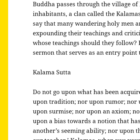
Buddha passes through the village of 
inhabitants, a clan called the Kalamas
say that many wandering holy men an
expounding their teachings and critici
whose teachings should they follow? 
sermon that serves as an entry point
Kalama Sutta
Do not go upon what has been acquir
upon tradition; nor upon rumor; nor u
upon surmise; nor upon an axiom; no
upon a bias towards a notion that ha
another’s seeming ability; nor upon t