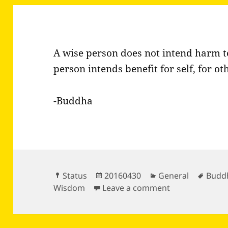
A wise person does not intend harm to 
person intends benefit for self, for o
-Buddha
Format
Posted
Categories
Tags
Status
20160430
General
Budd
on
on A wise pers
Wisdom
Leave a comment