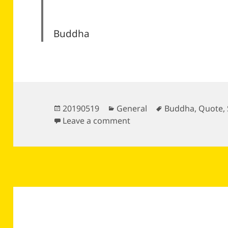
Buddha
Posted
Categories
Tags
20190519
General
Buddha
,
Quote
,
on
on
Leave a comment