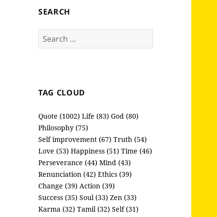
SEARCH
Search
for:
TAG CLOUD
Quote (1002)
Life (83)
God (80)
Philosophy (75)
Self improvement (67)
Truth (54)
Love (53)
Happiness (51)
Time (46)
Perseverance (44)
Mind (43)
Renunciation (42)
Ethics (39)
Change (39)
Action (39)
Success (35)
Soul (33)
Zen (33)
Karma (32)
Tamil (32)
Self (31)