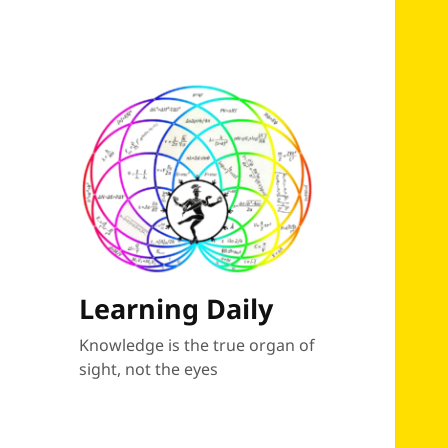
Learning Daily
Knowledge is the true organ of
sight, not the eyes