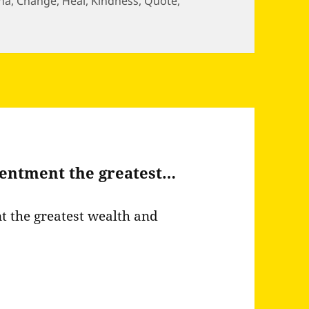
ha
,
Change
,
Heal
,
Kindness
,
Quote
,
e power to both destroy and…
ntentment the greatest…
nt the greatest wealth and