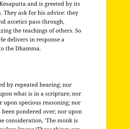
Kesaputta and is greeted by its
. They ask for his advice: they
d ascetics pass through,
zing the teachings of others. So
He delivers in response a
 to the Dhamma.
ed by repeated hearing; nor
pon what is in a scripture; nor
r upon specious reasoning; nor
s been pondered over; nor upon
he consideration, ‘The monk is