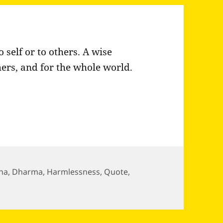
self or to others. A wise
thers, and for the whole world.
ha
,
Dharma
,
Harmlessness
,
Quote
,
on does not intend harm to…