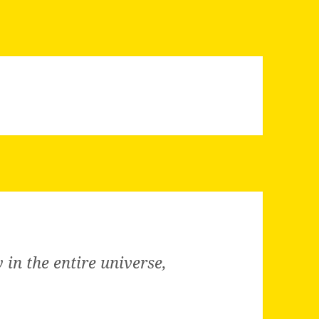
in the entire universe,