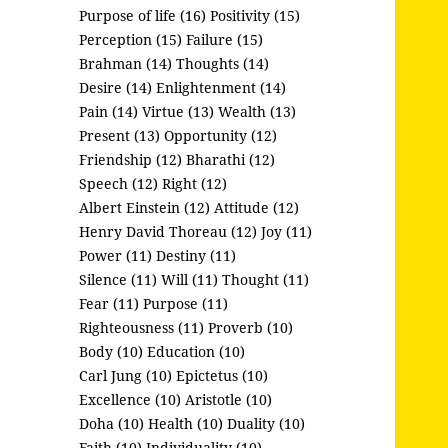
Purpose of life (16)
Positivity (15)
Perception (15)
Failure (15)
Brahman (14)
Thoughts (14)
Desire (14)
Enlightenment (14)
Pain (14)
Virtue (13)
Wealth (13)
Present (13)
Opportunity (12)
Friendship (12)
Bharathi (12)
Speech (12)
Right (12)
Albert Einstein (12)
Attitude (12)
Henry David Thoreau (12)
Joy (11)
Power (11)
Destiny (11)
Silence (11)
Will (11)
Thought (11)
Fear (11)
Purpose (11)
Righteousness (11)
Proverb (10)
Body (10)
Education (10)
Carl Jung (10)
Epictetus (10)
Excellence (10)
Aristotle (10)
Doha (10)
Health (10)
Duality (10)
Faith (10)
Individuality (10)