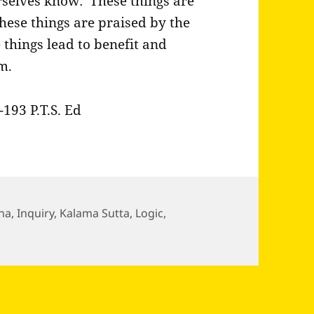
selves know: ‘These things are
these things are praised by the
things lead to benefit and
m.
193 P.T.S. Ed
ha
,
Inquiry
,
Kalama Sutta
,
Logic
,
ddha passes through the village of Kesaputta and…