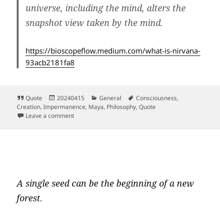
universe, including the mind, alters the
snapshot view taken by the mind.
https://bioscopeflow.medium.com/what-is-nirvana-
93acb2181fa8
Format
Posted
Categories
Tags
Quote
20240415
General
Consciousness
,
on
Creation
,
Impermanence
,
Maya
,
Philosophy
,
Quote
on What is a view, who offers it?
Leave a comment
A single seed can be the beginning of a new
forest.