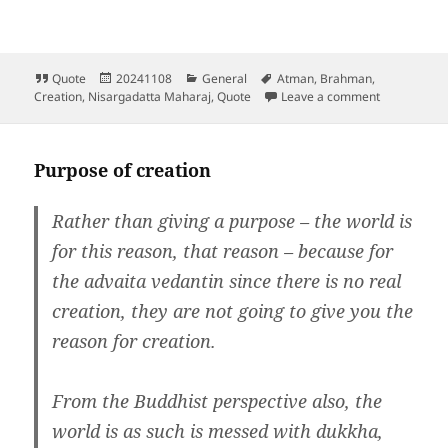
Format
Posted
Categories
Tags
Quote
20241108
General
Atman
,
Brahman
,
on
on
Creation
,
Nisargadatta Maharaj
,
Quote
Leave a comment
Purpose of creation
Rather than giving a purpose – the world is
for this reason, that reason – because for
the advaita vedantin since there is no real
creation, they are not going to give you the
reason for creation.
From the Buddhist perspective also, the
world is as such is messed with dukkha,