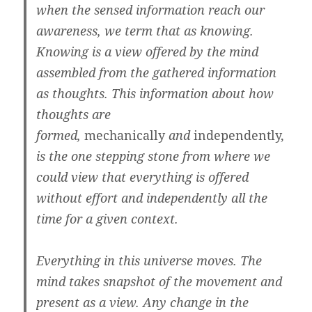
when the sensed information reach our
awareness, we term that as knowing.
Knowing is a view offered by the mind
assembled from the gathered information
as thoughts. This information about how
thoughts are
formed,
mechanically
and
independently,
is the one stepping stone from where we
could view that everything is offered
without effort and independently all the
time for a given context.
Everything in this universe moves. The
mind takes snapshot of the movement and
present as a view. Any change in the