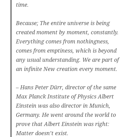
time.
Because; The entire universe is being
created moment by moment, constantly.
Everything comes from nothingness,
comes from emptiness, which is beyond
any usual understanding. We are part of
an infinite New creation every moment.
– Hans Peter Dürr, director of the same
Max Planck Institute of Physics Albert
Einstein was also director in Munich,
Germany. He went around the world to
prove that Albert Einstein was right:
Matter doesn’t exist.