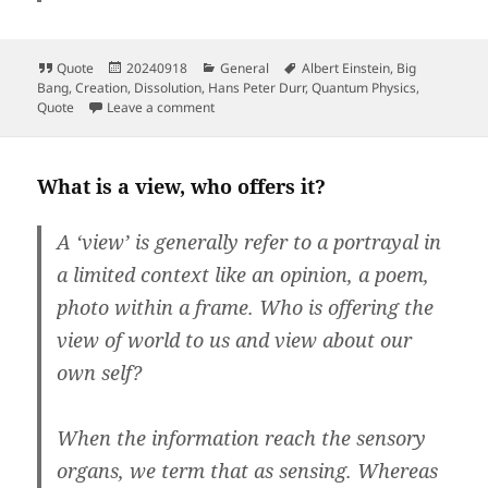
Format
Posted
Categories
Tags
Quote
20240918
General
Albert Einstein
,
Big
on
Bang
,
Creation
,
Dissolution
,
Hans Peter Durr
,
Quantum Physics
,
on
Quote
Leave a comment
What is a view, who offers it?
A ‘view’ is generally refer to a portrayal in
a limited context like an opinion, a poem,
photo within a frame.
Who is offering the
view of world to us and view about our
own self?
When the information reach the sensory
organs, we term that as sensing. Whereas