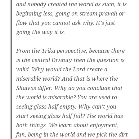
and nobody created the world as such, it is
beginning less, going on stream pravah or
flow that you cannot ask why. It’s just
going the way it is.
From the Trika perspective, because there
is the central Divinity then the question is
valid. Why would the Lord create a
miserable world? And that is where the
Shaivas differ. Why do you conclude that
the world is miserable? You are used to
seeing glass half empty. Why can’t you
start seeing glass half full? The world has
both things. We learn about enjoyment,
fun, being in the world and we pick the dirt