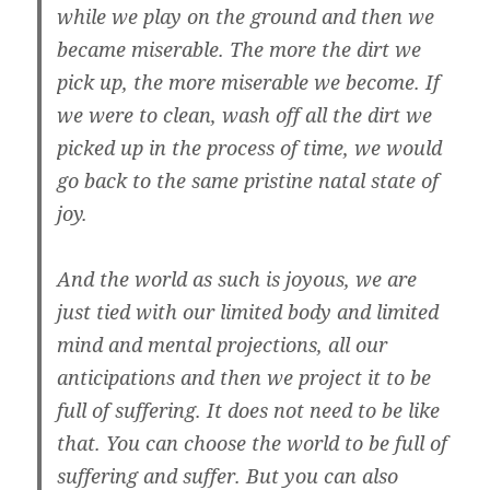
while we play on the ground and then we
became miserable. The more the dirt we
pick up, the more miserable we become. If
we were to clean, wash off all the dirt we
picked up in the process of time, we would
go back to the same pristine natal state of
joy.
And the world as such is joyous, we are
just tied with our limited body and limited
mind and mental projections, all our
anticipations and then we project it to be
full of suffering. It does not need to be like
that. You can choose the world to be full of
suffering and suffer. But you can also