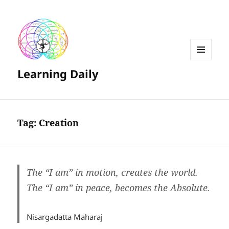
MENU
Learning Daily
AND
WIDGETS
Tag:
Creation
The “I am” in motion, creates the world.
The “I am” in peace, becomes the Absolute.
Nisargadatta Maharaj