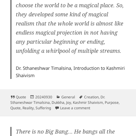
choose the world to be a magical place. So,
they developed some kind of magical
realism that the whole world is almost like
endless magical projection in not having
any particular beginning or ending,
unfolding a whirlpool of multiple streams.
Dr. Sthaneshwar Timalsina, Introduction to Kashmiri
Shaivism
Format
Posted
Categories
Tags
Quote
20240930
General
Creation
,
Dr.
on
Sthaneshwar Timalsina
,
Dukkha
,
Joy
,
Kashmir Shaivism
,
Purpose
,
on Purpose of creation
Quote
,
Reality
,
Suffering
Leave a comment
There is no Big Bang… He bangs all the