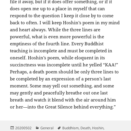
file it away, but if it does offer something, or if it
does open me up to a place in myself that can
respond to the question I keep it close by to come
back to often. I will keep Hoshin’s poem in my mind
and heart always. While the three lines are
powerful, what is even more powerful is the
emptiness of the fourth line. Every Buddhist
teaching is incomplete and must be completed in
oneself. Hoshin’s poem, while eloquent in its
succinctness was incomplete until he yelled “KAA!”
Perhaps, a death poem should be only three lines to
be completed by an expression of a person’s last
moment. Some may yell out something, and some
may gently and peacefully breathe out one last
breath and watch it blend with the air around him
or her—into the Great Silence behind everything.”
Posted
Categories
Tags
20200502
General
Buddhism
,
Death
,
Hoshin
,