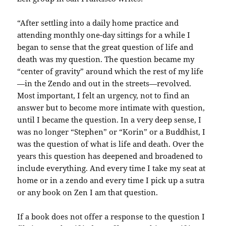
“After settling into a daily home practice and
attending monthly one-day sittings for a while I
began to sense that the great question of life and
death was my question. The question became my
“center of gravity” around which the rest of my life
—in the Zendo and out in the streets—revolved.
Most important, I felt an urgency, not to find an
answer but to become more intimate with question,
until I became the question. In a very deep sense, I
was no longer “Stephen” or “Korin” or a Buddhist, I
was the question of what is life and death. Over the
years this question has deepened and broadened to
include everything. And every time I take my seat at
home or in a zendo and every time I pick up a sutra
or any book on Zen I am that question.
If a book does not offer a response to the question I