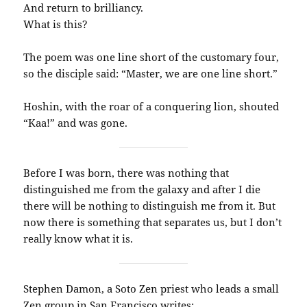
And return to brilliancy.
What is this?
The poem was one line short of the customary four,
so the disciple said: “Master, we are one line short.”
Hoshin, with the roar of a conquering lion, shouted
“Kaa!” and was gone.
Before I was born, there was nothing that
distinguished me from the galaxy and after I die
there will be nothing to distinguish me from it. But
now there is something that separates us, but I don’t
really know what it is.
Stephen Damon, a Soto Zen priest who leads a small
Zen group in San Francisco writes: