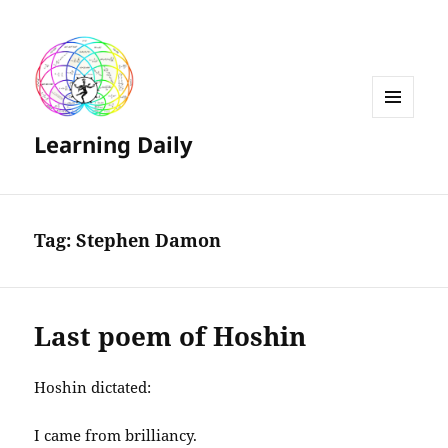
MENU
Learning Daily
AND
WIDGETS
Tag:
Stephen Damon
Last poem of Hoshin
Hoshin dictated:
I came from brilliancy.