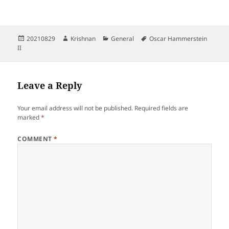
Posted
Author
Categories
Tags
20210829
Krishnan
General
Oscar Hammerstein
on
II
Leave a Reply
Your email address will not be published.
Required fields are
marked
*
COMMENT
*