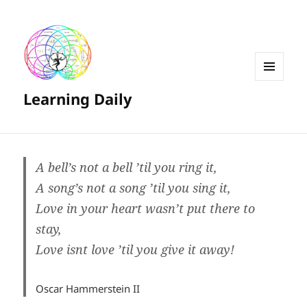
MENU
Learning Daily
AND
WIDGETS
A bell’s not a bell ’til you ring it,
A song’s not a song ’til you sing it,
Love in your heart wasn’t put there to
stay,
Love isnt love ’til you give it away!
Oscar Hammerstein II