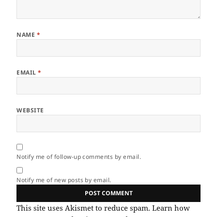
NAME
*
EMAIL
*
WEBSITE
Notify me of follow-up comments by email.
Notify me of new posts by email.
This site uses Akismet to reduce spam.
Learn how