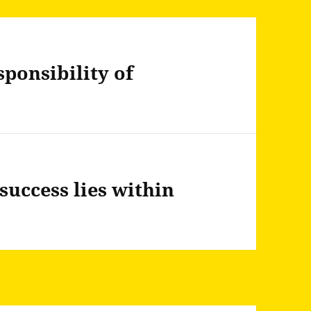
sponsibility of
success lies within