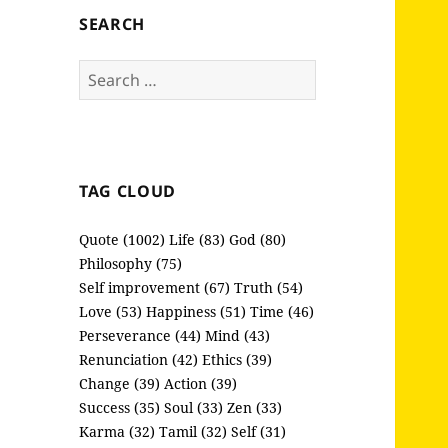
SEARCH
Search
for:
TAG CLOUD
Quote (1002)
Life (83)
God (80)
Philosophy (75)
Self improvement (67)
Truth (54)
Love (53)
Happiness (51)
Time (46)
Perseverance (44)
Mind (43)
Renunciation (42)
Ethics (39)
Change (39)
Action (39)
Success (35)
Soul (33)
Zen (33)
Karma (32)
Tamil (32)
Self (31)