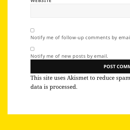
WEBSITE
Notify me of follow-up comments by emai
Notify me of new posts by email.
This site uses Akismet to reduce spa
data is processed.