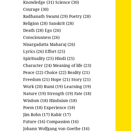
Knowledge (31)
Science (30)
Courage (30)
Radhanath Swami (29)
Poetry (28)
Religion (28)
Sanskrit (28)
Death (28)
Ego (26)
Consciousness (26)
Nisargadatta Maharaj (26)
Lyrics (26)
Effort (25)
Spirituality (25)
Hindi (25)
Character (24)
Meaning of life (23)
Peace (22)
Choice (22)
Reality (21)
Freedom (21)
Hope (21)
Story (21)
Work (20)
Rumi (19)
Learning (19)
Nature (19)
Strength (19)
Fate (18)
Wisdom (18)
Hinduism (18)
Poem (18)
Experience (18)
Jim Rohn (17)
Kabir (17)
Future (16)
Compassion (16)
Johann Wolfgang von Goethe (16)