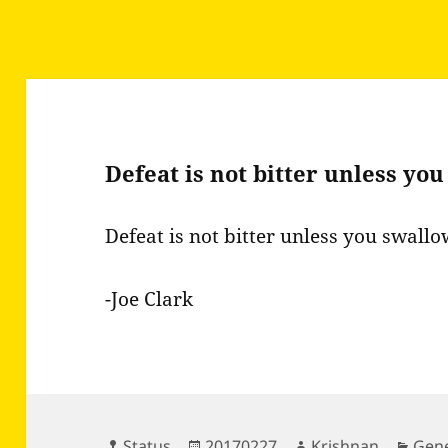
Defeat is not bitter unless yo
Defeat is not bitter unless you swallow
-Joe Clark
Format
Posted
Author
Cate
Status
20170227
Krishnan
Gene