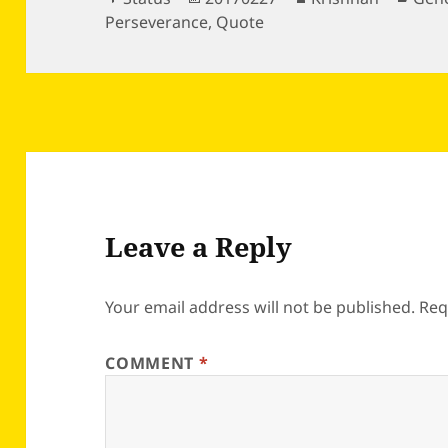
on
Perseverance
,
Quote
Leave a Reply
Your email address will not be published.
Req
COMMENT
*