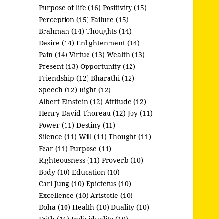
Purpose of life (16)
Positivity (15)
Perception (15)
Failure (15)
Brahman (14)
Thoughts (14)
Desire (14)
Enlightenment (14)
Pain (14)
Virtue (13)
Wealth (13)
Present (13)
Opportunity (12)
Friendship (12)
Bharathi (12)
Speech (12)
Right (12)
Albert Einstein (12)
Attitude (12)
Henry David Thoreau (12)
Joy (11)
Power (11)
Destiny (11)
Silence (11)
Will (11)
Thought (11)
Fear (11)
Purpose (11)
Righteousness (11)
Proverb (10)
Body (10)
Education (10)
Carl Jung (10)
Epictetus (10)
Excellence (10)
Aristotle (10)
Doha (10)
Health (10)
Duality (10)
Faith (10)
Individuality (10)