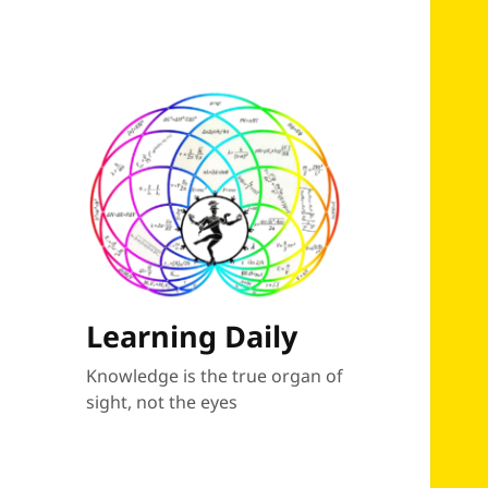
Learning Daily
Knowledge is the true organ of
sight, not the eyes