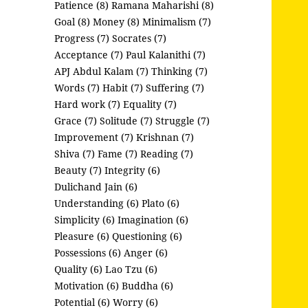
Patience (8)
Ramana Maharishi (8)
Goal (8)
Money (8)
Minimalism (7)
Progress (7)
Socrates (7)
Acceptance (7)
Paul Kalanithi (7)
APJ Abdul Kalam (7)
Thinking (7)
Words (7)
Habit (7)
Suffering (7)
Hard work (7)
Equality (7)
Grace (7)
Solitude (7)
Struggle (7)
Improvement (7)
Krishnan (7)
Shiva (7)
Fame (7)
Reading (7)
Beauty (7)
Integrity (6)
Dulichand Jain (6)
Understanding (6)
Plato (6)
Simplicity (6)
Imagination (6)
Pleasure (6)
Questioning (6)
Possessions (6)
Anger (6)
Quality (6)
Lao Tzu (6)
Motivation (6)
Buddha (6)
Potential (6)
Worry (6)