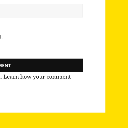
l.
m.
Learn how your comment