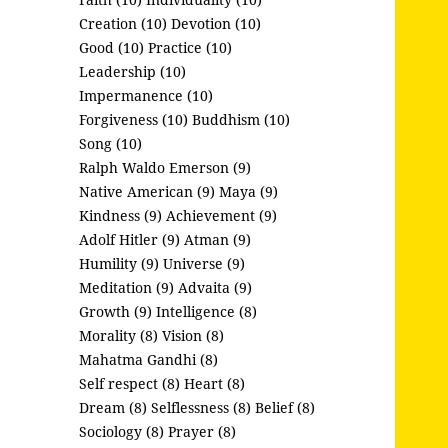
Creation (10)
Devotion (10)
Good (10)
Practice (10)
Leadership (10)
Impermanence (10)
Forgiveness (10)
Buddhism (10)
Song (10)
Ralph Waldo Emerson (9)
Native American (9)
Maya (9)
Kindness (9)
Achievement (9)
Adolf Hitler (9)
Atman (9)
Humility (9)
Universe (9)
Meditation (9)
Advaita (9)
Growth (9)
Intelligence (8)
Morality (8)
Vision (8)
Mahatma Gandhi (8)
Self respect (8)
Heart (8)
Dream (8)
Selflessness (8)
Belief (8)
Sociology (8)
Prayer (8)