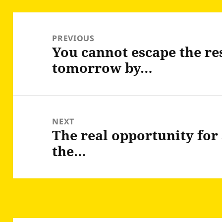
Post
navigation
PREVIOUS
You cannot escape the re
Previous
tomorrow by…
post:
NEXT
The real opportunity for 
Next
the…
post: