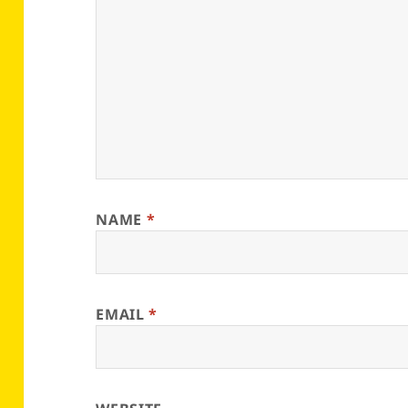
NAME
*
EMAIL
*