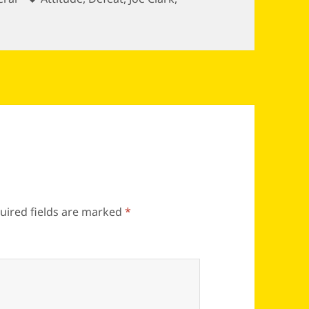
uired fields are marked
*