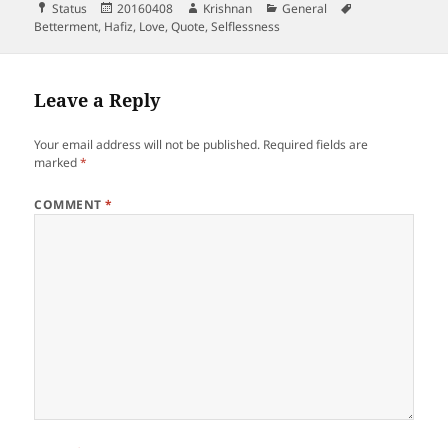
Format
Posted
Author
Categories
Tags
Status
20160408
Krishnan
General
on
Betterment
,
Hafiz
,
Love
,
Quote
,
Selflessness
Leave a Reply
Your email address will not be published.
Required fields are
marked
*
COMMENT
*