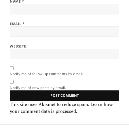
NAME
*
EMAIL
*
WEBSITE
Notify me of follow-up comments by email.
Notify me of new posts by email.
This site uses Akismet to reduce spam.
Learn how
your comment data is processed.
Post