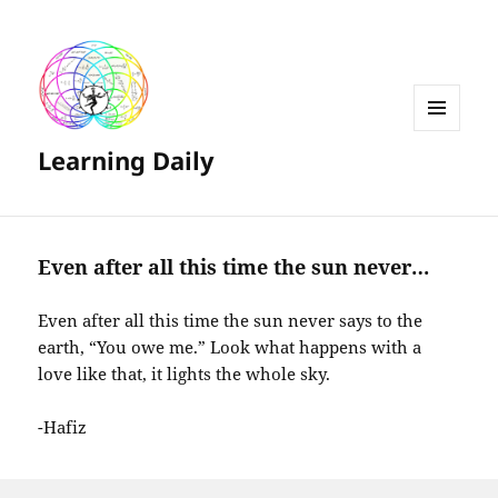
MENU
Learning Daily
AND
WIDGETS
Even after all this time the sun never…
Even after all this time the sun never says to the
earth, “You owe me.” Look what happens with a
love like that, it lights the whole sky.
-Hafiz