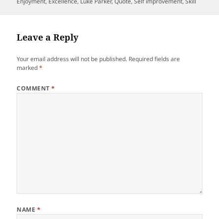
on
Enjoyment
,
Excellence
,
Luke Parker
,
Quote
,
Self improvement
,
Skill
Leave a Reply
Your email address will not be published.
Required fields are
marked
*
COMMENT
*
NAME
*