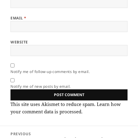
EMAIL
*
WEBSITE
Notify me of follow-up comments by email.
Notify me of new posts by email.
This site uses Akismet to reduce spam.
Learn how
your comment data is processed.
Post
PREVIOUS
navigation