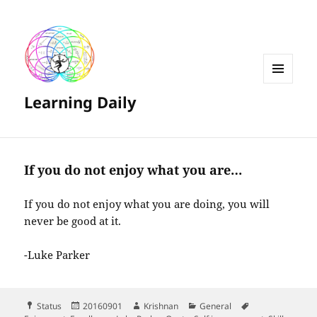
MENU
Learning Daily
AND
WIDGETS
If you do not enjoy what you are…
If you do not enjoy what you are doing, you will
never be good at it.
-Luke Parker
Format
Posted
Author
Categories
Tags
Status
20160901
Krishnan
General