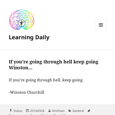
MENU
Learning Daily
AND
WIDGETS
If you’re going through hell keep going
Winston…
If you’re going through hell, keep going.
-Winston Churchill
Format
Posted
Author
Categories
Tags
Status
20160328
Krishnan
General