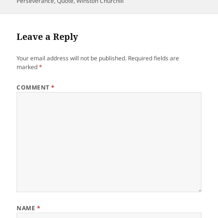
on
Perseverance
,
Quote
,
Winston Churchill
Leave a Reply
Your email address will not be published.
Required fields are
marked
*
COMMENT
*
NAME
*