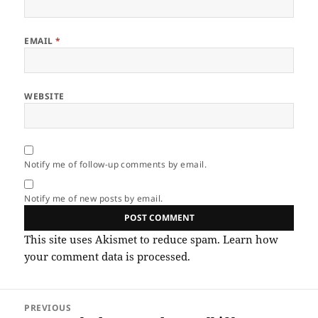
EMAIL
*
WEBSITE
Notify me of follow-up comments by email.
Notify me of new posts by email.
This site uses Akismet to reduce spam.
Learn how
your comment data is processed.
Post
PREVIOUS
navigation