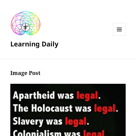
MENU
Learning Daily
AND
WIDGETS
Image Post