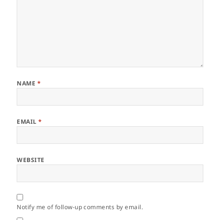
NAME
*
EMAIL
*
WEBSITE
Notify me of follow-up comments by email.