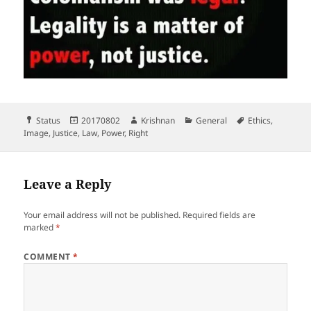
Format
Posted
Author
Categories
Tags
Status
20170802
Krishnan
General
Ethics
,
on
Image
,
Justice
,
Law
,
Power
,
Right
Leave a Reply
Your email address will not be published.
Required fields are
marked
*
COMMENT
*