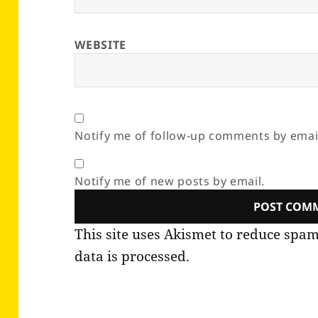
WEBSITE
Notify me of follow-up comments by emai
Notify me of new posts by email.
This site uses Akismet to reduce spa
data is processed.