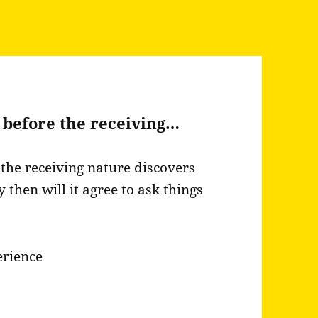
 before the receiving…
the receiving nature discovers
y then will it agree to ask things
erience