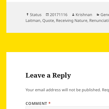
Format
Posted
Author
Cate
Status
20171116
Krishnan
Gene
on
Laitman
,
Quote
,
Receiving Nature
,
Renunciat
Leave a Reply
Your email address will not be published.
Req
COMMENT
*