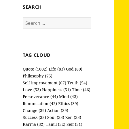
SEARCH
Search
for:
TAG CLOUD
Quote (1002)
Life (83)
God (80)
Philosophy (75)
Self improvement (67)
Truth (54)
Love (53)
Happiness (51)
Time (46)
Perseverance (44)
Mind (43)
Renunciation (42)
Ethics (39)
Change (39)
Action (39)
Success (35)
Soul (33)
Zen (33)
Karma (32)
Tamil (32)
Self (31)