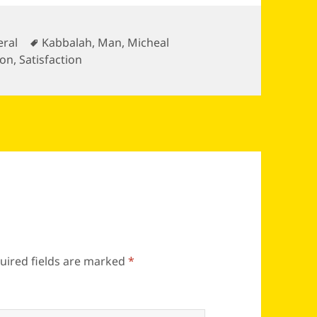
gories
Tags
ral
Kabbalah
,
Man
,
Micheal
ion
,
Satisfaction
uired fields are marked
*