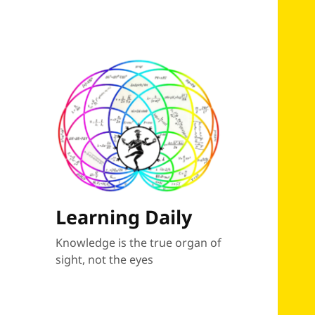
Learning Daily
Knowledge is the true organ of
sight, not the eyes