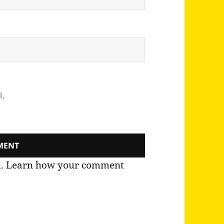
l.
m.
Learn how your comment