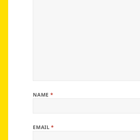
NAME
*
EMAIL
*