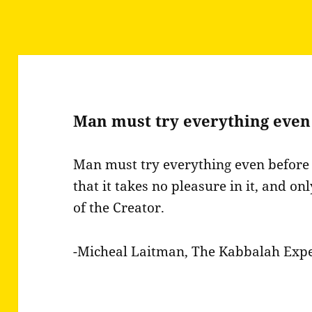
Man must try everything even
Man must try everything even before 
that it takes no pleasure in it, and onl
of the Creator.
-Micheal Laitman, The Kabbalah Exp