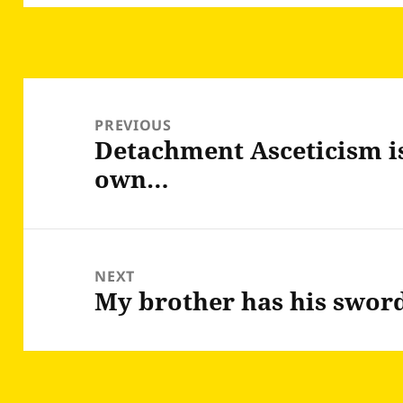
Post
navigation
PREVIOUS
Detachment Asceticism is
Previous
own…
post:
NEXT
My brother has his swor
Next
post: