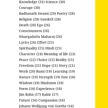
Knowledge (31)
Science (30)
Courage (30)
Radhanath Swami (29)
Poetry (28)
Religion (28)
Sanskrit (28)
Death (28)
Ego (26)
Consciousness (26)
Nisargadatta Maharaj (26)
Lyrics (26)
Effort (25)
Spirituality (25)
Hindi (25)
Character (24)
Meaning of life (23)
Peace (22)
Choice (22)
Reality (21)
Freedom (21)
Hope (21)
Story (21)
Work (20)
Rumi (19)
Learning (19)
Nature (19)
Strength (19)
Fate (18)
Wisdom (18)
Hinduism (18)
Poem (18)
Experience (18)
Jim Rohn (17)
Kabir (17)
Future (16)
Compassion (16)
Johann Wolfgang von Goethe (16)