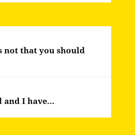
 not that you should
d and I have…