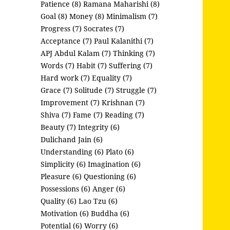
Patience (8)
Ramana Maharishi (8)
Goal (8)
Money (8)
Minimalism (7)
Progress (7)
Socrates (7)
Acceptance (7)
Paul Kalanithi (7)
APJ Abdul Kalam (7)
Thinking (7)
Words (7)
Habit (7)
Suffering (7)
Hard work (7)
Equality (7)
Grace (7)
Solitude (7)
Struggle (7)
Improvement (7)
Krishnan (7)
Shiva (7)
Fame (7)
Reading (7)
Beauty (7)
Integrity (6)
Dulichand Jain (6)
Understanding (6)
Plato (6)
Simplicity (6)
Imagination (6)
Pleasure (6)
Questioning (6)
Possessions (6)
Anger (6)
Quality (6)
Lao Tzu (6)
Motivation (6)
Buddha (6)
Potential (6)
Worry (6)