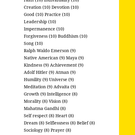
Creation (10)
Devotion (10)
Good (10)
Practice (10)
Leadership (10)
Impermanence (10)
Forgiveness (10)
Buddhism (10)
Song (10)
Ralph Waldo Emerson (9)
Native American (9)
Maya (9)
Kindness (9)
Achievement (9)
Adolf Hitler (9)
Atman (9)
Humility (9)
Universe (9)
Meditation (9)
Advaita (9)
Growth (9)
Intelligence (8)
Morality (8)
Vision (8)
Mahatma Gandhi (8)
Self respect (8)
Heart (8)
Dream (8)
Selflessness (8)
Belief (8)
Sociology (8)
Prayer (8)