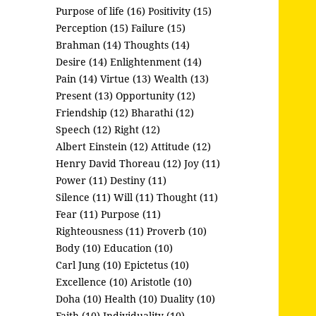
Purpose of life (16)
Positivity (15)
Perception (15)
Failure (15)
Brahman (14)
Thoughts (14)
Desire (14)
Enlightenment (14)
Pain (14)
Virtue (13)
Wealth (13)
Present (13)
Opportunity (12)
Friendship (12)
Bharathi (12)
Speech (12)
Right (12)
Albert Einstein (12)
Attitude (12)
Henry David Thoreau (12)
Joy (11)
Power (11)
Destiny (11)
Silence (11)
Will (11)
Thought (11)
Fear (11)
Purpose (11)
Righteousness (11)
Proverb (10)
Body (10)
Education (10)
Carl Jung (10)
Epictetus (10)
Excellence (10)
Aristotle (10)
Doha (10)
Health (10)
Duality (10)
Faith (10)
Individuality (10)