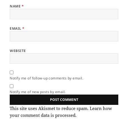
NAME
*
EMAIL
*
WEBSITE
Notify me of follow-up comments by email.
Notify me of new posts by email.
This site uses Akismet to reduce spam.
Learn how
your comment data is processed.