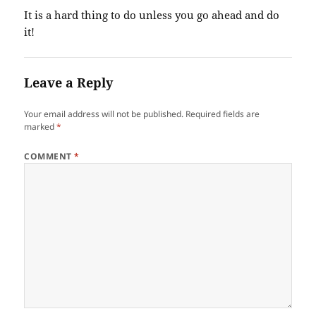
It is a hard thing to do unless you go ahead and do
it!
Leave a Reply
Your email address will not be published.
Required fields are
marked
*
COMMENT
*