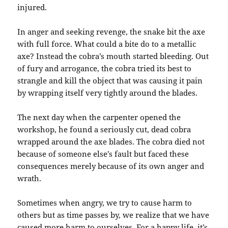
injured.
In anger and seeking revenge, the snake bit the axe
with full force. What could a bite do to a metallic
axe? Instead the cobra’s mouth started bleeding. Out
of fury and arrogance, the cobra tried its best to
strangle and kill the object that was causing it pain
by wrapping itself very tightly around the blades.
The next day when the carpenter opened the
workshop, he found a seriously cut, dead cobra
wrapped around the axe blades. The cobra died not
because of someone else’s fault but faced these
consequences merely because of its own anger and
wrath.
Sometimes when angry, we try to cause harm to
others but as time passes by, we realize that we have
caused more harm to ourselves. For a happy life, it’s