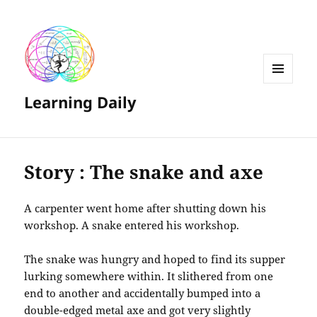
MENU
Learning Daily
AND
WIDGETS
Story : The snake and axe
A carpenter went home after shutting down his
workshop. A snake entered his workshop.
The snake was hungry and hoped to find its supper
lurking somewhere within. It slithered from one
end to another and accidentally bumped into a
double-edged metal axe and got very slightly