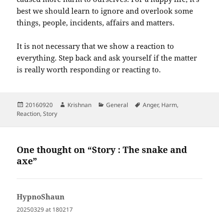
best we should learn to ignore and overlook some
things, people, incidents, affairs and matters.
It is not necessary that we show a reaction to
everything. Step back and ask yourself if the matter
is really worth responding or reacting to.
Posted
Author
Categories
Tags
20160920
Krishnan
General
Anger
,
Harm
,
on
Reaction
,
Story
One thought on “Story : The snake and
axe”
HypnoShaun
says:
20250329 at 180217