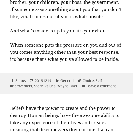
brother, your children, your boss, the government.
If someone says something about you that you don’t
like, what comes out of you is what’s inside.
And what’s inside is up to you, it’s your choice.
When someone puts the pressure on you and out of
you comes anything other than your best response,
it’s because that’s what you’ve allowed to be inside.
Format
Posted
Categories
Tags
Status
20151219
General
Choice
,
Self
on
on Here is
improvement
,
Story
,
Values
,
Wayne Dyer
Leave a comment
Beliefs have the power to create and the power to
destroy. Human beings have the awesome ability to
take any experience of their lives and create a
meaning that disempowers them or one that can