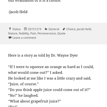
our evaluation of it is a choice.
-Jacob Held
Format
Posted
Categories
Tags
Status
20151219
General
Choice
,
Jacob Held
,
on
Nature
,
Nobility
,
Pain
,
Perseverance
,
Quote
on We can’t escape pain we can’t escape the…
Leave a comment
Here is a story as told by Dr. Wayne Dyer
“If I were to squeeze an orange as hard as I could,
what would come out?” I asked.
He looked at me like I was a little crazy and said,
“Juice, of course.”
“Do you think apple juice could come out of it?”
“No!” he laughed.
“What about grapefruit juice?”
“No!”