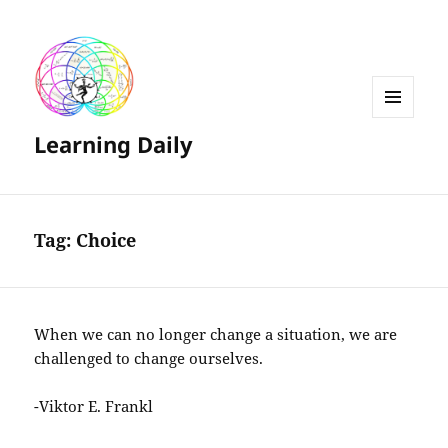
MENU
Learning Daily
AND
WIDGETS
Tag:
Choice
When we can no longer change a situation, we are
challenged to change ourselves.
-Viktor E. Frankl