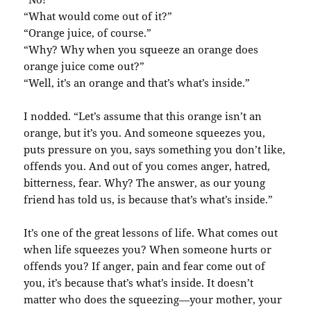
“What would come out of it?”
“Orange juice, of course.”
“Why? Why when you squeeze an orange does
orange juice come out?”
“Well, it’s an orange and that’s what’s inside.”
I nodded. “Let’s assume that this orange isn’t an
orange, but it’s you. And someone squeezes you,
puts pressure on you, says something you don’t like,
offends you. And out of you comes anger, hatred,
bitterness, fear. Why? The answer, as our young
friend has told us, is because that’s what’s inside.”
It’s one of the great lessons of life. What comes out
when life squeezes you? When someone hurts or
offends you? If anger, pain and fear come out of
you, it’s because that’s what’s inside. It doesn’t
matter who does the squeezing—your mother, your