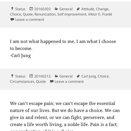
Format
Posted
Categories
Tags
Status
20160303
General
Attitude
,
Change
,
on
Choice
,
Quote
,
Renunciation
,
Self improvement
,
Viktor E. Frankl
on When we can no longer change a situation…
Leave a comment
I am not what happened to me, I am what I choose
to become.
-Carl Jung
Format
Posted
Categories
Tags
Status
20160213
General
Carl Jung
,
Choice
,
on
on I am not what happened t
Circumstances
,
Quote
Leave a comment
We can’t escape pain; we can’t escape the essential
nature of our lives. But we do have a choice. We can
give in and relent, or we can fight, persevere, and
create a life worth living, a noble life. Pain is a fact;