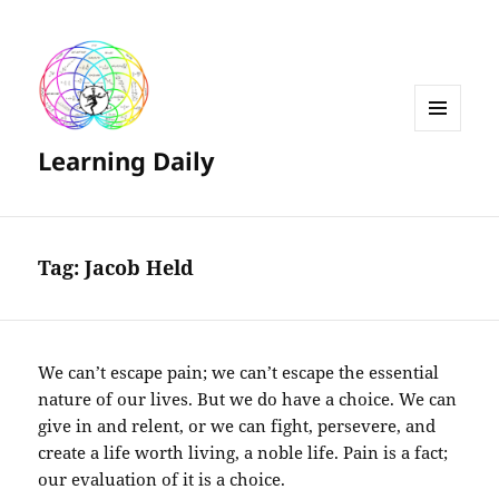
MENU
Learning Daily
AND
WIDGETS
Tag:
Jacob Held
We can’t escape pain; we can’t escape the essential
nature of our lives. But we do have a choice. We can
give in and relent, or we can fight, persevere, and
create a life worth living, a noble life. Pain is a fact;
our evaluation of it is a choice.