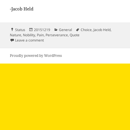
-Jacob Held
Format
Posted
Categories
Tags
Status
20151219
General
Choice
,
Jacob Held
,
on
Nature
,
Nobility
,
Pain
,
Perseverance
,
Quote
on We can’t escape pain we can’t escape the…
Leave a comment
Proudly powered by WordPress