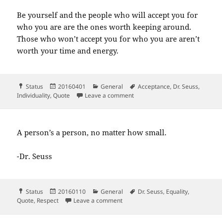
Be yourself and the people who will accept you for
who you are are the ones worth keeping around.
Those who won’t accept you for who you are aren’t
worth your time and energy.
Format
Posted
Categories
Tags
Status
20160401
General
Acceptance
,
Dr. Seuss
,
on
on Be who you are and say wha
Individuality
,
Quote
Leave a comment
A person’s a person, no matter how small.
-Dr. Seuss
Format
Posted
Categories
Tags
Status
20160110
General
Dr. Seuss
,
Equality
,
on
on A person’s a person no matter h
Quote
,
Respect
Leave a comment