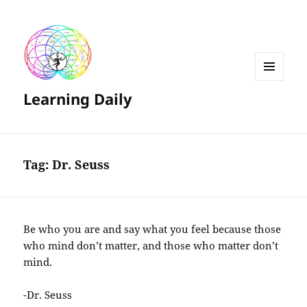
MENU
Learning Daily
AND
WIDGETS
Tag:
Dr. Seuss
Be who you are and say what you feel because those
who mind don’t matter, and those who matter don’t
mind.
-Dr. Seuss