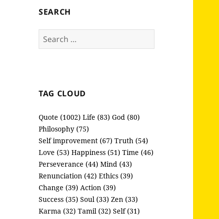
SEARCH
Search
for:
TAG CLOUD
Quote (1002)
Life (83)
God (80)
Philosophy (75)
Self improvement (67)
Truth (54)
Love (53)
Happiness (51)
Time (46)
Perseverance (44)
Mind (43)
Renunciation (42)
Ethics (39)
Change (39)
Action (39)
Success (35)
Soul (33)
Zen (33)
Karma (32)
Tamil (32)
Self (31)