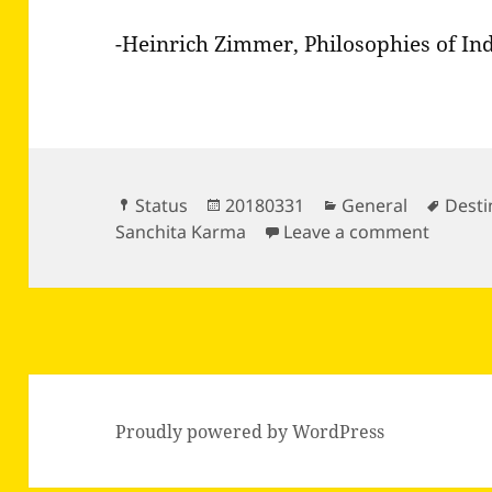
-Heinrich Zimmer, Philosophies of In
Format
Posted
Categories
Tags
Status
20180331
General
Desti
on
on The 
Sanchita Karma
Leave a comment
Proudly powered by WordPress