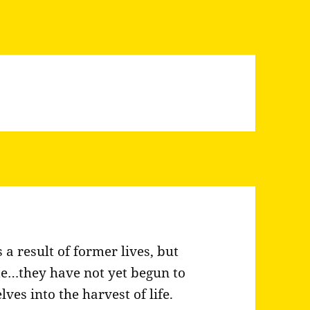
 a result of former lives, but
te…they have not yet begun to
es into the harvest of life.