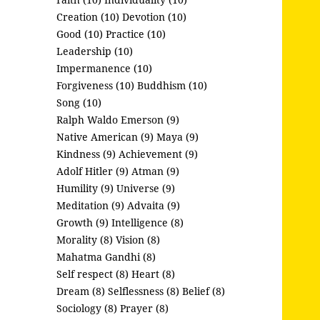
Creation (10)
Devotion (10)
Good (10)
Practice (10)
Leadership (10)
Impermanence (10)
Forgiveness (10)
Buddhism (10)
Song (10)
Ralph Waldo Emerson (9)
Native American (9)
Maya (9)
Kindness (9)
Achievement (9)
Adolf Hitler (9)
Atman (9)
Humility (9)
Universe (9)
Meditation (9)
Advaita (9)
Growth (9)
Intelligence (8)
Morality (8)
Vision (8)
Mahatma Gandhi (8)
Self respect (8)
Heart (8)
Dream (8)
Selflessness (8)
Belief (8)
Sociology (8)
Prayer (8)