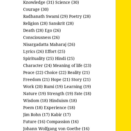
Knowledge (31)
Science (30)
Courage (30)
Radhanath Swami (29)
Poetry (28)
Religion (28)
Sanskrit (28)
Death (28)
Ego (26)
Consciousness (26)
Nisargadatta Maharaj (26)
Lyrics (26)
Effort (25)
Spirituality (25)
Hindi (25)
Character (24)
Meaning of life (23)
Peace (22)
Choice (22)
Reality (21)
Freedom (21)
Hope (21)
Story (21)
Work (20)
Rumi (19)
Learning (19)
Nature (19)
Strength (19)
Fate (18)
Wisdom (18)
Hinduism (18)
Poem (18)
Experience (18)
Jim Rohn (17)
Kabir (17)
Future (16)
Compassion (16)
Johann Wolfgang von Goethe (16)