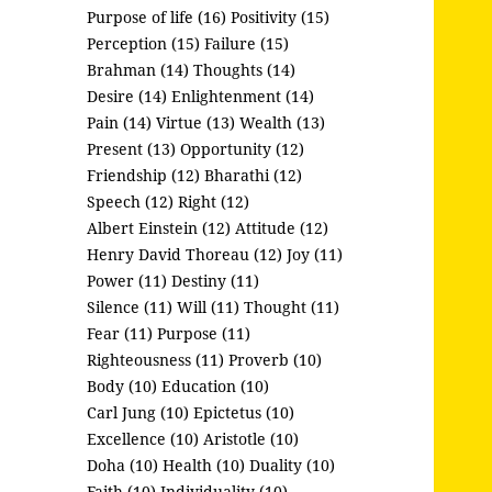
Purpose of life (16)
Positivity (15)
Perception (15)
Failure (15)
Brahman (14)
Thoughts (14)
Desire (14)
Enlightenment (14)
Pain (14)
Virtue (13)
Wealth (13)
Present (13)
Opportunity (12)
Friendship (12)
Bharathi (12)
Speech (12)
Right (12)
Albert Einstein (12)
Attitude (12)
Henry David Thoreau (12)
Joy (11)
Power (11)
Destiny (11)
Silence (11)
Will (11)
Thought (11)
Fear (11)
Purpose (11)
Righteousness (11)
Proverb (10)
Body (10)
Education (10)
Carl Jung (10)
Epictetus (10)
Excellence (10)
Aristotle (10)
Doha (10)
Health (10)
Duality (10)
Faith (10)
Individuality (10)