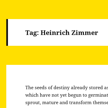
Tag:
Heinrich Zimmer
The seeds of destiny already stored as
which have not yet begun to germina
sprout, mature and transform themselv