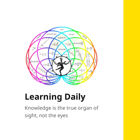
Learning Daily
Knowledge is the true organ of
sight, not the eyes