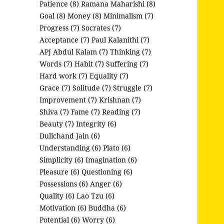
Patience (8)
Ramana Maharishi (8)
Goal (8)
Money (8)
Minimalism (7)
Progress (7)
Socrates (7)
Acceptance (7)
Paul Kalanithi (7)
APJ Abdul Kalam (7)
Thinking (7)
Words (7)
Habit (7)
Suffering (7)
Hard work (7)
Equality (7)
Grace (7)
Solitude (7)
Struggle (7)
Improvement (7)
Krishnan (7)
Shiva (7)
Fame (7)
Reading (7)
Beauty (7)
Integrity (6)
Dulichand Jain (6)
Understanding (6)
Plato (6)
Simplicity (6)
Imagination (6)
Pleasure (6)
Questioning (6)
Possessions (6)
Anger (6)
Quality (6)
Lao Tzu (6)
Motivation (6)
Buddha (6)
Potential (6)
Worry (6)