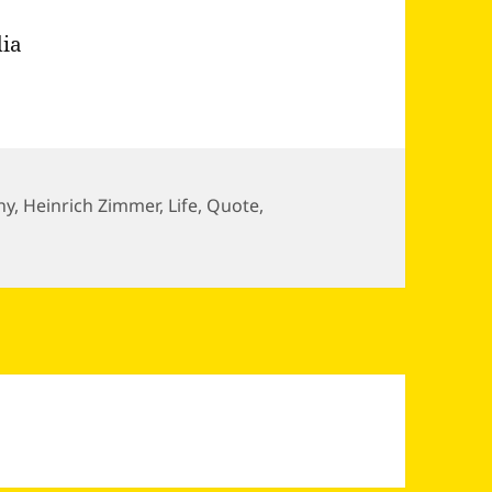
dia
ny
,
Heinrich Zimmer
,
Life
,
Quote
,
seeds of destiny already stored as a…