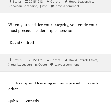
Format
Posted
Categories
Tags
Status
20151213
General
Hope
,
Leadership
,
on
on A leader is a deale
Napolean Bonaparte
,
Quote
Leave a comment
When you sacrifice your integrity, you erode your
most precious leadership possession.
-David Cottrell
Format
Posted
Categories
Tags
Status
20151121
General
David Cottrell
,
Ethics
,
on
on When you sacrifice y
Integrity
,
Leadership
,
Quote
Leave a comment
Leadership and learning are indispensable to each
other.
-John F. Kennedy