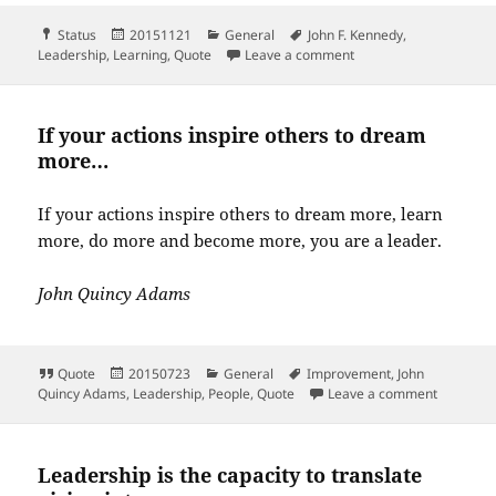
Format
Posted
Categories
Tags
Status
20151121
General
John F. Kennedy
,
on
on Leadership and lear
Leadership
,
Learning
,
Quote
Leave a comment
If your actions inspire others to dream
more…
If your actions inspire others to dream more, learn
more, do more and become more, you are a leader.
John Quincy Adams
Format
Posted
Categories
Tags
Quote
20150723
General
Improvement
,
John
on
on If you
Quincy Adams
,
Leadership
,
People
,
Quote
Leave a comment
Leadership is the capacity to translate