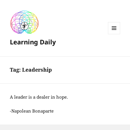
MENU
Learning Daily
AND
WIDGETS
Tag:
Leadership
A leader is a dealer in hope.
-Napolean Bonaparte