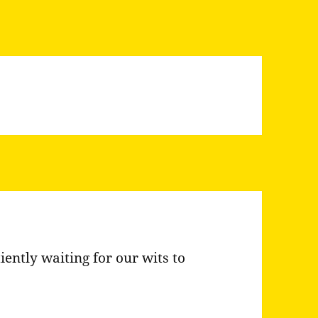
iently waiting for our wits to