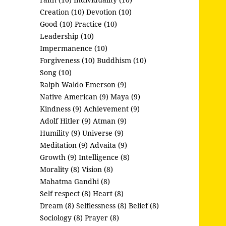
Creation (10)
Devotion (10)
Good (10)
Practice (10)
Leadership (10)
Impermanence (10)
Forgiveness (10)
Buddhism (10)
Song (10)
Ralph Waldo Emerson (9)
Native American (9)
Maya (9)
Kindness (9)
Achievement (9)
Adolf Hitler (9)
Atman (9)
Humility (9)
Universe (9)
Meditation (9)
Advaita (9)
Growth (9)
Intelligence (8)
Morality (8)
Vision (8)
Mahatma Gandhi (8)
Self respect (8)
Heart (8)
Dream (8)
Selflessness (8)
Belief (8)
Sociology (8)
Prayer (8)