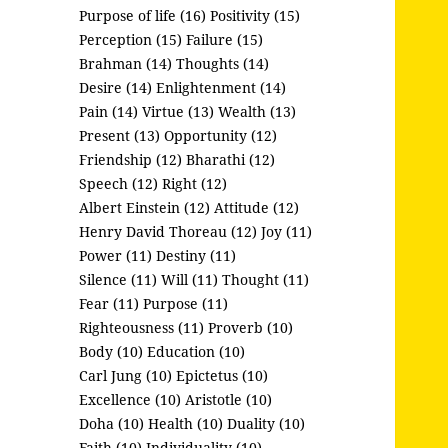
Purpose of life (16)
Positivity (15)
Perception (15)
Failure (15)
Brahman (14)
Thoughts (14)
Desire (14)
Enlightenment (14)
Pain (14)
Virtue (13)
Wealth (13)
Present (13)
Opportunity (12)
Friendship (12)
Bharathi (12)
Speech (12)
Right (12)
Albert Einstein (12)
Attitude (12)
Henry David Thoreau (12)
Joy (11)
Power (11)
Destiny (11)
Silence (11)
Will (11)
Thought (11)
Fear (11)
Purpose (11)
Righteousness (11)
Proverb (10)
Body (10)
Education (10)
Carl Jung (10)
Epictetus (10)
Excellence (10)
Aristotle (10)
Doha (10)
Health (10)
Duality (10)
Faith (10)
Individuality (10)