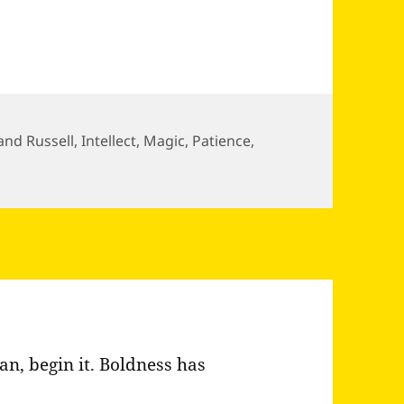
and Russell
,
Intellect
,
Magic
,
Patience
,
ull of magical things patiently…
n, begin it. Boldness has