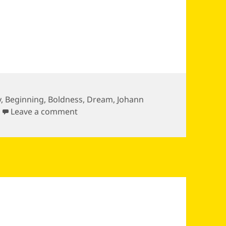
y
,
Beginning
,
Boldness
,
Dream
,
Johann
on Whatever you can do or dream you
Leave a comment