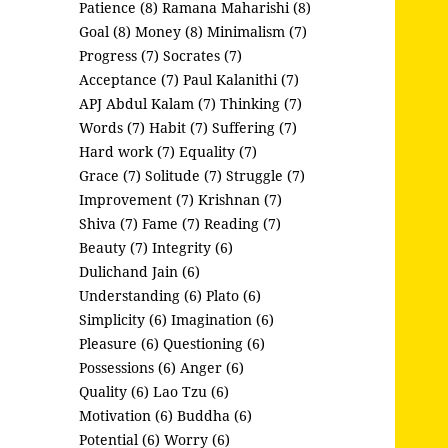
Patience (8)
Ramana Maharishi (8)
Goal (8)
Money (8)
Minimalism (7)
Progress (7)
Socrates (7)
Acceptance (7)
Paul Kalanithi (7)
APJ Abdul Kalam (7)
Thinking (7)
Words (7)
Habit (7)
Suffering (7)
Hard work (7)
Equality (7)
Grace (7)
Solitude (7)
Struggle (7)
Improvement (7)
Krishnan (7)
Shiva (7)
Fame (7)
Reading (7)
Beauty (7)
Integrity (6)
Dulichand Jain (6)
Understanding (6)
Plato (6)
Simplicity (6)
Imagination (6)
Pleasure (6)
Questioning (6)
Possessions (6)
Anger (6)
Quality (6)
Lao Tzu (6)
Motivation (6)
Buddha (6)
Potential (6)
Worry (6)