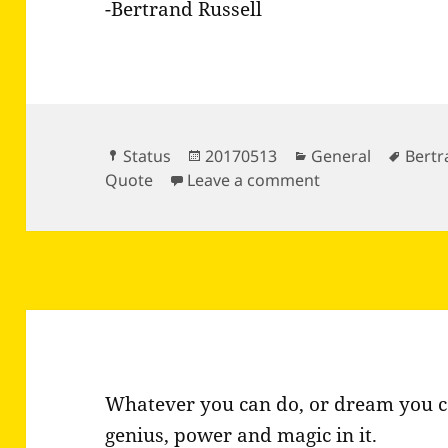
-Bertrand Russell
Format
Posted
Categories
Tags
Status
20170513
General
Bertr
on
on The world is f
Quote
Leave a comment
Whatever you can do, or dream you ca
genius, power and magic in it.