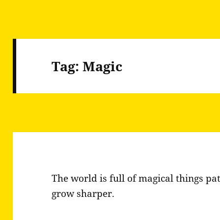
Tag:
Magic
The world is full of magical things pat
grow sharper.