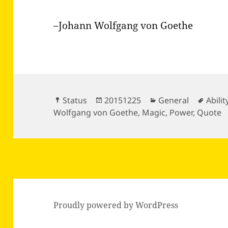
–Johann Wolfgang von Goethe
Format
Posted
Categories
Tags
Status
20151225
General
Abilit
on
Wolfgang von Goethe
,
Magic
,
Power
,
Quote
Proudly powered by WordPress