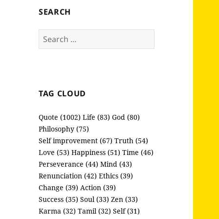
SEARCH
Search
for:
TAG CLOUD
Quote (1002)
Life (83)
God (80)
Philosophy (75)
Self improvement (67)
Truth (54)
Love (53)
Happiness (51)
Time (46)
Perseverance (44)
Mind (43)
Renunciation (42)
Ethics (39)
Change (39)
Action (39)
Success (35)
Soul (33)
Zen (33)
Karma (32)
Tamil (32)
Self (31)