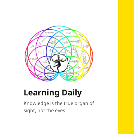
Learning Daily
Knowledge is the true organ of
sight, not the eyes