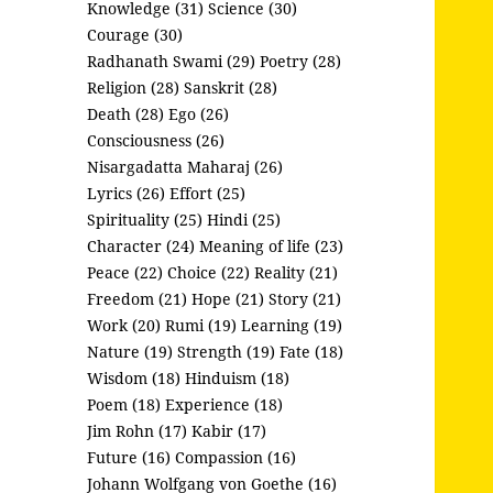
Knowledge (31)
Science (30)
Courage (30)
Radhanath Swami (29)
Poetry (28)
Religion (28)
Sanskrit (28)
Death (28)
Ego (26)
Consciousness (26)
Nisargadatta Maharaj (26)
Lyrics (26)
Effort (25)
Spirituality (25)
Hindi (25)
Character (24)
Meaning of life (23)
Peace (22)
Choice (22)
Reality (21)
Freedom (21)
Hope (21)
Story (21)
Work (20)
Rumi (19)
Learning (19)
Nature (19)
Strength (19)
Fate (18)
Wisdom (18)
Hinduism (18)
Poem (18)
Experience (18)
Jim Rohn (17)
Kabir (17)
Future (16)
Compassion (16)
Johann Wolfgang von Goethe (16)