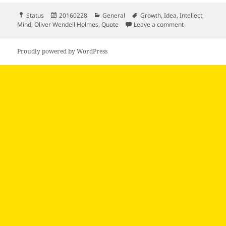
Format
Posted
Categories
Tags
Status
20160228
General
Growth
,
Idea
,
Intellect
,
on
on Man’s mind 
Mind
,
Oliver Wendell Holmes
,
Quote
Leave a comment
Proudly powered by WordPress