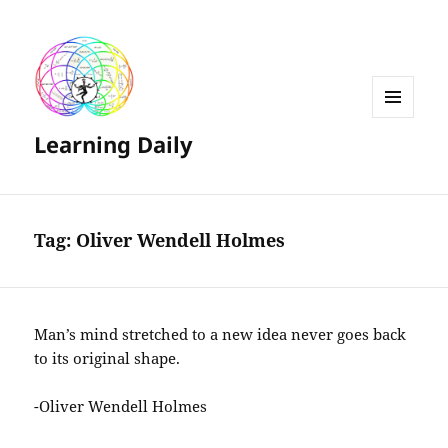
MENU
Learning Daily
AND
WIDGETS
Tag:
Oliver Wendell Holmes
Man’s mind stretched to a new idea never goes back
to its original shape.
-Oliver Wendell Holmes