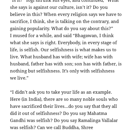
“Is it?” Yogi shrunk His eyes, and continued, “What
she says is against our culture, isn’t it? Do you
believe in this? When every religion says we have to
sacrifice, I think, she is talking on the contrary, and
gaining popularity. What do you say about this?”
I mused for a while, and said “Bhagawan, I think
what she says is right. Everybody, in every stage of
life, is selfish. Our selfishness is what makes us to
live. What husband has with wife; wife has with
husband, father has with son; son has with father, is
nothing but selfishness. It’s only with selfishness
we live.”
“I didn’t ask you to take your life as an example.
Here (in India), there are so many noble souls who
have sacrificed their lives…do you say that they all
did it out of selfishness? Do you say Mahatma
Gandhi was selfish? Do you say Ramalinga Vallalar
was selfish? Can we call Buddha, Shree