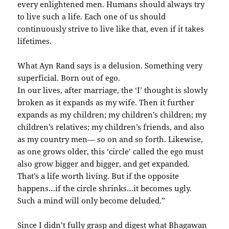
every enlightened men. Humans should always try
to live such a life. Each one of us should
continuously strive to live like that, even if it takes
lifetimes.
What Ayn Rand says is a delusion. Something very
superficial. Born out of ego.
In our lives, after marriage, the ‘I’ thought is slowly
broken as it expands as my wife. Then it further
expands as my children; my children’s children; my
children’s relatives; my children’s friends, and also
as my country men— so on and so forth. Likewise,
as one grows older, this ‘circle’ called the ego must
also grow bigger and bigger, and get expanded.
That’s a life worth living. But if the opposite
happens…if the circle shrinks…it becomes ugly.
Such a mind will only become deluded.”
Since I didn’t fully grasp and digest what Bhagawan