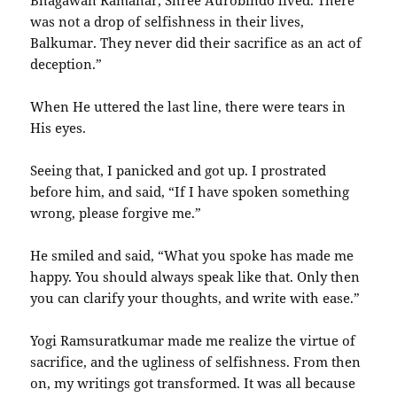
Bhagawan Ramanar, Shree Aurobindo lived. There
was not a drop of selfishness in their lives,
Balkumar. They never did their sacrifice as an act of
deception.”
When He uttered the last line, there were tears in
His eyes.
Seeing that, I panicked and got up. I prostrated
before him, and said, “If I have spoken something
wrong, please forgive me.”
He smiled and said, “What you spoke has made me
happy. You should always speak like that. Only then
you can clarify your thoughts, and write with ease.”
Yogi Ramsuratkumar made me realize the virtue of
sacrifice, and the ugliness of selfishness. From then
on, my writings got transformed. It was all because