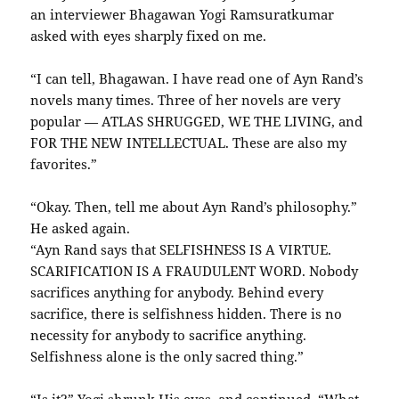
an interviewer Bhagawan Yogi Ramsuratkumar
asked with eyes sharply fixed on me.
“I can tell, Bhagawan. I have read one of Ayn Rand’s
novels many times. Three of her novels are very
popular — ATLAS SHRUGGED, WE THE LIVING, and
FOR THE NEW INTELLECTUAL. These are also my
favorites.”
“Okay. Then, tell me about Ayn Rand’s philosophy.”
He asked again.
“Ayn Rand says that SELFISHNESS IS A VIRTUE.
SCARIFICATION IS A FRAUDULENT WORD. Nobody
sacrifices anything for anybody. Behind every
sacrifice, there is selfishness hidden. There is no
necessity for anybody to sacrifice anything.
Selfishness alone is the only sacred thing.”