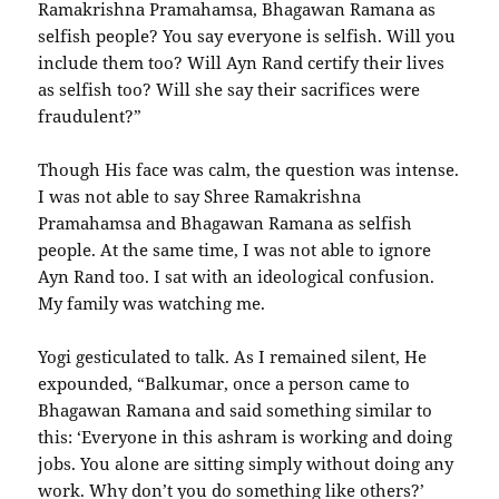
Ramakrishna Pramahamsa, Bhagawan Ramana as
selfish people? You say everyone is selfish. Will you
include them too? Will Ayn Rand certify their lives
as selfish too? Will she say their sacrifices were
fraudulent?”
Though His face was calm, the question was intense.
I was not able to say Shree Ramakrishna
Pramahamsa and Bhagawan Ramana as selfish
people. At the same time, I was not able to ignore
Ayn Rand too. I sat with an ideological confusion.
My family was watching me.
Yogi gesticulated to talk. As I remained silent, He
expounded, “Balkumar, once a person came to
Bhagawan Ramana and said something similar to
this: ‘Everyone in this ashram is working and doing
jobs. You alone are sitting simply without doing any
work. Why don’t you do something like others?’