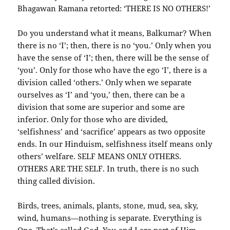
Bhagawan Ramana retorted: ‘THERE IS NO OTHERS!’
Do you understand what it means, Balkumar? When
there is no ‘I’; then, there is no ‘you.’ Only when you
have the sense of ‘I’; then, there will be the sense of
‘you’. Only for those who have the ego ‘I’, there is a
division called ‘others.’ Only when we separate
ourselves as ‘I’ and ‘you,’ then, there can be a
division that some are superior and some are
inferior. Only for those who are divided,
‘selfishness’ and ‘sacrifice’ appears as two opposite
ends. In our Hinduism, selfishness itself means only
others’ welfare. SELF MEANS ONLY OTHERS.
OTHERS ARE THE SELF. In truth, there is no such
thing called division.
Birds, trees, animals, plants, stone, mud, sea, sky,
wind, humans—nothing is separate. Everything is