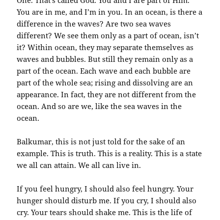
One. That’s called God. You and I are part of Him.
You are in me, and I’m in you. In an ocean, is there a
difference in the waves? Are two sea waves
different? We see them only as a part of ocean, isn’t
it? Within ocean, they may separate themselves as
waves and bubbles. But still they remain only as a
part of the ocean. Each wave and each bubble are
part of the whole sea; rising and dissolving are an
appearance. In fact, they are not different from the
ocean. And so are we, like the sea waves in the
ocean.
Balkumar, this is not just told for the sake of an
example. This is truth. This is a reality. This is a state
we all can attain. We all can live in.
If you feel hungry, I should also feel hungry. Your
hunger should disturb me. If you cry, I should also
cry. Your tears should shake me. This is the life of