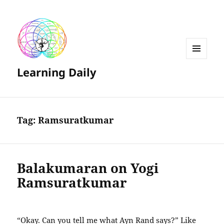
MENU
Learning Daily
AND
WIDGETS
Tag:
Ramsuratkumar
Balakumaran on Yogi
Ramsuratkumar
“Okay. Can you tell me what Ayn Rand says?” Like