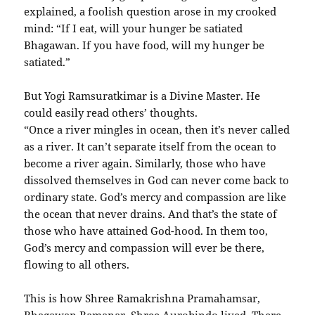
explained, a foolish question arose in my crooked
mind: “If I eat, will your hunger be satiated
Bhagawan. If you have food, will my hunger be
satiated.”
But Yogi Ramsuratkimar is a Divine Master. He
could easily read others’ thoughts.
“Once a river mingles in ocean, then it’s never called
as a river. It can’t separate itself from the ocean to
become a river again. Similarly, those who have
dissolved themselves in God can never come back to
ordinary state. God’s mercy and compassion are like
the ocean that never drains. And that’s the state of
those who have attained God-hood. In them too,
God’s mercy and compassion will ever be there,
flowing to all others.
This is how Shree Ramakrishna Pramahamsar,