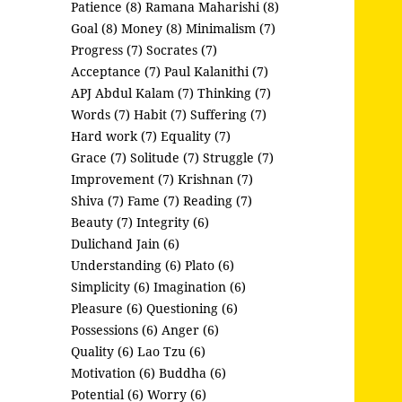
Patience (8)
Ramana Maharishi (8)
Goal (8)
Money (8)
Minimalism (7)
Progress (7)
Socrates (7)
Acceptance (7)
Paul Kalanithi (7)
APJ Abdul Kalam (7)
Thinking (7)
Words (7)
Habit (7)
Suffering (7)
Hard work (7)
Equality (7)
Grace (7)
Solitude (7)
Struggle (7)
Improvement (7)
Krishnan (7)
Shiva (7)
Fame (7)
Reading (7)
Beauty (7)
Integrity (6)
Dulichand Jain (6)
Understanding (6)
Plato (6)
Simplicity (6)
Imagination (6)
Pleasure (6)
Questioning (6)
Possessions (6)
Anger (6)
Quality (6)
Lao Tzu (6)
Motivation (6)
Buddha (6)
Potential (6)
Worry (6)