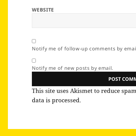
WEBSITE
Notify me of follow-up comments by emai
Notify me of new posts by email.
This site uses Akismet to reduce spa
data is processed.