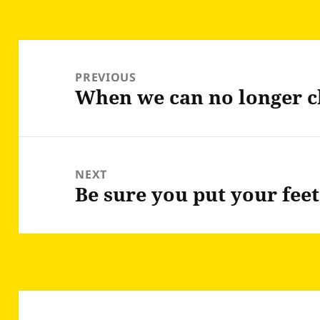
Post
navigation
PREVIOUS
When we can no longer c
Previous
post:
NEXT
Be sure you put your fee
Next
post: