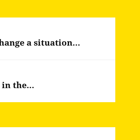
hange a situation…
t in the…