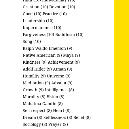
Creation (10)
Devotion (10)
Good (10)
Practice (10)
Leadership (10)
Impermanence (10)
Forgiveness (10)
Buddhism (10)
Song (10)
Ralph Waldo Emerson (9)
Native American (9)
Maya (9)
Kindness (9)
Achievement (9)
Adolf Hitler (9)
Atman (9)
Humility (9)
Universe (9)
Meditation (9)
Advaita (9)
Growth (9)
Intelligence (8)
Morality (8)
Vision (8)
Mahatma Gandhi (8)
Self respect (8)
Heart (8)
Dream (8)
Selflessness (8)
Belief (8)
Sociology (8)
Prayer (8)