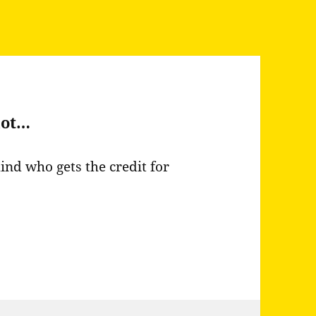
not…
ind who gets the credit for