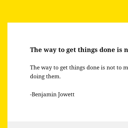
The way to get things done is 
The way to get things done is not to m
doing them.
-Benjamin Jowett