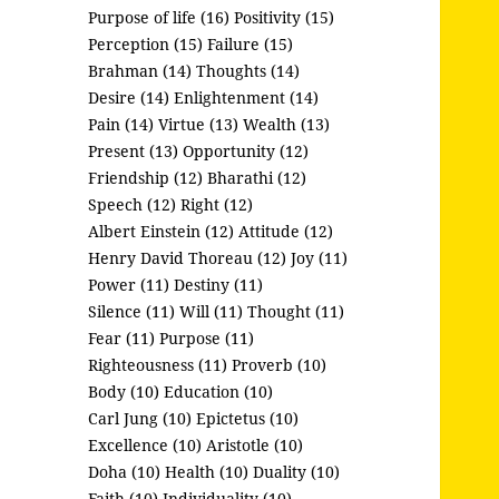
Purpose of life (16)
Positivity (15)
Perception (15)
Failure (15)
Brahman (14)
Thoughts (14)
Desire (14)
Enlightenment (14)
Pain (14)
Virtue (13)
Wealth (13)
Present (13)
Opportunity (12)
Friendship (12)
Bharathi (12)
Speech (12)
Right (12)
Albert Einstein (12)
Attitude (12)
Henry David Thoreau (12)
Joy (11)
Power (11)
Destiny (11)
Silence (11)
Will (11)
Thought (11)
Fear (11)
Purpose (11)
Righteousness (11)
Proverb (10)
Body (10)
Education (10)
Carl Jung (10)
Epictetus (10)
Excellence (10)
Aristotle (10)
Doha (10)
Health (10)
Duality (10)
Faith (10)
Individuality (10)