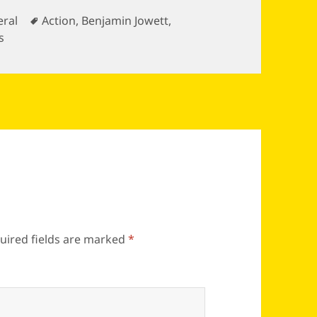
gories
Tags
ral
Action
,
Benjamin Jowett
,
s
uired fields are marked
*