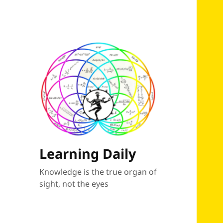
Learning Daily
Knowledge is the true organ of
sight, not the eyes