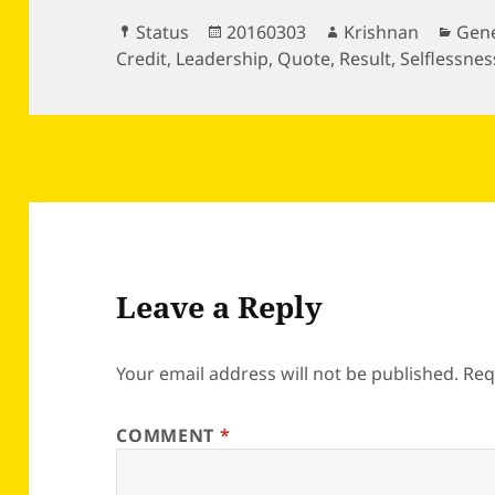
Format
Posted
Author
Cate
Status
20160303
Krishnan
Gene
on
Credit
,
Leadership
,
Quote
,
Result
,
Selflessnes
Leave a Reply
Your email address will not be published.
Req
COMMENT
*