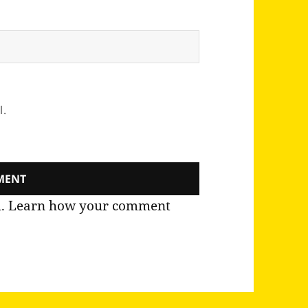
l.
m.
Learn how your comment