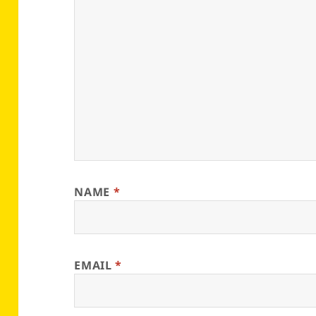
NAME
*
EMAIL
*