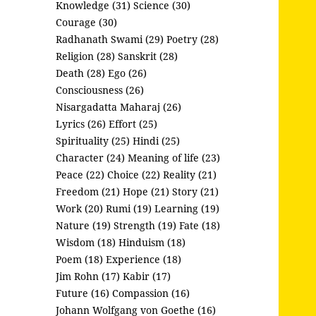
Knowledge (31)
Science (30)
Courage (30)
Radhanath Swami (29)
Poetry (28)
Religion (28)
Sanskrit (28)
Death (28)
Ego (26)
Consciousness (26)
Nisargadatta Maharaj (26)
Lyrics (26)
Effort (25)
Spirituality (25)
Hindi (25)
Character (24)
Meaning of life (23)
Peace (22)
Choice (22)
Reality (21)
Freedom (21)
Hope (21)
Story (21)
Work (20)
Rumi (19)
Learning (19)
Nature (19)
Strength (19)
Fate (18)
Wisdom (18)
Hinduism (18)
Poem (18)
Experience (18)
Jim Rohn (17)
Kabir (17)
Future (16)
Compassion (16)
Johann Wolfgang von Goethe (16)