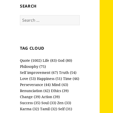
SEARCH
Search
for:
TAG CLOUD
Quote (1002)
Life (83)
God (80)
Philosophy (75)
Self improvement (67)
Truth (54)
Love (53)
Happiness (51)
Time (46)
Perseverance (44)
Mind (43)
Renunciation (42)
Ethics (39)
Change (39)
Action (39)
Success (35)
Soul (33)
Zen (33)
Karma (32)
Tamil (32)
Self (31)