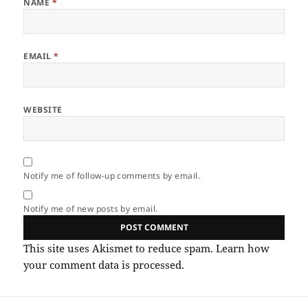
NAME
*
EMAIL
*
WEBSITE
Notify me of follow-up comments by email.
Notify me of new posts by email.
This site uses Akismet to reduce spam.
Learn how
your comment data is processed.
Post