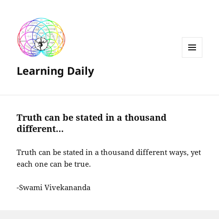
MENU
Learning Daily
AND
WIDGETS
Truth can be stated in a thousand
different…
Truth can be stated in a thousand different ways, yet
each one can be true.
-Swami Vivekananda