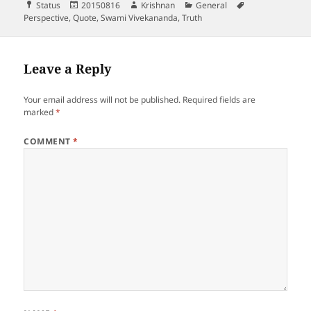
Format
Posted
Author
Categories
Tags
Status
20150816
Krishnan
General
on
Perspective
,
Quote
,
Swami Vivekananda
,
Truth
Leave a Reply
Your email address will not be published.
Required fields are
marked
*
COMMENT
*