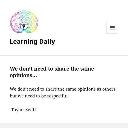
MENU
Learning Daily
AND
WIDGETS
We don’t need to share the same
opinions…
We don’t need to share the same opinions as others,
but we need to be respectful.
-Taylor Swift