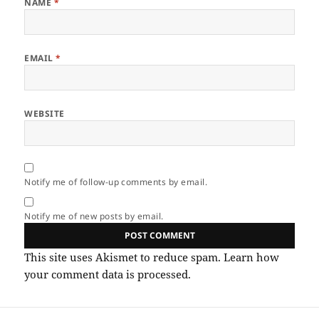
NAME
*
EMAIL
*
WEBSITE
Notify me of follow-up comments by email.
Notify me of new posts by email.
This site uses Akismet to reduce spam.
Learn how
your comment data is processed.
Post