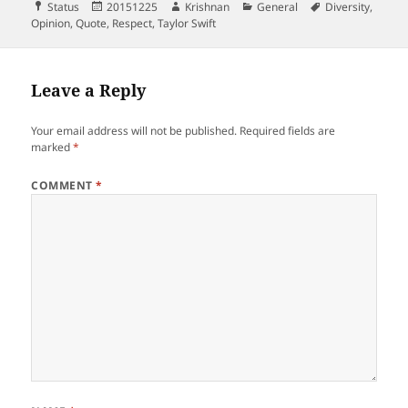
Format
Posted
Author
Categories
Tags
Status
20151225
Krishnan
General
Diversity
,
on
Opinion
,
Quote
,
Respect
,
Taylor Swift
Leave a Reply
Your email address will not be published.
Required fields are
marked
*
COMMENT
*