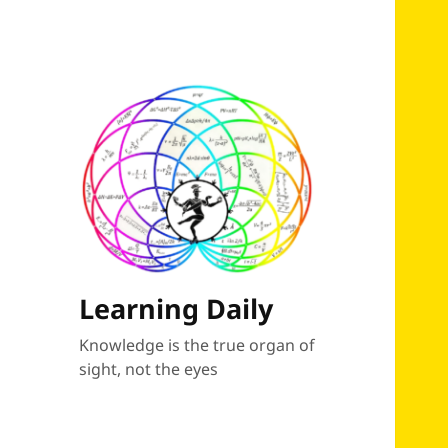
Learning Daily
Knowledge is the true organ of
sight, not the eyes