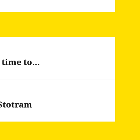
u time to…
Stotram