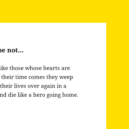
be not…
like those whose hearts are
en their time comes they weep
 their lives over again in a
and die like a hero going home.