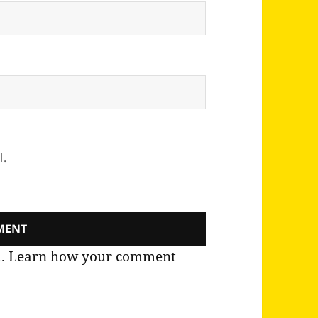
l.
m.
Learn how your comment