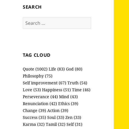
SEARCH
Search
for:
TAG CLOUD
Quote (1002)
Life (83)
God (80)
Philosophy (75)
Self improvement (67)
Truth (54)
Love (53)
Happiness (51)
Time (46)
Perseverance (44)
Mind (43)
Renunciation (42)
Ethics (39)
Change (39)
Action (39)
Success (35)
Soul (33)
Zen (33)
Karma (32)
Tamil (32)
Self (31)