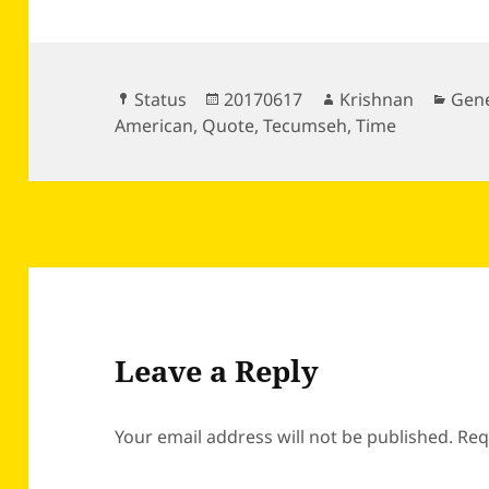
Format
Posted
Author
Cate
Status
20170617
Krishnan
Gene
on
American
,
Quote
,
Tecumseh
,
Time
Leave a Reply
Your email address will not be published.
Req