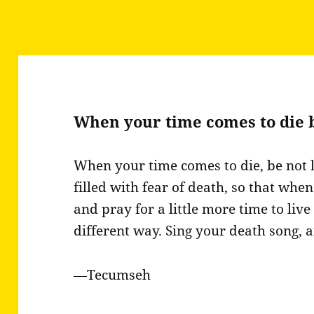
When your time comes to die 
When your time comes to die, be not 
filled with fear of death, so that wh
and pray for a little more time to live
different way. Sing your death song, 
―Tecumseh