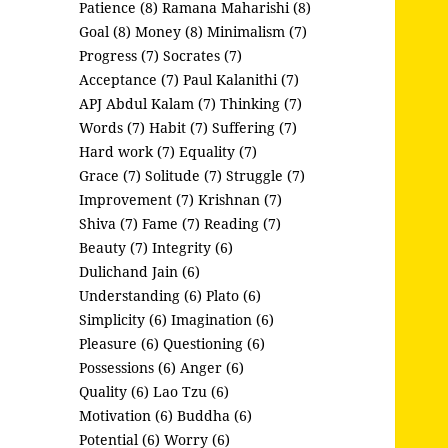
Patience (8)
Ramana Maharishi (8)
Goal (8)
Money (8)
Minimalism (7)
Progress (7)
Socrates (7)
Acceptance (7)
Paul Kalanithi (7)
APJ Abdul Kalam (7)
Thinking (7)
Words (7)
Habit (7)
Suffering (7)
Hard work (7)
Equality (7)
Grace (7)
Solitude (7)
Struggle (7)
Improvement (7)
Krishnan (7)
Shiva (7)
Fame (7)
Reading (7)
Beauty (7)
Integrity (6)
Dulichand Jain (6)
Understanding (6)
Plato (6)
Simplicity (6)
Imagination (6)
Pleasure (6)
Questioning (6)
Possessions (6)
Anger (6)
Quality (6)
Lao Tzu (6)
Motivation (6)
Buddha (6)
Potential (6)
Worry (6)