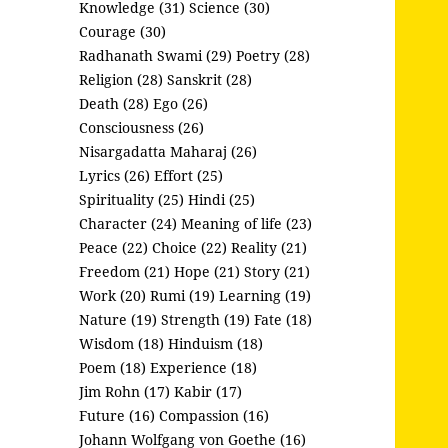
Knowledge (31)
Science (30)
Courage (30)
Radhanath Swami (29)
Poetry (28)
Religion (28)
Sanskrit (28)
Death (28)
Ego (26)
Consciousness (26)
Nisargadatta Maharaj (26)
Lyrics (26)
Effort (25)
Spirituality (25)
Hindi (25)
Character (24)
Meaning of life (23)
Peace (22)
Choice (22)
Reality (21)
Freedom (21)
Hope (21)
Story (21)
Work (20)
Rumi (19)
Learning (19)
Nature (19)
Strength (19)
Fate (18)
Wisdom (18)
Hinduism (18)
Poem (18)
Experience (18)
Jim Rohn (17)
Kabir (17)
Future (16)
Compassion (16)
Johann Wolfgang von Goethe (16)