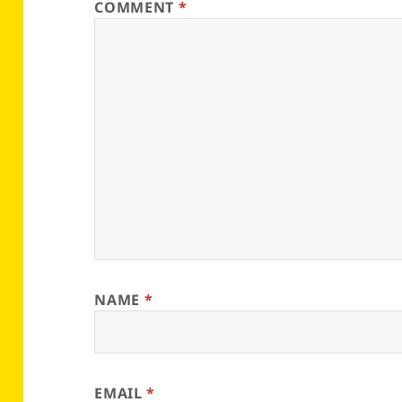
COMMENT
*
NAME
*
EMAIL
*