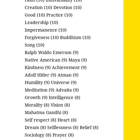
Creation (10)
Devotion (10)
Good (10)
Practice (10)
Leadership (10)
Impermanence (10)
Forgiveness (10)
Buddhism (10)
Song (10)
Ralph Waldo Emerson (9)
Native American (9)
Maya (9)
Kindness (9)
Achievement (9)
Adolf Hitler (9)
Atman (9)
Humility (9)
Universe (9)
Meditation (9)
Advaita (9)
Growth (9)
Intelligence (8)
Morality (8)
Vision (8)
Mahatma Gandhi (8)
Self respect (8)
Heart (8)
Dream (8)
Selflessness (8)
Belief (8)
Sociology (8)
Prayer (8)