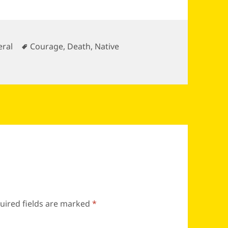
gories
Tags
ral
Courage
,
Death
,
Native
uired fields are marked
*