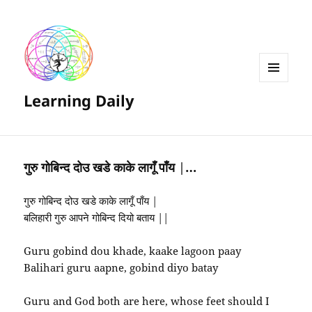
MENU
Learning Daily
AND
WIDGETS
गुरु गोबिन्द दोउ खडे काके लागूँ पाँय |…
गुरु गोबिन्द दोउ खडे काके लागूँ पाँय |
बलिहारी गुरु आपने गोबिन्द दियो बताय ||
Guru gobind dou khade, kaake lagoon paay
Balihari guru aapne, gobind diyo batay
Guru and God both are here, whose feet should I