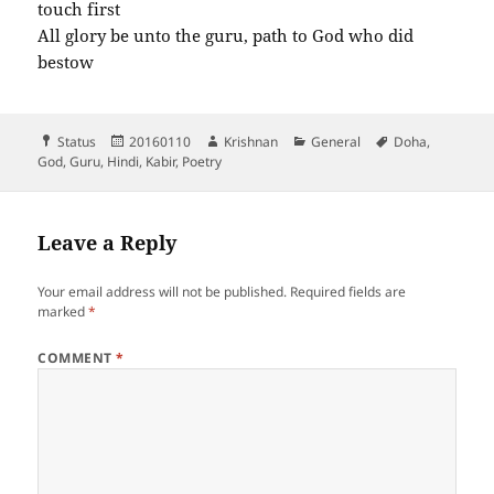
touch first
All glory be unto the guru, path to God who did
bestow
Format
Posted
Author
Categories
Tags
Status
20160110
Krishnan
General
Doha
,
on
God
,
Guru
,
Hindi
,
Kabir
,
Poetry
Leave a Reply
Your email address will not be published.
Required fields are
marked
*
COMMENT
*