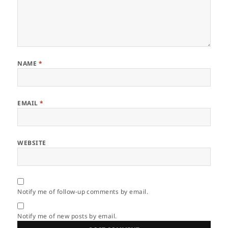
NAME
*
EMAIL
*
WEBSITE
Notify me of follow-up comments by email.
Notify me of new posts by email.