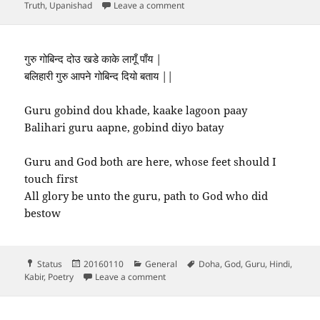
on Guru and disciples
Truth
,
Upanishad
Leave a comment
गुरु गोबिन्द दोउ खडे काके लागूँ पाँय |
बलिहारी गुरु आपने गोबिन्द दियो बताय ||
Guru gobind dou khade, kaake lagoon paay
Balihari guru aapne, gobind diyo batay
Guru and God both are here, whose feet should I
touch first
All glory be unto the guru, path to God who did
bestow
Format
Posted
Categories
Tags
Status
20160110
General
Doha
,
God
,
Guru
,
Hindi
,
on
on गुरु गोबिन्द दोउ खडे काके लागूँ पाँय |…
Kabir
,
Poetry
Leave a comment