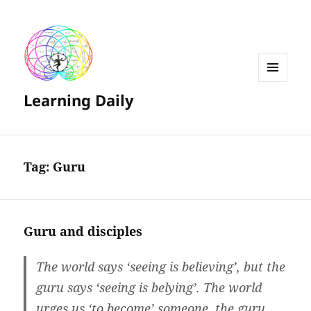
MENU
Learning Daily
AND
WIDGETS
Tag:
Guru
Guru and disciples
The world says ‘seeing is believing’, but the
guru says ‘seeing is belying’. The world
urges us ‘to become’ someone, the guru