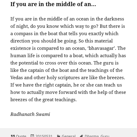
If you are in the middle of an…
If you are in the middle of an ocean in the darkness
of night, do you know which way to go? But there is
a compass in the boat that tells you exactly which
direction you should be going. So this material
existence is compared to an ocean, ‘bhavasagar’. The
human life is compared to a boat, which actually has
the potential to cross over this ocean. The guru is
like the captain of the boat and the teachings of the
Vedas and other holy scriptures are like the breezes.
If we have the right captain, he or she can teach us
how to actually move forward with the help of these
breezes of the great teachings.
Radhanath Swami
Format
Posted
Categories
Tags
Quote
20150531
General
Dharma
,
Guru
,