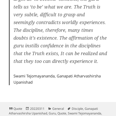
tells us ‘to be’ what we are. The Truth is
very subtle, difficult to grasp and
seemingly contradicts worldly experiences.
The discipline, therefore, many times
doubts it’s existence. The affirmation of the
guru instills confidence in the disciplines
that the Truth exists, It can be realized and
that they too can directly experience it.
Swami Tejomayananda, Ganapati Atharvashirsha
Upanishad
Format
Posted
Categories
Tags
Quote
20220311
General
Disciple
,
Ganapati
on
Atharvashirsha Upanishad
,
Guru
,
Quote
,
Swami Tejomayananda
,