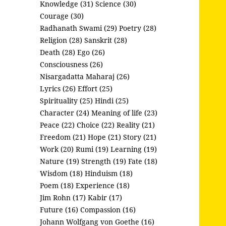
Knowledge (31)
Science (30)
Courage (30)
Radhanath Swami (29)
Poetry (28)
Religion (28)
Sanskrit (28)
Death (28)
Ego (26)
Consciousness (26)
Nisargadatta Maharaj (26)
Lyrics (26)
Effort (25)
Spirituality (25)
Hindi (25)
Character (24)
Meaning of life (23)
Peace (22)
Choice (22)
Reality (21)
Freedom (21)
Hope (21)
Story (21)
Work (20)
Rumi (19)
Learning (19)
Nature (19)
Strength (19)
Fate (18)
Wisdom (18)
Hinduism (18)
Poem (18)
Experience (18)
Jim Rohn (17)
Kabir (17)
Future (16)
Compassion (16)
Johann Wolfgang von Goethe (16)