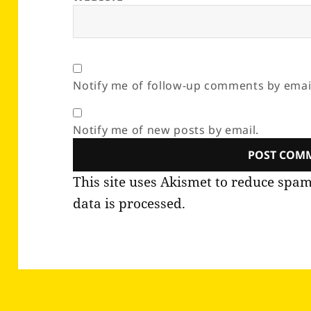
Notify me of follow-up comments by emai
Notify me of new posts by email.
This site uses Akismet to reduce spa
data is processed.