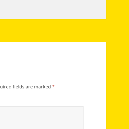
uired fields are marked
*