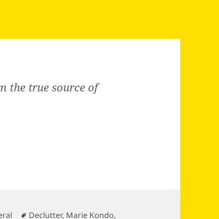
m the true source of
gories
Tags
ral
Declutter
,
Marie Kondo
,