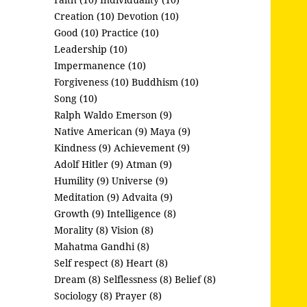
Creation (10)
Devotion (10)
Good (10)
Practice (10)
Leadership (10)
Impermanence (10)
Forgiveness (10)
Buddhism (10)
Song (10)
Ralph Waldo Emerson (9)
Native American (9)
Maya (9)
Kindness (9)
Achievement (9)
Adolf Hitler (9)
Atman (9)
Humility (9)
Universe (9)
Meditation (9)
Advaita (9)
Growth (9)
Intelligence (8)
Morality (8)
Vision (8)
Mahatma Gandhi (8)
Self respect (8)
Heart (8)
Dream (8)
Selflessness (8)
Belief (8)
Sociology (8)
Prayer (8)