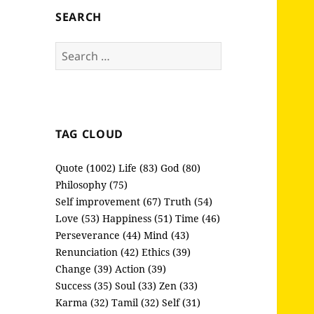
SEARCH
Search
for:
TAG CLOUD
Quote (1002)
Life (83)
God (80)
Philosophy (75)
Self improvement (67)
Truth (54)
Love (53)
Happiness (51)
Time (46)
Perseverance (44)
Mind (43)
Renunciation (42)
Ethics (39)
Change (39)
Action (39)
Success (35)
Soul (33)
Zen (33)
Karma (32)
Tamil (32)
Self (31)