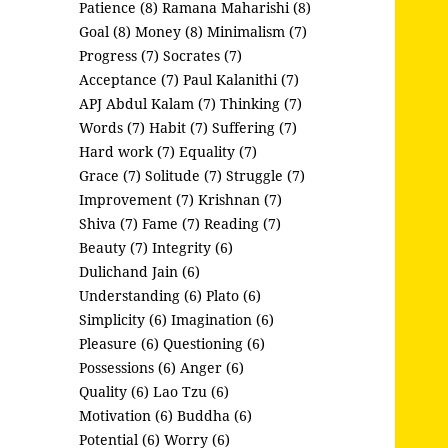
Patience (8)
Ramana Maharishi (8)
Goal (8)
Money (8)
Minimalism (7)
Progress (7)
Socrates (7)
Acceptance (7)
Paul Kalanithi (7)
APJ Abdul Kalam (7)
Thinking (7)
Words (7)
Habit (7)
Suffering (7)
Hard work (7)
Equality (7)
Grace (7)
Solitude (7)
Struggle (7)
Improvement (7)
Krishnan (7)
Shiva (7)
Fame (7)
Reading (7)
Beauty (7)
Integrity (6)
Dulichand Jain (6)
Understanding (6)
Plato (6)
Simplicity (6)
Imagination (6)
Pleasure (6)
Questioning (6)
Possessions (6)
Anger (6)
Quality (6)
Lao Tzu (6)
Motivation (6)
Buddha (6)
Potential (6)
Worry (6)