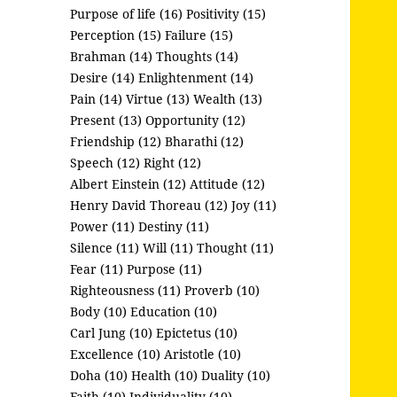
Purpose of life (16)
Positivity (15)
Perception (15)
Failure (15)
Brahman (14)
Thoughts (14)
Desire (14)
Enlightenment (14)
Pain (14)
Virtue (13)
Wealth (13)
Present (13)
Opportunity (12)
Friendship (12)
Bharathi (12)
Speech (12)
Right (12)
Albert Einstein (12)
Attitude (12)
Henry David Thoreau (12)
Joy (11)
Power (11)
Destiny (11)
Silence (11)
Will (11)
Thought (11)
Fear (11)
Purpose (11)
Righteousness (11)
Proverb (10)
Body (10)
Education (10)
Carl Jung (10)
Epictetus (10)
Excellence (10)
Aristotle (10)
Doha (10)
Health (10)
Duality (10)
Faith (10)
Individuality (10)