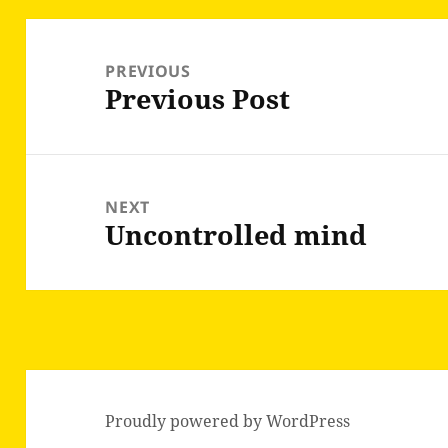
Post
navigation
PREVIOUS
Previous Post
Previous
post:
NEXT
Uncontrolled mind
Next
post:
Proudly powered by WordPress