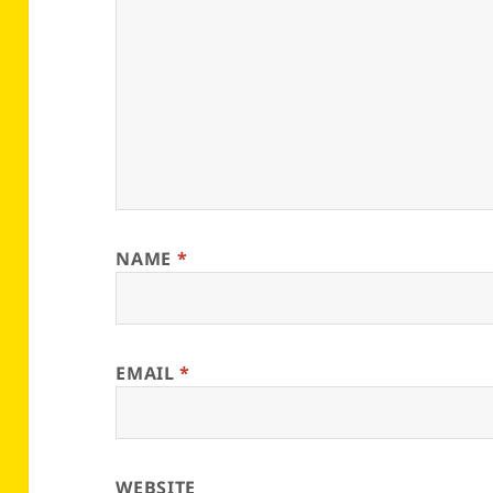
NAME
*
EMAIL
*
WEBSITE