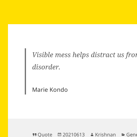
Visible mess helps distract us fro
disorder.
Marie Kondo
Format
Posted
Author
Cate
Quote
20210613
Krishnan
Gene