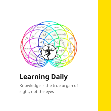
Learning Daily
Knowledge is the true organ of
sight, not the eyes