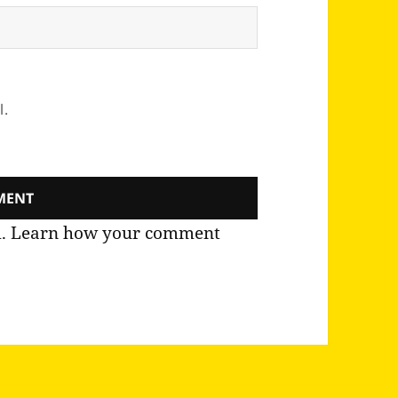
l.
m.
Learn how your comment