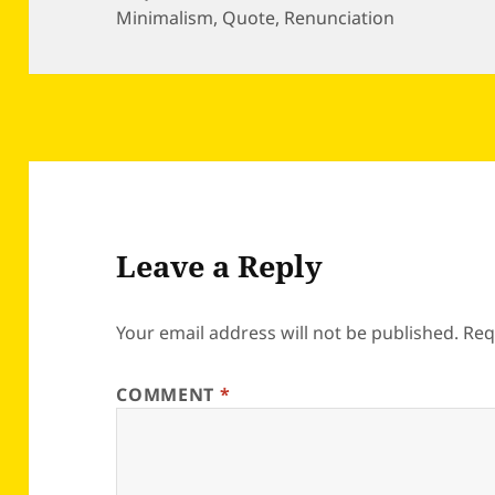
on
Minimalism
,
Quote
,
Renunciation
Leave a Reply
Your email address will not be published.
Req
COMMENT
*