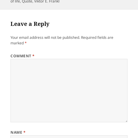
on
of life
,
Quote
,
Viktor E. Frankl
Leave a Reply
Your email address will not be published.
Required fields are
marked
*
COMMENT
*
NAME
*