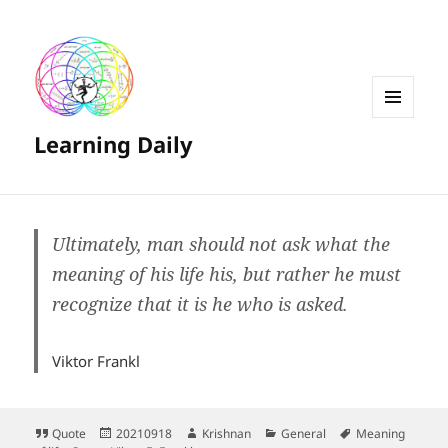
MENU
Learning Daily
AND
WIDGETS
Ultimately, man should not ask what the
meaning of his life his, but rather he must
recognize that it is he who is asked.
Viktor Frankl
Format
Posted
Author
Categories
Tags
Quote
20210918
Krishnan
General
Meaning