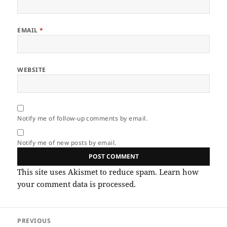
EMAIL
*
WEBSITE
Notify me of follow-up comments by email.
Notify me of new posts by email.
This site uses Akismet to reduce spam.
Learn how
your comment data is processed.
Post
PREVIOUS
navigation