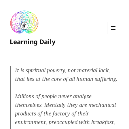
MENU
Learning Daily
AND
WIDGETS
It is spiritual poverty, not material lack,
that lies at the core of all human suffering.
Millions of people never analyze
themselves. Mentally they are mechanical
products of the factory of their
environment, preoccupied with breakfast,