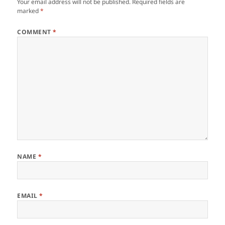
Your email address will not be published.
Required fields are
marked
*
COMMENT
*
NAME
*
EMAIL
*