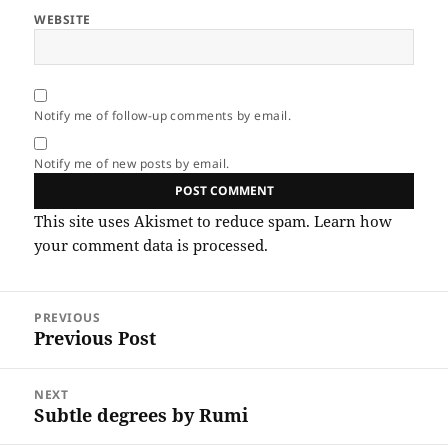
WEBSITE
Notify me of follow-up comments by email.
Notify me of new posts by email.
This site uses Akismet to reduce spam.
Learn how
your comment data is processed.
Post
PREVIOUS
navigation
Previous Post
Previous
post:
NEXT
Subtle degrees by Rumi
Next
post: