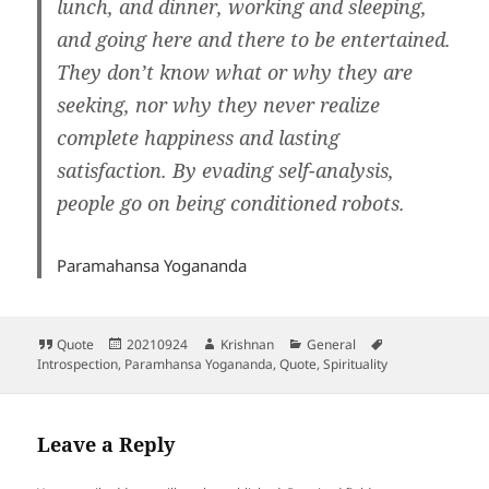
lunch, and dinner, working and sleeping,
and going here and there to be entertained.
They don’t know what or why they are
seeking, nor why they never realize
complete happiness and lasting
satisfaction. By evading self-analysis,
people go on being conditioned robots.
Paramahansa Yogananda
Format
Posted
Author
Categories
Tags
Quote
20210924
Krishnan
General
on
Introspection
,
Paramhansa Yogananda
,
Quote
,
Spirituality
Leave a Reply