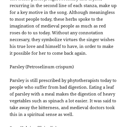
recurring in the second line of each stanza, make up
for a key motive in the song. Although meaningless
to most people today, these herbs spoke to the
imagination of medieval people as much as red
roses do to us today. Without any connotation
neccesary, they symbolize virtues the singer wishes
his true love and himself to have, in order to make
it possible for her to come back again.
Parsley (Petroselinum crispum)
Parsley is still prescribed by phytotherapists today to
people who suffer from bad digestion. Eating a leaf
of parsley with a meal makes the digestion of heavy
vegetables such as spinach a lot easier. It was said to
take away the bitterness, and medieval doctors took
this in a spiritual sense as well.