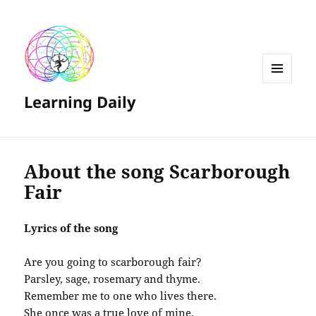
MENU
Learning Daily
AND
WIDGETS
About the song Scarborough
Fair
Lyrics of the song
Are you going to scarborough fair?
Parsley, sage, rosemary and thyme.
Remember me to one who lives there.
She once was a true love of mine.