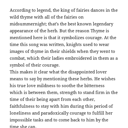
According to legend, the king of fairies dances in the
wild thyme with all of the fairies on
midsummernight; that’s the best known legendary
appearance of the herb. But the reason Thyme is
mentioned here is that it symbolizes courage. At the
time this song was written, knights used to wear
images of thyme in their shields when they went to
combat, which their ladies embroidered in them as a
symbol of their courage.
This makes it clear what the disappointed lover
means to say by mentioning these herbs. He wishes
his true love mildness to soothe the bitterness
which is between them, strength to stand firm in the
time of their being apart from each other,
faithfulness to stay with him during this period of
loneliness and paradoxically courage to fulfill her
impossible tasks and to come back to him by the
time she can.