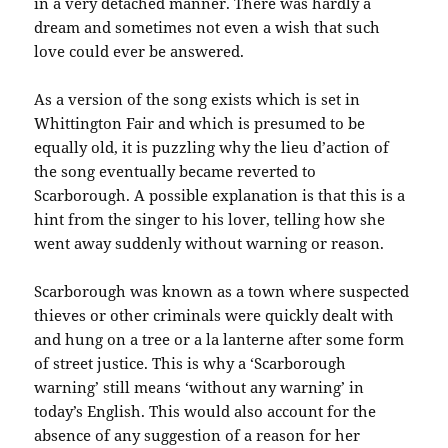
in a very detached manner. There was hardly a
dream and sometimes not even a wish that such
love could ever be answered.
As a version of the song exists which is set in
Whittington Fair and which is presumed to be
equally old, it is puzzling why the lieu d’action of
the song eventually became reverted to
Scarborough. A possible explanation is that this is a
hint from the singer to his lover, telling how she
went away suddenly without warning or reason.
Scarborough was known as a town where suspected
thieves or other criminals were quickly dealt with
and hung on a tree or a la lanterne after some form
of street justice. This is why a ‘Scarborough
warning’ still means ‘without any warning’ in
today’s English. This would also account for the
absence of any suggestion of a reason for her