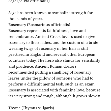
Sage (Salvia officinalis)
Sage has been known to symbolize strength for
thousands of years.
Rosemary (Rosmarinus officinalis)
Rosemary represents faithfulness, love and
remembrance. Ancient Greek lovers used to give
rosemary to their ladies, and the custom of a bride
wearing twigs of rosemary in her hair is still
practised in England and several other European
countries today. The herb also stands for sensibility
and prudence. Ancient Roman doctors
recommended putting a small bag of rosemary
leaves under the pillow of someone who had to
perform a difficult mental task, such as an exam.
Rosemary is associated with feminine love, because
it’s very strong and tough, although it grows slowly.
Thyme (Thymus vulgaris)