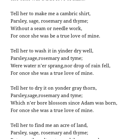
Tell her to make me a cambric shirt,
Parsley, sage, rosemary and thyme;
Without a seam or needle work,
For once she was be a true love of mine.
Tell her to wash it in yinder dry well,
Parsley,sage,rosemary and tyme;
Were water n’er sprang,nor drop of rain fell,
For once she was a true love of mine.
Tell her to dry it on yonder gray thorn,
Parsley,sage,rosemary and tyme;
Which n’er bore blossom since Adam was born,
For once she was a true love of mine.
Tell her to find me an acre of land,
Parsley, sage, rosemary and thyme;