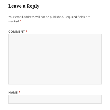
Leave a Reply
Your email address will not be published.
Required fields are
marked
*
COMMENT
*
NAME
*