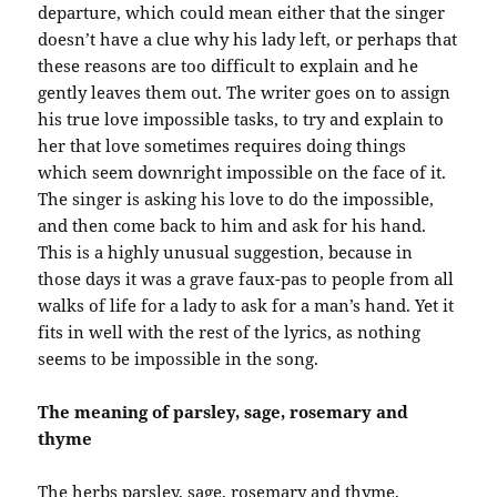
departure, which could mean either that the singer
doesn’t have a clue why his lady left, or perhaps that
these reasons are too difficult to explain and he
gently leaves them out. The writer goes on to assign
his true love impossible tasks, to try and explain to
her that love sometimes requires doing things
which seem downright impossible on the face of it.
The singer is asking his love to do the impossible,
and then come back to him and ask for his hand.
This is a highly unusual suggestion, because in
those days it was a grave faux-pas to people from all
walks of life for a lady to ask for a man’s hand. Yet it
fits in well with the rest of the lyrics, as nothing
seems to be impossible in the song.
The meaning of parsley, sage, rosemary and
thyme
The herbs parsley, sage, rosemary and thyme,