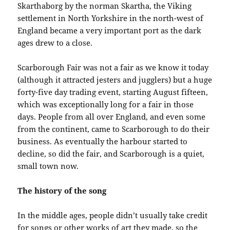
Skarthaborg by the norman Skartha, the Viking
settlement in North Yorkshire in the north-west of
England became a very important port as the dark
ages drew to a close.
Scarborough Fair was not a fair as we know it today
(although it attracted jesters and jugglers) but a huge
forty-five day trading event, starting August fifteen,
which was exceptionally long for a fair in those
days. People from all over England, and even some
from the continent, came to Scarborough to do their
business. As eventually the harbour started to
decline, so did the fair, and Scarborough is a quiet,
small town now.
The history of the song
In the middle ages, people didn’t usually take credit
for songs or other works of art they made, so the