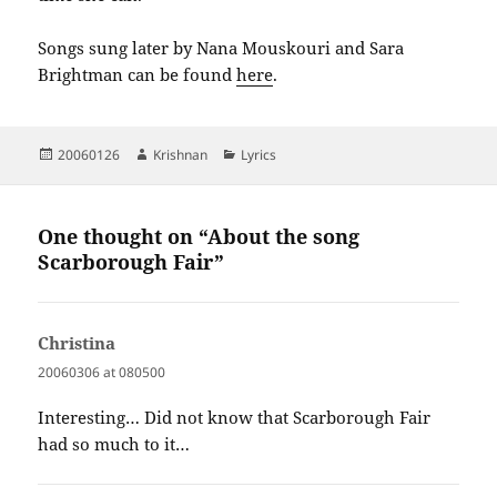
Songs sung later by Nana Mouskouri and Sara
Brightman can be found
here
.
Posted
Author
Categories
20060126
Krishnan
Lyrics
on
One thought on “About the song
Scarborough Fair”
Christina
says:
20060306 at 080500
Interesting… Did not know that Scarborough Fair
had so much to it…