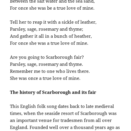
Between the salt water and the sea sand,
For once she was be a true love of mine.
Tell her to reap it with a sickle of leather,
Parsley, sage, rosemary and thyme;
And gather it all in a bunch of heather,
For once she was a true love of mine.
Are you going to Scarborough fair?
Parsley, sage, rosemary and thyme.
Remember me to one who lives there.
She was once a true love of mine.
The history of Scarborough and its fair
This English folk song dates back to late medieval
times, when the seaside resort of Scarborough was
an important venue for tradesmen from all over
England. Founded well over a thousand years ago as