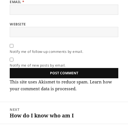
EMAIL
*
WEBSITE
Notify me of follow-up comments by email.
Notify me of new posts by email.
This site uses Akismet to reduce spam.
Learn how
your comment data is processed.
Post
NEXT
navigation
How do I know who am I
Next
post: