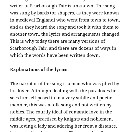
writer of Scarborough Fair is unknown. The song
was sung by bards (or shapers, as they were known
in medieval England) who went from town to town,
and as they heard the song and took it with them to
another town, the lyrics and arrangements changed.
This is why today there are many versions of
Scarborough Fair, and there are dozens of ways in
which the words have been written down.
Explanations of the lyrics
The narrator of the song is a man who was jilted by
his lover. Although dealing with the paradoxes he
sees himself posed to in a very subtle and poetic
manner, this was a folk song and not written by
nobles. The courtly ideal of romantic love in the
middle ages, practised by knights and noblemen,
was loving a lady and adoring her from a distance,