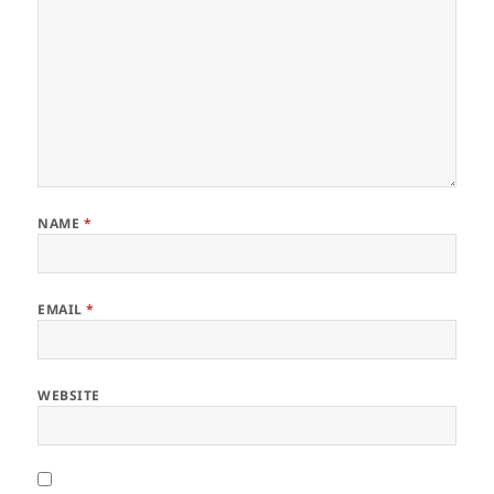
NAME
*
EMAIL
*
WEBSITE