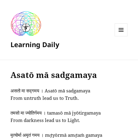
MENU
Learning Daily
AND
WIDGETS
Asatō mā sadgamaya
असतो मा सद्गमय । Asatō mā sadgamaya
From untruth lead us to Truth.
तमसो मा ज्योतिर्गमय । tamasō mā jyōtirgamaya
From darkness lead us to Light.
मृत्योर्मा अमृतं गमय । mr̥tyōrmā amr̥taṁ gamaya