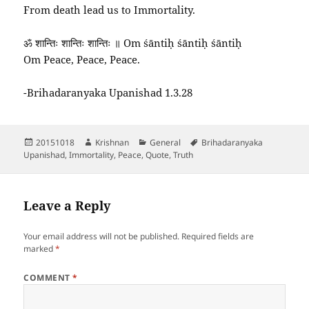
From death lead us to Immortality.
ॐ शान्तिः शान्तिः शान्तिः ॥ Om śāntiḥ śāntiḥ śāntiḥ
Om Peace, Peace, Peace.
-Brihadaranyaka Upanishad 1.3.28
Posted
Author
Categories
Tags
20151018
Krishnan
General
Brihadaranyaka
on
Upanishad
,
Immortality
,
Peace
,
Quote
,
Truth
Leave a Reply
Your email address will not be published.
Required fields are
marked
*
COMMENT
*