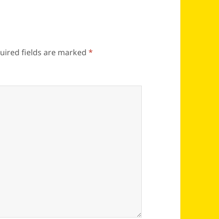
uired fields are marked
*