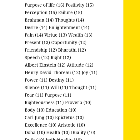
Purpose of life (16)
Positivity (15)
Perception (15)
Failure (15)
Brahman (14)
Thoughts (14)
Desire (14)
Enlightenment (14)
Pain (14)
Virtue (13)
Wealth (13)
Present (13)
Opportunity (12)
Friendship (12)
Bharathi (12)
Speech (12)
Right (12)
Albert Einstein (12)
Attitude (12)
Henry David Thoreau (12)
Joy (11)
Power (11)
Destiny (11)
Silence (11)
Will (11)
Thought (11)
Fear (11)
Purpose (11)
Righteousness (11)
Proverb (10)
Body (10)
Education (10)
Carl Jung (10)
Epictetus (10)
Excellence (10)
Aristotle (10)
Doha (10)
Health (10)
Duality (10)
Faith (10)
Individuality (10)