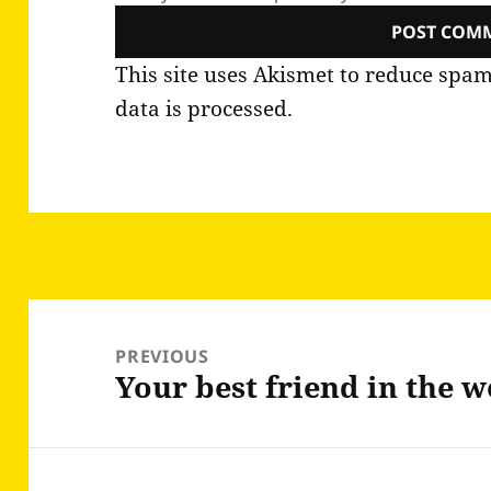
This site uses Akismet to reduce spa
data is processed.
Post
navigation
PREVIOUS
Your best friend in the 
Previous
post: