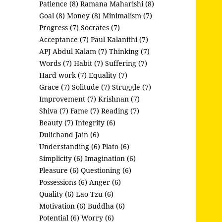
Patience (8)
Ramana Maharishi (8)
Goal (8)
Money (8)
Minimalism (7)
Progress (7)
Socrates (7)
Acceptance (7)
Paul Kalanithi (7)
APJ Abdul Kalam (7)
Thinking (7)
Words (7)
Habit (7)
Suffering (7)
Hard work (7)
Equality (7)
Grace (7)
Solitude (7)
Struggle (7)
Improvement (7)
Krishnan (7)
Shiva (7)
Fame (7)
Reading (7)
Beauty (7)
Integrity (6)
Dulichand Jain (6)
Understanding (6)
Plato (6)
Simplicity (6)
Imagination (6)
Pleasure (6)
Questioning (6)
Possessions (6)
Anger (6)
Quality (6)
Lao Tzu (6)
Motivation (6)
Buddha (6)
Potential (6)
Worry (6)