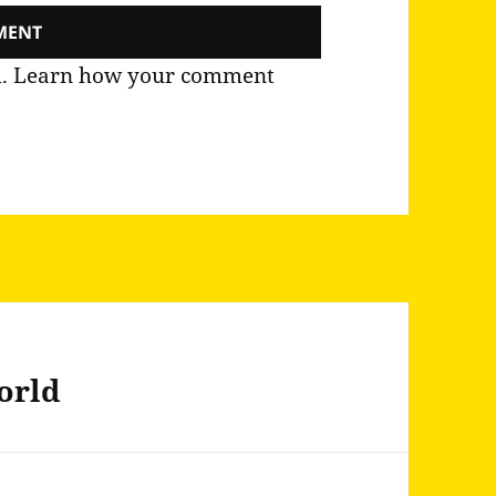
m.
Learn how your comment
world