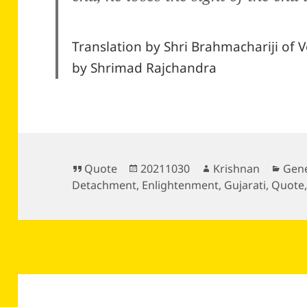
Translation by Shri Brahmachariji of V
by Shrimad Rajchandra
Format
Posted
Author
Cate
Quote
20211030
Krishnan
Gene
on
Detachment
,
Enlightenment
,
Gujarati
,
Quote