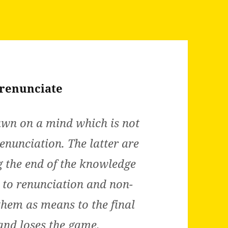
 renunciate
awn on a mind which is not
enunciation. The latter are
g the end of the knowledge
d to renunciation and non-
hem as means to the final
 and loses the game.