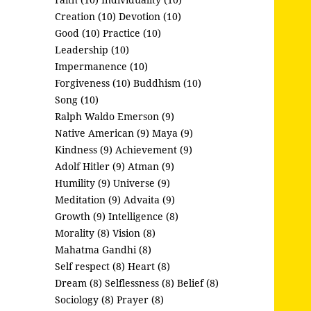
Creation (10)
Devotion (10)
Good (10)
Practice (10)
Leadership (10)
Impermanence (10)
Forgiveness (10)
Buddhism (10)
Song (10)
Ralph Waldo Emerson (9)
Native American (9)
Maya (9)
Kindness (9)
Achievement (9)
Adolf Hitler (9)
Atman (9)
Humility (9)
Universe (9)
Meditation (9)
Advaita (9)
Growth (9)
Intelligence (8)
Morality (8)
Vision (8)
Mahatma Gandhi (8)
Self respect (8)
Heart (8)
Dream (8)
Selflessness (8)
Belief (8)
Sociology (8)
Prayer (8)