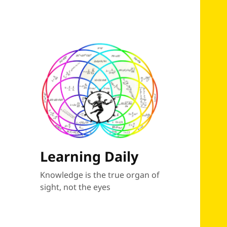
Learning Daily
Knowledge is the true organ of
sight, not the eyes