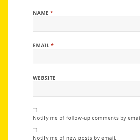
NAME
*
EMAIL
*
WEBSITE
Notify me of follow-up comments by emai
Notify me of new posts by email.