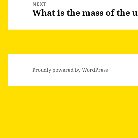
NEXT
What is the mass of the 
Next
post:
Proudly powered by WordPress