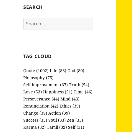
SEARCH
Search
for:
TAG CLOUD
Quote (1002)
Life (83)
God (80)
Philosophy (75)
Self improvement (67)
Truth (54)
Love (53)
Happiness (51)
Time (46)
Perseverance (44)
Mind (43)
Renunciation (42)
Ethics (39)
Change (39)
Action (39)
Success (35)
Soul (33)
Zen (33)
Karma (32)
Tamil (32)
Self (31)