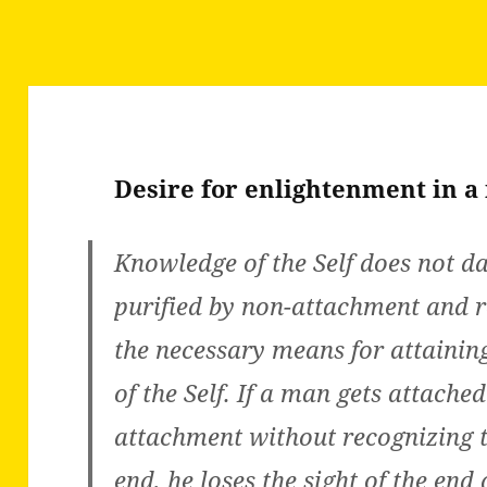
Desire for enlightenment in a
Knowledge of the Self does not d
purified by non-attachment and r
the necessary means for attainin
of the Self. If a man gets attache
attachment without recognizing t
end, he loses the sight of the end