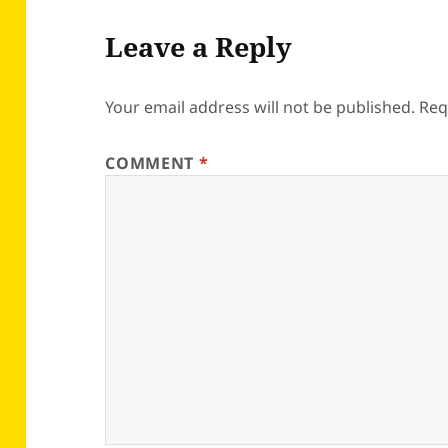
Leave a Reply
Your email address will not be published.
Req
COMMENT
*