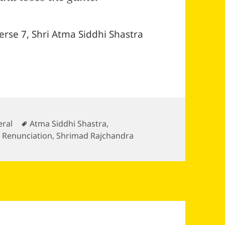
erse 7, Shri Atma Siddhi Shastra
gories
Tags
ral
Atma Siddhi Shastra
,
,
Renunciation
,
Shrimad Rajchandra