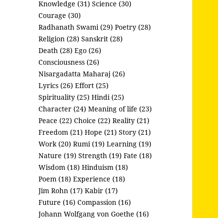
Knowledge (31)
Science (30)
Courage (30)
Radhanath Swami (29)
Poetry (28)
Religion (28)
Sanskrit (28)
Death (28)
Ego (26)
Consciousness (26)
Nisargadatta Maharaj (26)
Lyrics (26)
Effort (25)
Spirituality (25)
Hindi (25)
Character (24)
Meaning of life (23)
Peace (22)
Choice (22)
Reality (21)
Freedom (21)
Hope (21)
Story (21)
Work (20)
Rumi (19)
Learning (19)
Nature (19)
Strength (19)
Fate (18)
Wisdom (18)
Hinduism (18)
Poem (18)
Experience (18)
Jim Rohn (17)
Kabir (17)
Future (16)
Compassion (16)
Johann Wolfgang von Goethe (16)