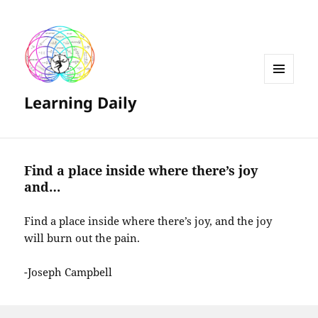
MENU
Learning Daily
AND
WIDGETS
Find a place inside where there’s joy
and…
Find a place inside where there’s joy, and the joy
will burn out the pain.
-Joseph Campbell