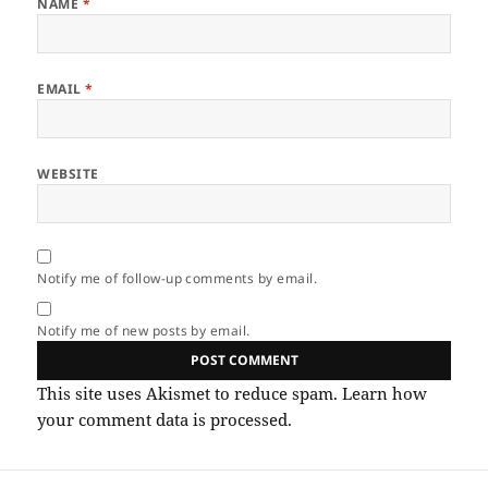
NAME
*
EMAIL
*
WEBSITE
Notify me of follow-up comments by email.
Notify me of new posts by email.
This site uses Akismet to reduce spam.
Learn how
your comment data is processed.
Post