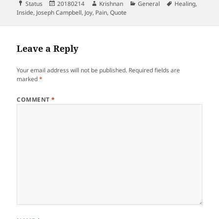
Format
Posted
Author
Categories
Tags
Status
20180214
Krishnan
General
Healing
,
on
Inside
,
Joseph Campbell
,
Joy
,
Pain
,
Quote
Leave a Reply
Your email address will not be published.
Required fields are
marked
*
COMMENT
*