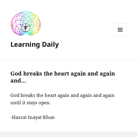
MENU
Learning Daily
AND
WIDGETS
God breaks the heart again and again
and…
God breaks the heart again and again and again
until it stays open.
-Hazrat Inayat Khan