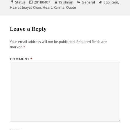
Format
Posted
Author
Categories
Tags
Status
20180407
Krishnan
General
Ego
,
God
,
on
Hazrat Inayat Khan
,
Heart
,
Karma
,
Quote
Leave a Reply
Your email address will not be published.
Required fields are
marked
*
COMMENT
*