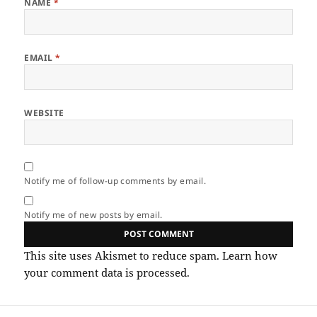
NAME
*
EMAIL
*
WEBSITE
Notify me of follow-up comments by email.
Notify me of new posts by email.
This site uses Akismet to reduce spam.
Learn how
your comment data is processed.
Post