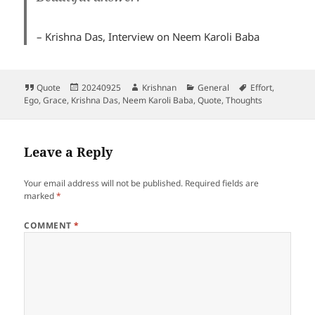
– Krishna Das, Interview on Neem Karoli Baba
Format
Posted
Author
Categories
Tags
Quote
20240925
Krishnan
General
Effort
,
on
Ego
,
Grace
,
Krishna Das
,
Neem Karoli Baba
,
Quote
,
Thoughts
Leave a Reply
Your email address will not be published.
Required fields are
marked
*
COMMENT
*