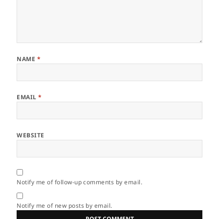
NAME
*
EMAIL
*
WEBSITE
Notify me of follow-up comments by email.
Notify me of new posts by email.