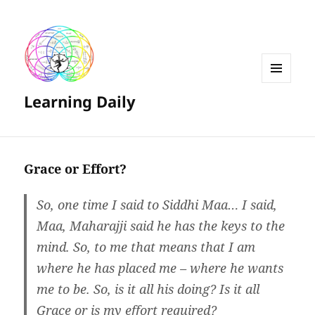
MENU
Learning Daily
AND
WIDGETS
Grace or Effort?
So, one time I said to Siddhi Maa… I said,
Maa, Maharajji said he has the keys to the
mind. So, to me that means that I am
where he has placed me – where he wants
me to be. So, is it all his doing? Is it all
Grace or is my effort required?