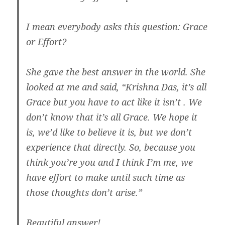
I mean everybody asks this question: Grace
or Effort?
She gave the best answer in the world. She
looked at me and said, “Krishna Das, it’s all
Grace but you have to act like it isn’t . We
don’t know that it’s all Grace. We hope it
is, we’d like to believe it is, but we don’t
experience that directly. So, because you
think you’re you and I think I’m me, we
have effort to make until such time as
those thoughts don’t arise.”
Beautiful answer!