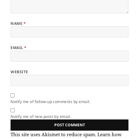
NAME
*
EMAIL
*
WEBSITE
Notify me of follow-up comments by email.
Notify me of new posts by email.
This site uses Akismet to reduce spam.
Learn how