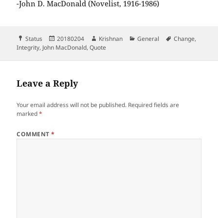
-John D. MacDonald (Novelist, 1916-1986)
Format
Posted
Author
Categories
Tags
Status
20180204
Krishnan
General
Change
,
on
Integrity
,
John MacDonald
,
Quote
Leave a Reply
Your email address will not be published.
Required fields are
marked
*
COMMENT
*