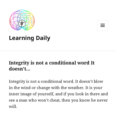
MENU
Learning Daily
AND
WIDGETS
Integrity is not a conditional word It
doesn’t…
Integrity is not a conditional word. It doesn’t blow
in the wind or change with the weather. It is your
inner image of yourself, and if you look in there and
see a man who won’t cheat, then you know he never
will.