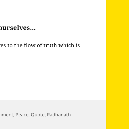
h ourselves…
ves to the flow of truth which is
chment
,
Peace
,
Quote
,
Radhanath
 world if we just attach ourselves…