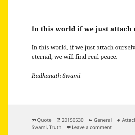
In this world if we just attac
In this world, if we just attach oursel
eternal, we will find real peace.
Radhanath Swami
Format
Posted
Categories
Tags
Quote
20150530
General
Atta
on
on In this
Swami
,
Truth
Leave a comment