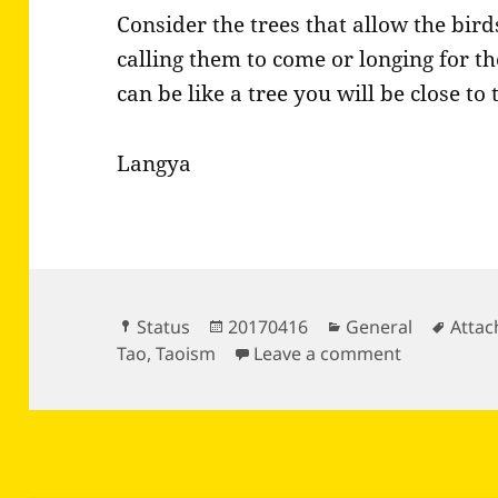
Consider the trees that allow the bir
calling them to come or longing for th
can be like a tree you will be close to
Langya
Format
Posted
Categories
Tags
Status
20170416
General
Atta
on
on Consider
Tao
,
Taoism
Leave a comment