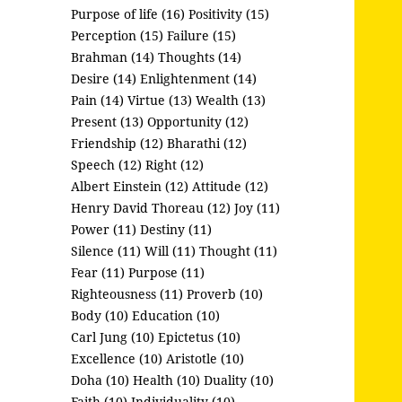
Purpose of life (16)
Positivity (15)
Perception (15)
Failure (15)
Brahman (14)
Thoughts (14)
Desire (14)
Enlightenment (14)
Pain (14)
Virtue (13)
Wealth (13)
Present (13)
Opportunity (12)
Friendship (12)
Bharathi (12)
Speech (12)
Right (12)
Albert Einstein (12)
Attitude (12)
Henry David Thoreau (12)
Joy (11)
Power (11)
Destiny (11)
Silence (11)
Will (11)
Thought (11)
Fear (11)
Purpose (11)
Righteousness (11)
Proverb (10)
Body (10)
Education (10)
Carl Jung (10)
Epictetus (10)
Excellence (10)
Aristotle (10)
Doha (10)
Health (10)
Duality (10)
Faith (10)
Individuality (10)