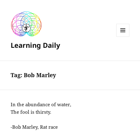
MENU
Learning Daily
AND
WIDGETS
Tag:
Bob Marley
In the abundance of water,
The fool is thirsty.
-Bob Marley, Rat race