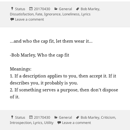
Format
Posted
Categories
Tags
Status
20170430
General
Bob Marley
,
on
Dissatisfaction
,
Fate
,
Ignorance
,
Loneliness
,
Lyrics
on In the abundance of water The fool is…
Leave a comment
…and who the cap fit, let them wear it…
-Bob Marley, Who the cap fit
Meanings:
1. If a description applies to you, then accept it. If it
describes you, it probably is you.
2. If something serves a purpose, then don’t dispose
of it.
Format
Posted
Categories
Tags
Status
20170430
General
Bob Marley
,
Criticism
,
on
on and who the cap fit 
Introspection
,
Lyrics
,
Utility
Leave a comment