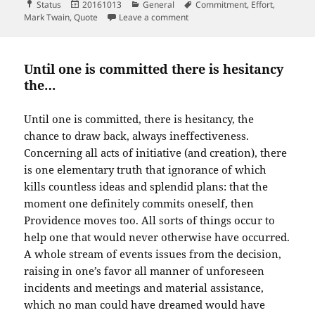
Format
Posted
Categories
Tags
Status
20161013
General
Commitment
,
Effort
,
on
on Better a broken promise than
Mark Twain
,
Quote
Leave a comment
Until one is committed there is hesitancy
the…
Until one is committed, there is hesitancy, the
chance to draw back, always ineffectiveness.
Concerning all acts of initiative (and creation), there
is one elementary truth that ignorance of which
kills countless ideas and splendid plans: that the
moment one definitely commits oneself, then
Providence moves too. All sorts of things occur to
help one that would never otherwise have occurred.
A whole stream of events issues from the decision,
raising in one’s favor all manner of unforeseen
incidents and meetings and material assistance,
which no man could have dreamed would have