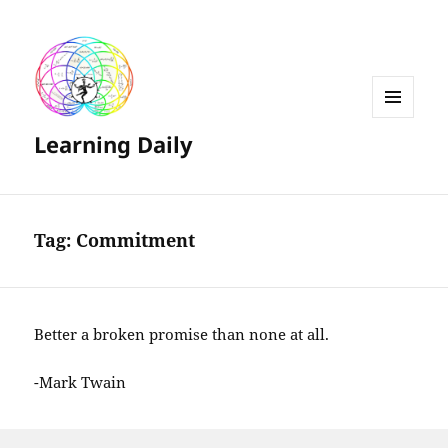
MENU
Learning Daily
AND
WIDGETS
Tag:
Commitment
Better a broken promise than none at all.
-Mark Twain