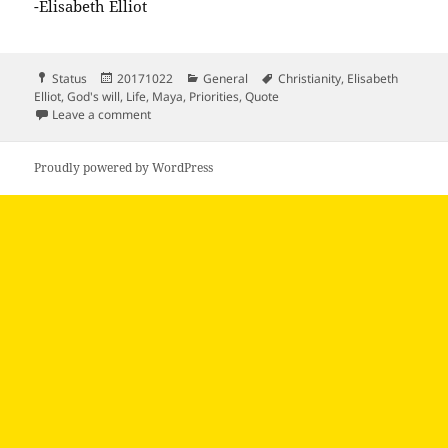
-Elisabeth Elliot
Format
Posted
Categories
Tags
Status
20171022
General
Christianity
,
Elisabeth
on
Elliot
,
God's will
,
Life
,
Maya
,
Priorities
,
Quote
on “The will of God is not something you…
Leave a comment
Proudly powered by WordPress