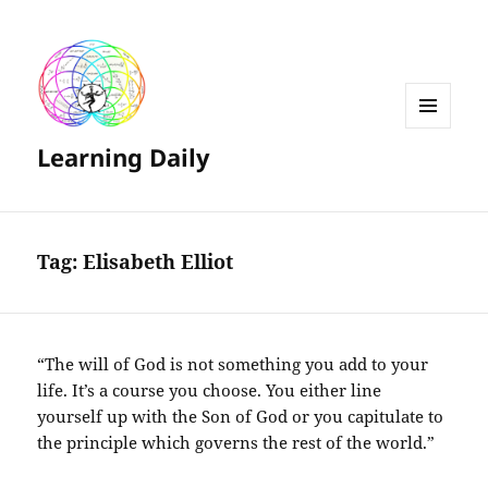
MENU
Learning Daily
AND
WIDGETS
Tag:
Elisabeth Elliot
“The will of God is not something you add to your
life. It’s a course you choose. You either line
yourself up with the Son of God or you capitulate to
the principle which governs the rest of the world.”