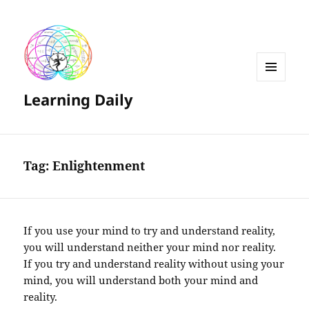
MENU
Learning Daily
AND
WIDGETS
Tag:
Enlightenment
If you use your mind to try and understand reality,
you will understand neither your mind nor reality.
If you try and understand reality without using your
mind, you will understand both your mind and
reality.