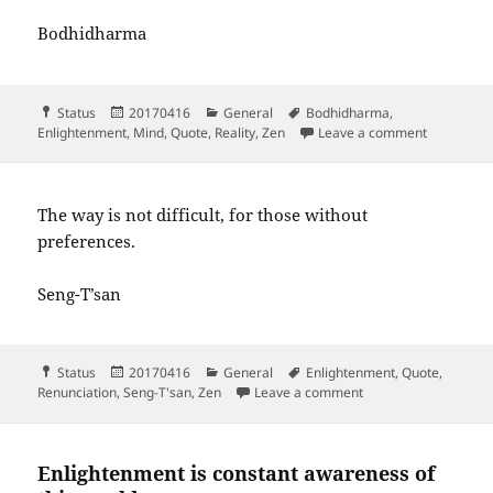
Bodhidharma
Format
Posted
Categories
Tags
Status
20170416
General
Bodhidharma
,
on
on If you 
Enlightenment
,
Mind
,
Quote
,
Reality
,
Zen
Leave a comment
The way is not difficult, for those without
preferences.
Seng-T’san
Format
Posted
Categories
Tags
Status
20170416
General
Enlightenment
,
Quote
,
on
on The way is not diff
Renunciation
,
Seng-T'san
,
Zen
Leave a comment
Enlightenment is constant awareness of