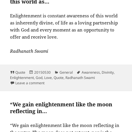
this world as…
Enlightenment is constant awareness of this world
as inherently divine, of life as a loving partnership
with God and every moment as an opportunity to
offer and receive love.
Radhanath Swami
Format
Posted
Categories
Tags
Quote
20150530
General
Awareness
,
Divinity
,
on
Enlightenment
,
God
,
Love
,
Quote
,
Radhanath Swami
on Enlightenment is constant awareness of this worl
Leave a comment
“We gain enlightenment like the moon
reflecting in…
“We gain enlightenment like the moon reflecting in