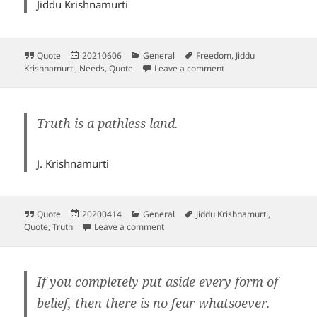
Jiddu Krishnamurti
Format
Posted
Categories
Tags
Quote
20210606
General
Freedom
,
Jiddu
on
on
Krishnamurti
,
Needs
,
Quote
Leave a comment
Truth is a pathless land.
J. Krishnamurti
Format
Posted
Categories
Tags
Quote
20200414
General
Jiddu Krishnamurti
,
on
on
Quote
,
Truth
Leave a comment
If you completely put aside every form of
belief, then there is no fear whatsoever.