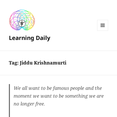
MENU
Learning Daily
AND
WIDGETS
Tag:
Jiddu Krishnamurti
We all want to be famous people and the
moment we want to be something we are
no longer free.