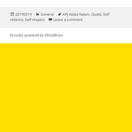
Posted
Categories
Tags
20190519
General
APJ Abdul Kalam
,
Quote
,
Self
on
on
reliance
,
Self respect
Leave a comment
Proudly powered by WordPress