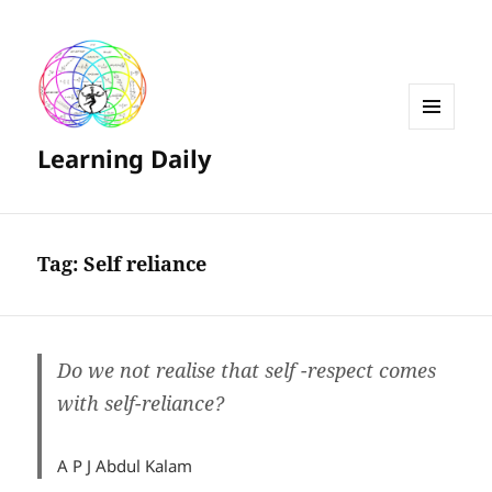
MENU
Learning Daily
AND
WIDGETS
Tag:
Self reliance
Do we not realise that self -respect comes
with self-reliance?
A P J Abdul Kalam